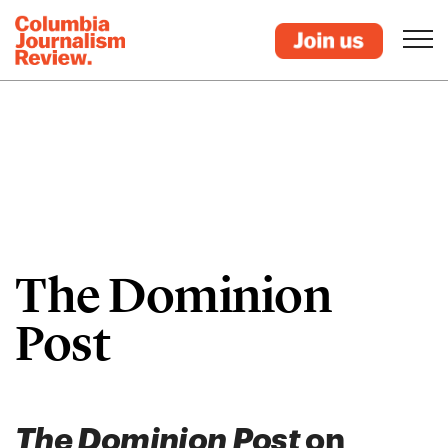
The Dominion
Post
The Dominion Post
on