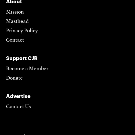
About
Mission
Masthead
Privacy Policy
Contact
Support CJR
Become a Member
Donate
Advertise
Contact Us