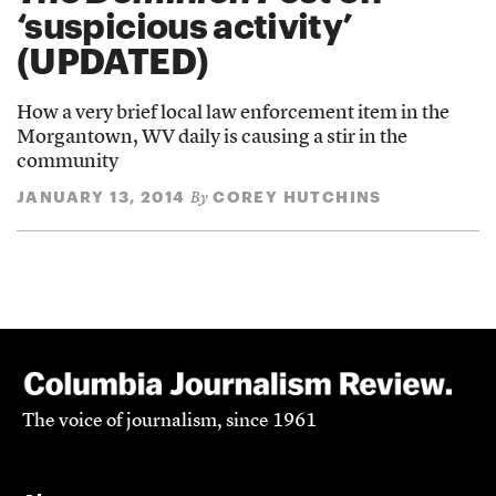
‘suspicious activity’
(UPDATED)
How a very brief local law enforcement item in the
Morgantown, WV daily is causing a stir in the
community
JANUARY 13, 2014
COREY HUTCHINS
By
The voice of journalism, since 1961