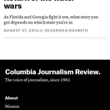
wars
As Florida and Georgia fight it out, what story you
get depends on which state you're in
AUGUST 27, 2013
SUSANNAH NESMITH
By
The voice of journalism, since 1961
About
Mission