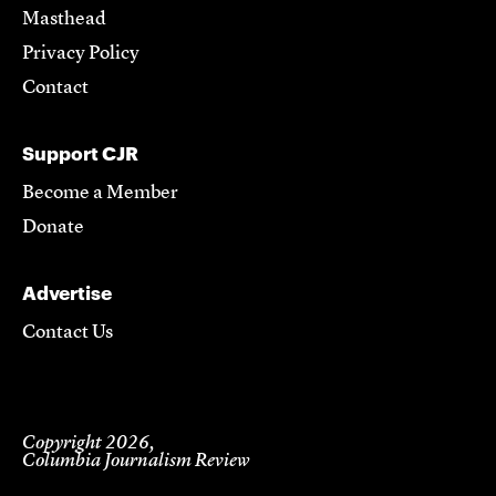
Masthead
Privacy Policy
Contact
Support CJR
Become a Member
Donate
Advertise
Contact Us
Copyright 2026,
Columbia Journalism Review