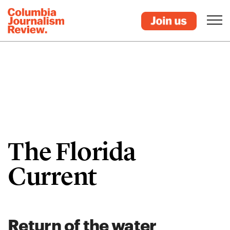
The Florida
Current
Return of the water