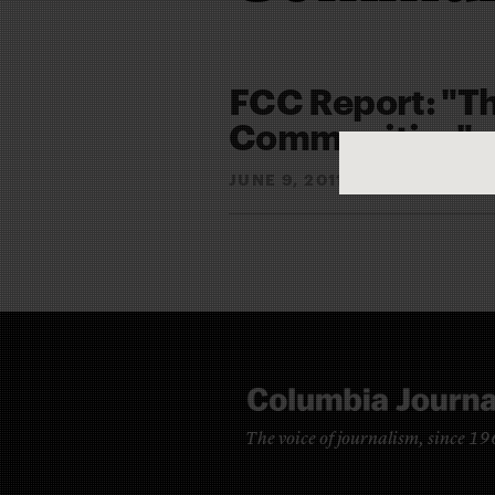
FCC Report: "Th
Communities"
JUNE 9, 2011
JOEL MEARE
By
The voice of journalism, since 1