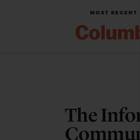
MOST RECENT
The Info
Communi