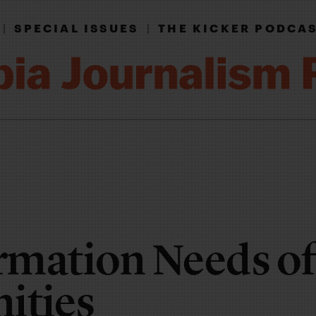
|
SPECIAL ISSUES
|
THE KICKER PODCA
rmation Needs of
ties