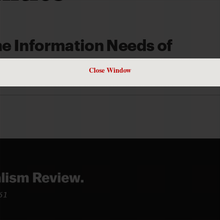
e Information Needs of
Close Window
S
961