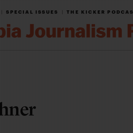
|
SPECIAL ISSUES
|
THE KICKER PODCA
thner