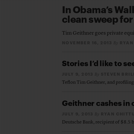
In Obama’s Wall 
clean sweep for
Tim Geithner goes private equi
NOVEMBER 16, 2013
RYAN
By
Stories I’d like to se
JULY 9, 2013
STEVEN BRIL
By
Teflon Tim Geithner, and profiling
Geithner cashes in 
JULY 9, 2013
RYAN CHITT
By
Deutsche Bank, recipient of $8.5 