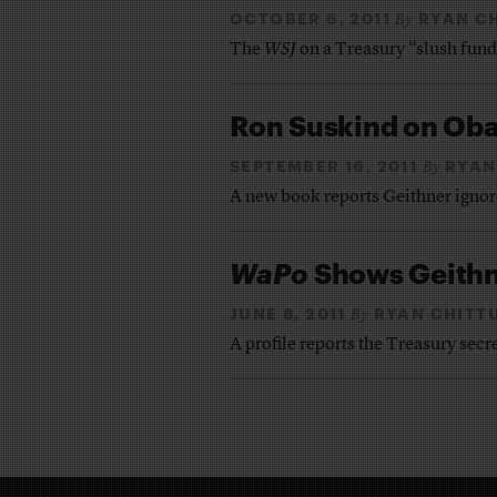
OCTOBER 6, 2011
RYAN C
By
The
WSJ
on a Treasury “slush fund
Ron Suskind on Ob
SEPTEMBER 16, 2011
RYAN
By
A new book reports Geithner ignor
WaPo
Shows Geithn
JUNE 8, 2011
RYAN CHITT
By
A profile reports the Treasury sec