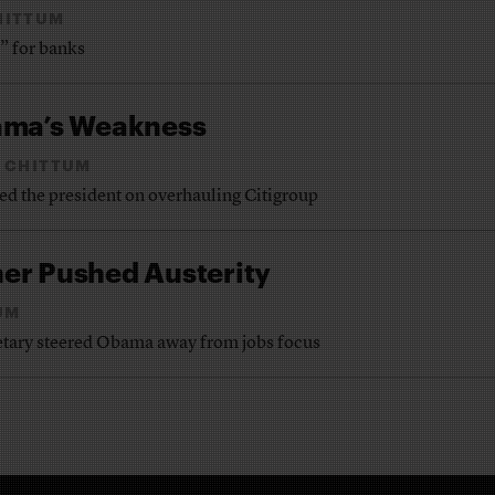
HITTUM
” for banks
ama’s Weakness
 CHITTUM
ed the president on overhauling Citigroup
er Pushed Austerity
UM
retary steered Obama away from jobs focus