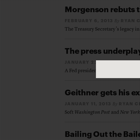
Morgenson rebuts t
FEBRUARY 6, 2013
RYAN 
By
The Treasury Secretary’s legacy in
The press underplay
JANUARY 23, 2013
RYAN 
By
A Fed president claims the now-Tre
Geithner gets his e
JANUARY 11, 2013
RYAN C
By
Soft
Washington Post
and
New York
Bailing Out the Ba