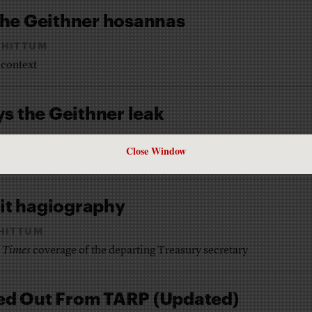
he Geithner hosannas
CHITTUM
 context
s the Geithner leak
CHITTUM
Close Window
asury Secretary gave inside information to Wall Street
xit hagiography
HITTUM
 Times
coverage of the departing Treasury secretary
iled Out From TARP (Updated)