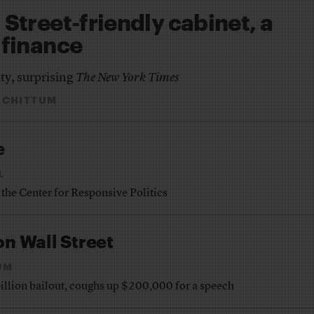
Street-friendly cabinet, a
 finance
ty, surprising
The New York Times
 CHITTUM
e
L
 the Center for Responsive Politics
on Wall Street
UM
billion bailout, coughs up $200,000 for a speech