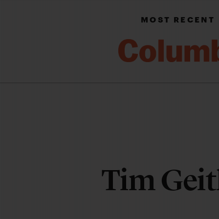
MOST RECENT
Tim Gei