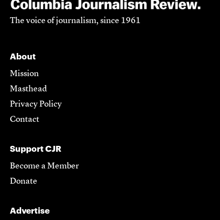
The voice of journalism, since 1961
About
Mission
Masthead
Privacy Policy
Contact
Support CJR
Become a Member
Donate
Advertise