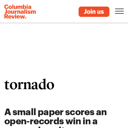
tornado
A small paper scores an
open-records win in a