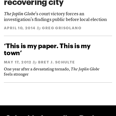
recovering city
The Joplin Globe
's court victory forces an
investigation's findings public before local election
APRIL 10, 2014
GREG GRISOLANO
By
‘This is my paper. This is my
town’
MAY 17, 2012
BRET J. SCHULTE
By
One year after a devastating tornado,
The Joplin Globe
feels stronger