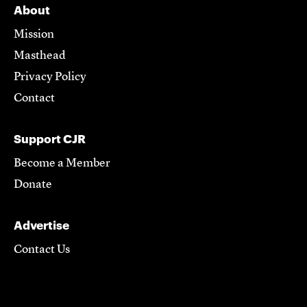
About
Mission
Masthead
Privacy Policy
Contact
Support CJR
Become a Member
Donate
Advertise
Contact Us