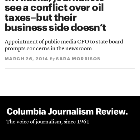
see a conflict over oil
taxes–but their
business side doesn’t
Appointment of public media CFO to state board
prompts concerns in the newsroom
MARCH 26, 2014
SARA MORRISON
By
The voice of journalism, since 1961