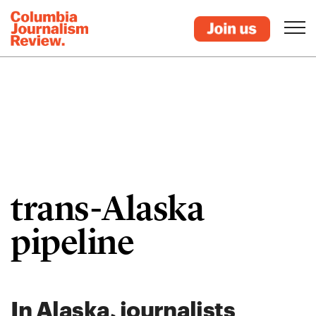
trans-Alaska
pipeline
In Alaska, journalists