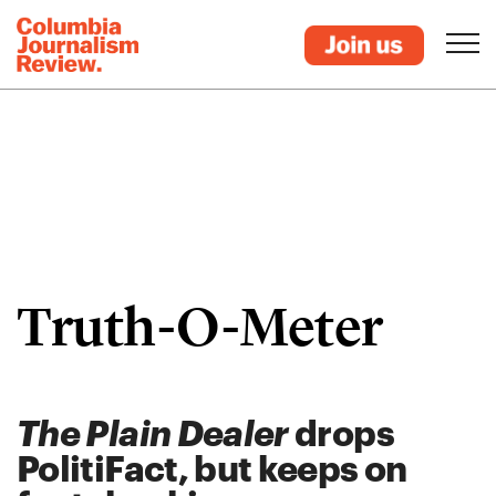
Truth-O-Meter
The Plain Dealer
drops
PolitiFact, but keeps on