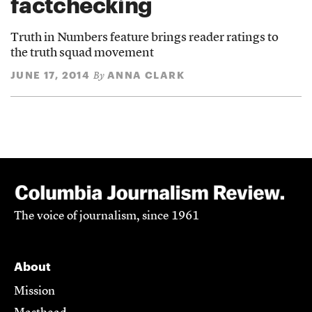
factchecking
Truth in Numbers feature brings reader ratings to
the truth squad movement
JUNE 17, 2014
ANNA CLARK
By
The voice of journalism, since 1961
About
Mission