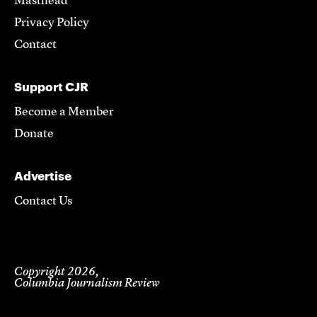
Masthead
Privacy Policy
Contact
Support CJR
Become a Member
Donate
Advertise
Contact Us
Copyright 2026,
Columbia Journalism Review