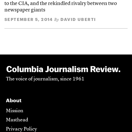
to the CIA, and the rekindled rivalry between two
newspaper giants
SEPTEMBER 5, 2014
DAVID UBERTI
By
The voice of journalism, since 1961
About
Mission
Masthead
Privacy Policy