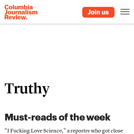
Truthy
Must-reads of the week
"I Fucking Love Science," a reporter who got close