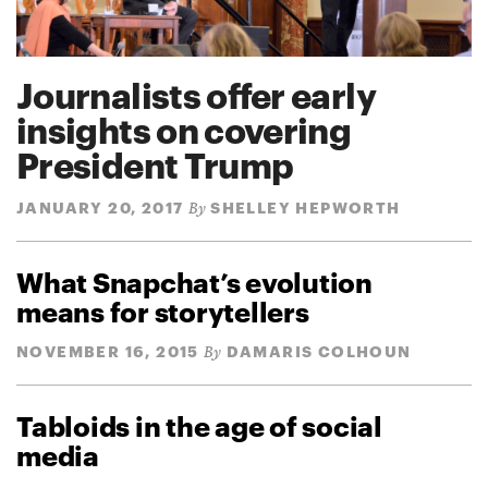
Journalists offer early
insights on covering
President Trump
JANUARY 20, 2017
SHELLEY HEPWORTH
By
What Snapchat’s evolution
means for storytellers
NOVEMBER 16, 2015
DAMARIS COLHOUN
By
Tabloids in the age of social
media