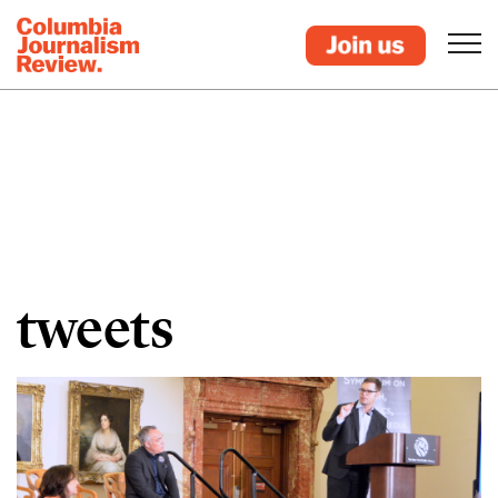
tweets