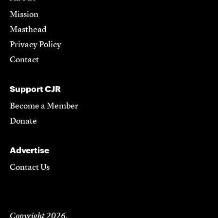
Mission
Masthead
Privacy Policy
Contact
Support CJR
Become a Member
Donate
Advertise
Contact Us
Copyright 2026,