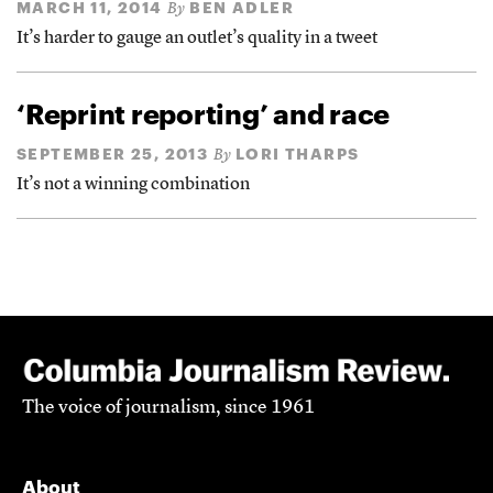
MARCH 11, 2014
BEN ADLER
By
It’s harder to gauge an outlet’s quality in a tweet
‘Reprint reporting’ and race
SEPTEMBER 25, 2013
LORI THARPS
By
It’s not a winning combination
The voice of journalism, since 1961
About