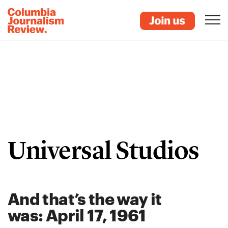
Universal Studios
And that’s the way it
was: April 17, 1961