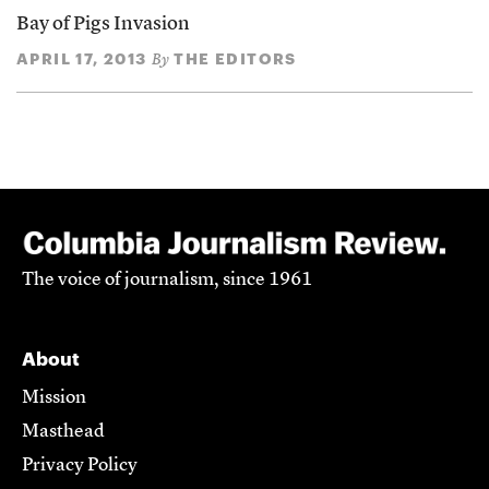
Bay of Pigs Invasion
APRIL 17, 2013
THE EDITORS
By
The voice of journalism, since 1961
About
Mission
Masthead
Privacy Policy