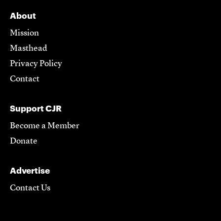
About
Mission
Masthead
Privacy Policy
Contact
Support CJR
Become a Member
Donate
Advertise
Contact Us