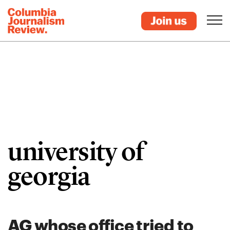
university of
georgia
AG whose office tried to