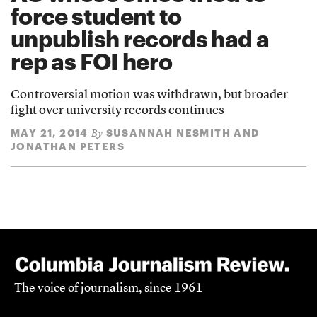
force student to
unpublish records had a
rep as FOI hero
Controversial motion was withdrawn, but broader
fight over university records continues
MAY 21, 2014
SUSANNAH NESMITH AND
By
JONATHAN PETERS
The voice of journalism, since 1961