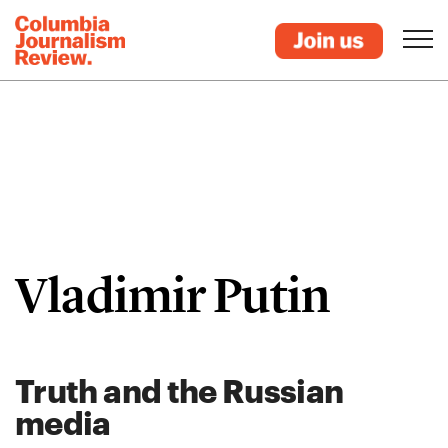
Vladimir Putin
Truth and the Russian
media