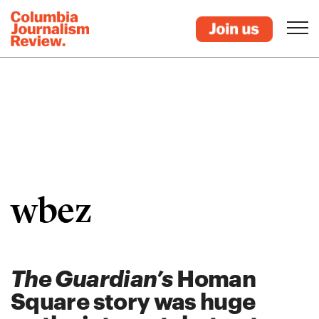
wbez
The Guardian’s
Homan
Square story was huge