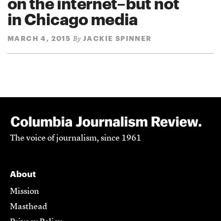
on the internet–but not
in Chicago media
MARCH 4, 2015
JACKIE SPINNER
By
The voice of journalism, since 1961
About
Mission
Masthead