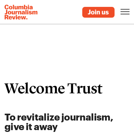
Welcome Trust
To revitalize journalism,
give it away