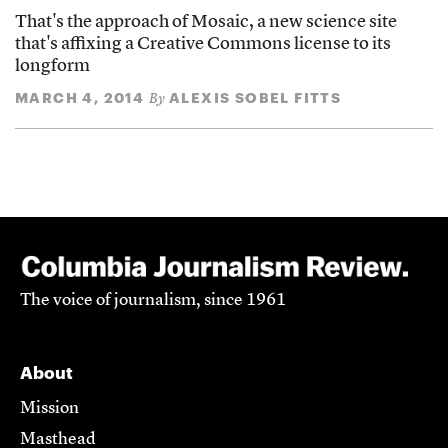
That's the approach of Mosaic, a new science site
that's affixing a Creative Commons license to its
longform
MARCH 4, 2014
ALEXIS SOBEL FITTS
By
The voice of journalism, since 1961
About
Mission
Masthead