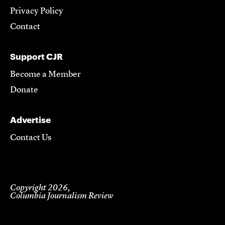
Privacy Policy
Contact
Support CJR
Become a Member
Donate
Advertise
Contact Us
Copyright 2026,
Columbia Journalism Review