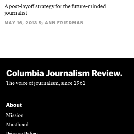
A post-layoff strategy for the future-minded
journalist
MAY 16, 2013
ANN FRIEDMAN
By
The voice of journalism, since 1961
About
Mission
Masthead