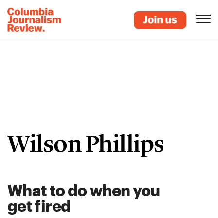
Wilson Phillips
What to do when you
get fired