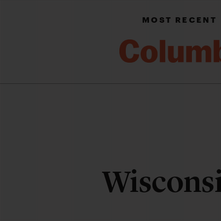
MOST RECENT
Wisconsi