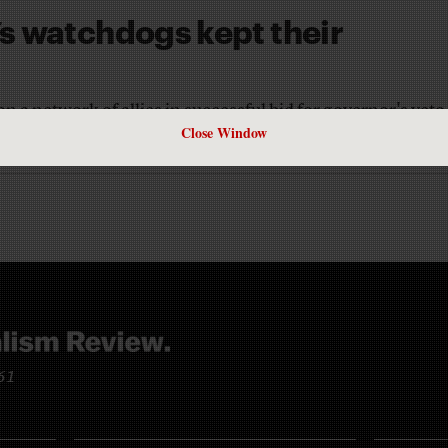
s watchdogs kept their
 a network of allies in successful bid for governor's veto
Close Window
961