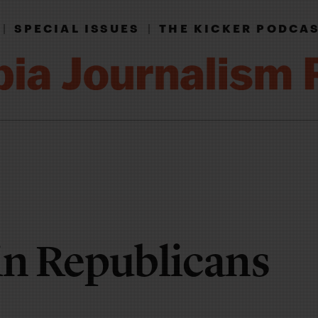
|
SPECIAL ISSUES
|
THE KICKER PODCA
n Republicans