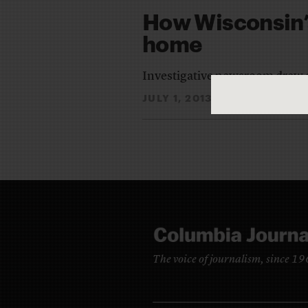
How Wisconsin’
home
Investigative newsroom drew on
JULY 1, 2013
ANNA CLARK
By
The voice of journalism, since 1