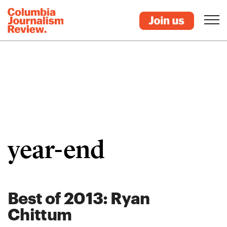
year-end
Best of 2013: Ryan
Chittum