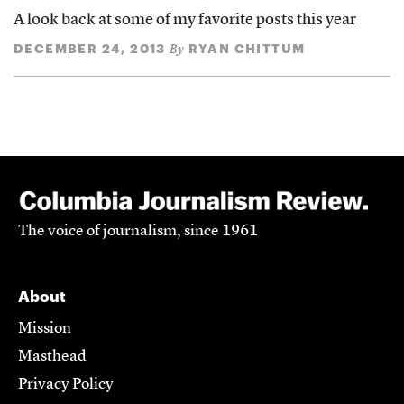
A look back at some of my favorite posts this year
DECEMBER 24, 2013
RYAN CHITTUM
By
The voice of journalism, since 1961
About
Mission
Masthead
Privacy Policy