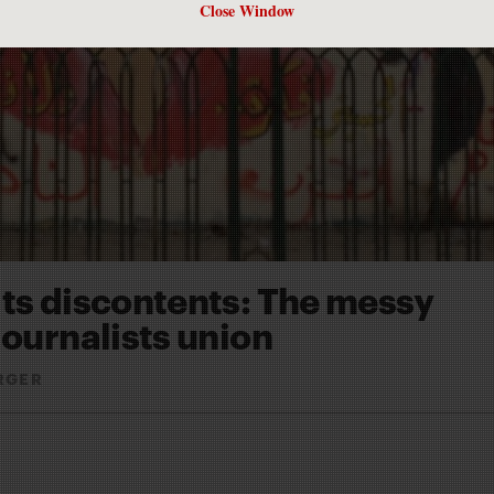
Close Window
its discontents: The messy
journalists union
RGER