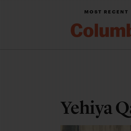
MOST RECENT
Yehiya Q