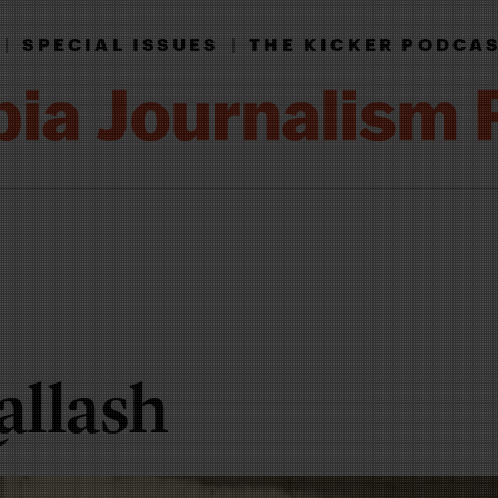
|
SPECIAL ISSUES
|
THE KICKER PODCA
allash