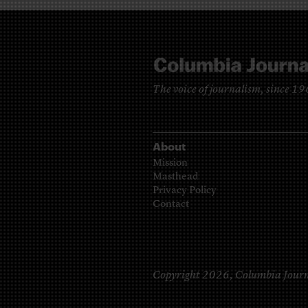
The voice of journalism, since 1
About
Mission
Masthead
Privacy Policy
Contact
Copyright 2026,
Columbia Journ