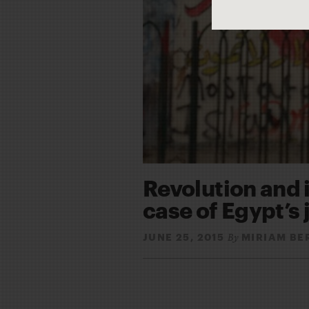
Revolution and 
case of Egypt’s 
JUNE 25, 2015
MIRIAM BE
By