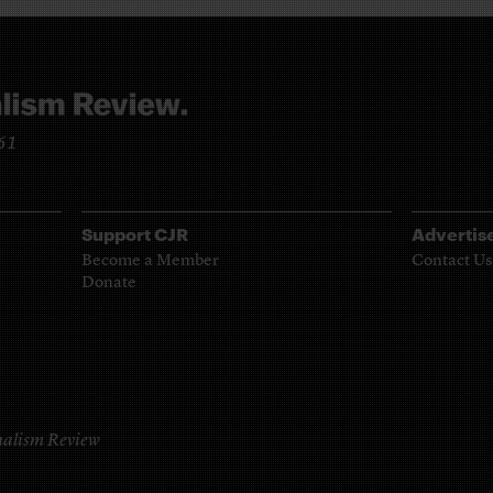
961
Support CJR
Advertis
Become a Member
Contact Us
Donate
alism Review