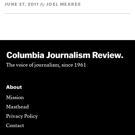
JUNE 27, 2011
JOEL MEARES
By
The voice of journalism, since 1961
About
Mission
Masthead
Privacy Policy
Contact