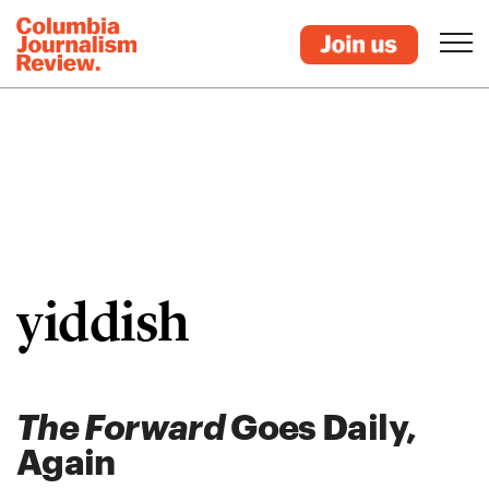
yiddish
The Forward
Goes Daily,
Again