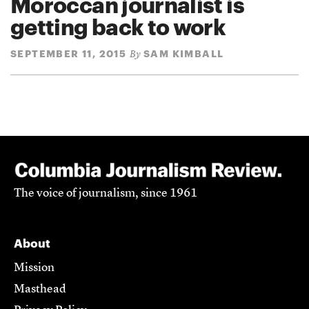
Moroccan journalist is
getting back to work
SEPTEMBER 11, 2015
SAM KIMBALL
By
The voice of journalism, since 1961
About
Mission
Masthead