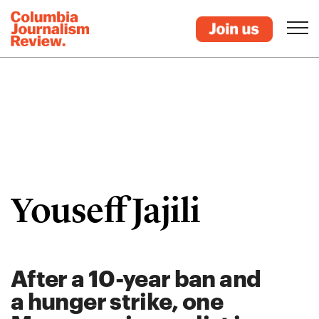
Youseff Jajili
After a 10-year ban and
a hunger strike, one