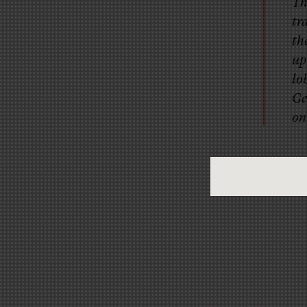
Th
tr
th
up
lo
Ge
on