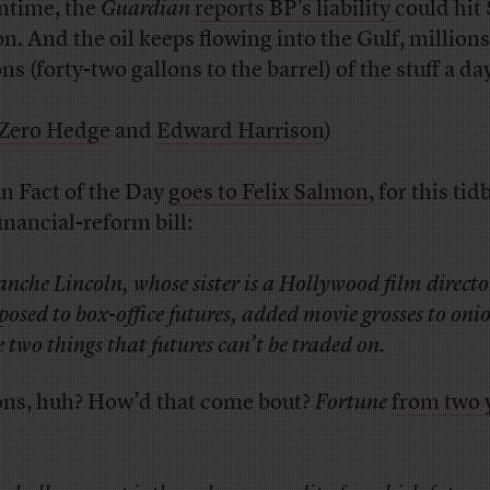
time, the
Guardian
reports BP’s liability
could hit
on. And the oil keeps flowing into the Gulf, millions
ns (forty-two gallons to the barrel) of the stuff a da
Zero Hedge
and
Edward Harrison
)
n Fact of the Day
goes to Felix Salmon
, for this tid
inancial-reform bill:
anche Lincoln, whose sister is a Hollywood film directo
posed to box-office futures, added movie grosses to oni
e two things that futures can’t be traded on.
ns, huh? How’d that come bout?
Fortune
from two 