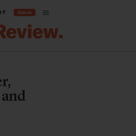
ST
r,
s and