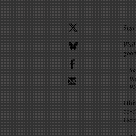
Sign 
Wall
good
b
So
th
Wa
I thi
co-c
Here’