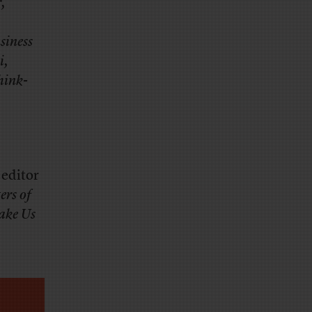
r,
siness
i,
hink-
 editor
ers of
ake Us