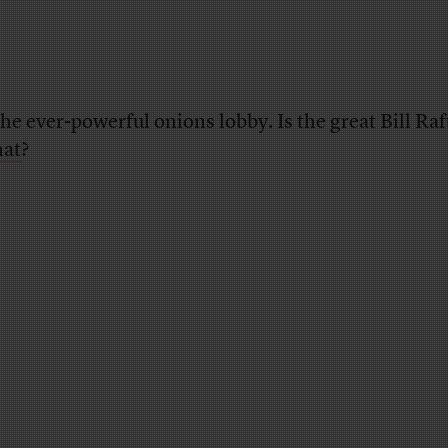
the ever-powerful onions lobby. Is the great Bill Ra
hat
?