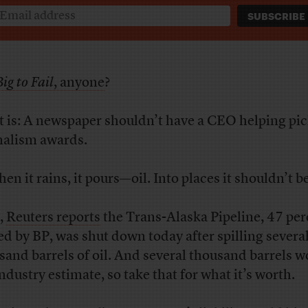
ig to Fail
, anyone
?
t is: A newspaper shouldn’t have a CEO helping pic
nalism awards.
en it rains, it pours—oil. Into places it shouldn’t be
,
Reuters reports
the Trans-Alaska Pipeline, 47 per
d by BP, was shut down today after spilling severa
sand barrels of oil. And several thousand barrels w
industry estimate, so take that for what it’s worth.