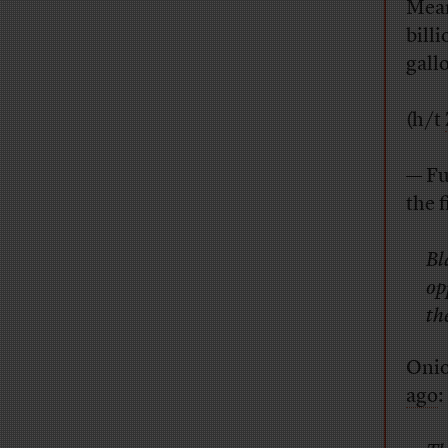
Mean
billi
gallo
(h/t
— Fu
the f
Bl
op
th
Onio
ago
: