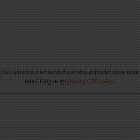
Has America ever needed a media defender more than
now? Help us by
joining CJR today
.