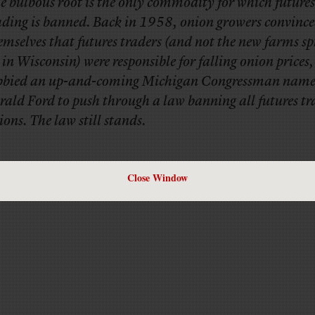
e bulbous root is the only commodity for which futures
ading is banned. Back in 1958, onion growers convinc
emselves that futures traders (and not the new farms s
 in Wisconsin) were responsible for falling onion prices,
bbied an up-and-coming Michigan Congressman nam
rald Ford to push through a law banning all futures tr
ions. The law still stands.
Close Window