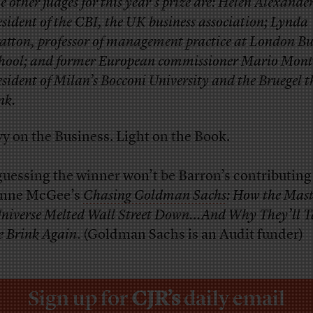
e other judges for this year’s prize are: Helen Alexande
esident of the CBI, the UK business association; Lynda
atton, professor of management practice at London Bu
hool; and former European commissioner Mario Mont
esident of Milan’s Bocconi University and the Bruegel t
nk.
y on the Business. Light on the Book.
guessing the winner won’t be Barron’s contributing
anne McGee’s
Chasing Goldman Sachs
: How the Mast
Universe Melted Wall Street Down…And Why They’ll T
he Brink Again
. (Goldman Sachs is an Audit funder)
Sign up for
CJR’s
daily email