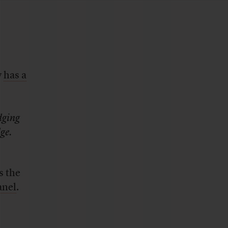
y
has a
dging
ge.
s the
anel
.