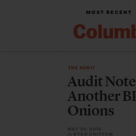
MOST RECENT
THE AUDIT
Audit Note
Another BP 
Onions
MAY 25, 2010
RYAN CHITTUM
By