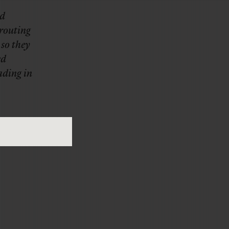
ed
prouting
 so they
ed
ading in