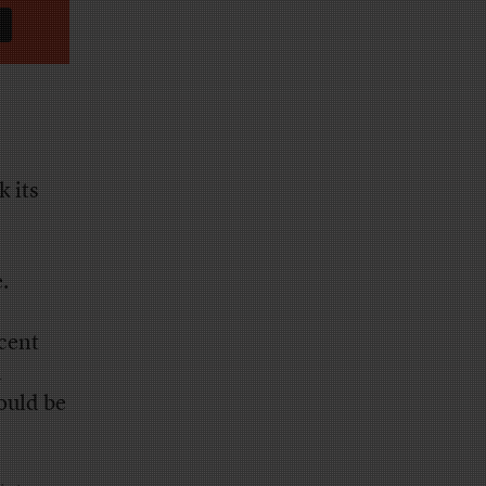
k its
.
cent
l
ould be