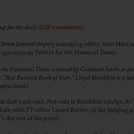
CJR newsletter
up for the daily
.
 Street Journal
deputy managing editor Alan Murra
 question
on Twitter for the
Financial Times
:
 the Financial Times is joined by Goldman Sachs in ju
e “Best Business Book of Year.” Lloyd Blankfein is a jud
dya think?
nk that’s not cool. Not only is Blankfein a judge, he’
hair, with
FT
editor Lionel Barber,
of the judging p
s the rest of the panel: