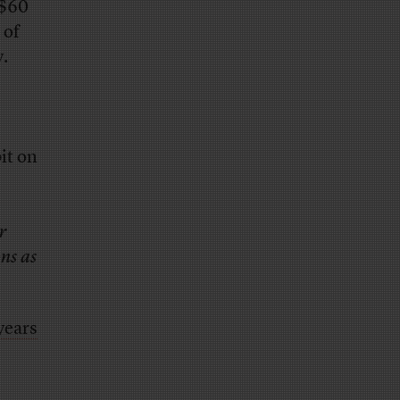
 $60
 of
y.
bit on
r
ons as
years