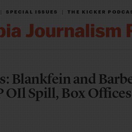
|
|
SPECIAL ISSUES
THE KICKER PODCA
s: Blankfein and Barbe
OIl Spill, Box Office