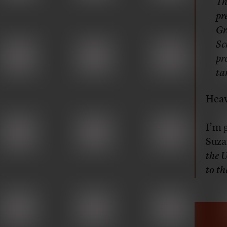
Th
pr
Gr
Sc
pr
ta
Heav
I’m 
Suz
the 
to t