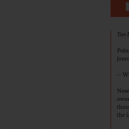
Too B
Poin
jour
— Wh
Now
owne
thou
the 