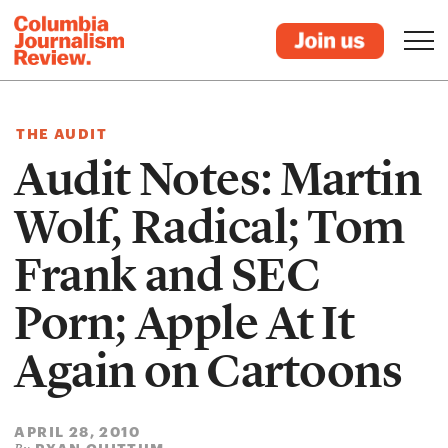
THE AUDIT
Audit Notes: Martin
Wolf, Radical; Tom
Frank and SEC
Porn; Apple At It
Again on Cartoons
APRIL 28, 2010