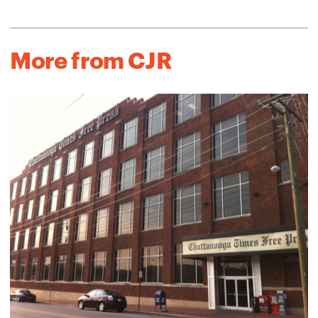
More from CJR