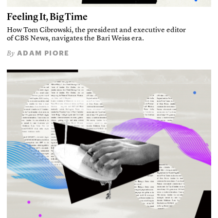
Feeling It, Big Time
How Tom Cibrowski, the president and executive editor
of CBS News, navigates the Bari Weiss era.
ADAM PIORE
By