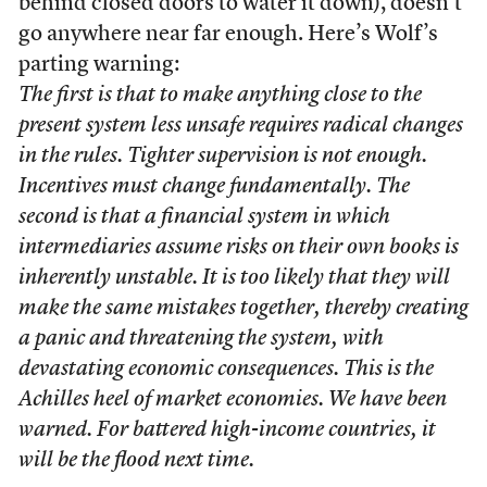
behind closed doors to water it down), doesn’t
go anywhere near far enough. Here’s Wolf’s
parting warning:
The first is that to make anything close to the
present system less unsafe requires radical changes
in the rules. Tighter supervision is not enough.
Incentives must change fundamentally. The
second is that a financial system in which
intermediaries assume risks on their own books is
inherently unstable. It is too likely that they will
make the same mistakes together, thereby creating
a panic and threatening the system, with
devastating economic consequences. This is the
Achilles heel of market economies. We have been
warned. For battered high-income countries, it
will be the flood next time.