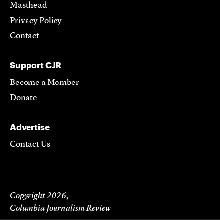
Masthead
Privacy Policy
Contact
Support CJR
Become a Member
Donate
Advertise
Contact Us
Copyright 2026,
Columbia Journalism Review