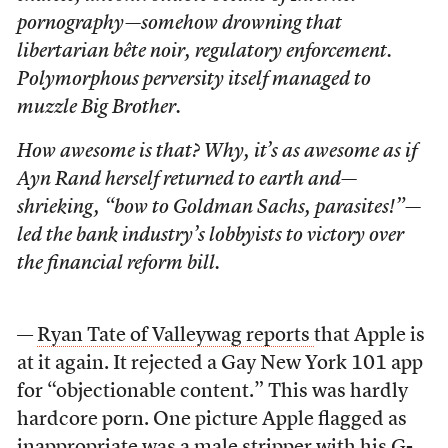
pornography—somehow drowning that
libertarian bête noir, regulatory enforcement.
Polymorphous perversity itself managed to
muzzle Big Brother.
How awesome is that? Why, it’s as awesome as if
Ayn Rand herself returned to earth and—
shrieking, “bow to Goldman Sachs, parasites!”—
led the bank industry’s lobbyists to victory over
the financial reform bill.
—
Ryan Tate of Valleywag reports
that Apple is
at it again. It rejected a Gay New York 101 app
for “objectionable content.” This was hardly
hardcore porn. One picture Apple flagged as