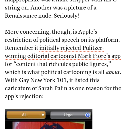
inappropriate was a male stripper with his G-
string on. Another was a picture of a
Renaissance nude. Seriously!
More concerning, though, is Apple’s
restriction of political speech on its platform.
Remember it
initially rejected Pulitzer-
winning editorial cartoonist Mark Fiore’s app
for “content that ridicules public figures,”
which is what political cartooning is all
about
.
With Gay New York 101, it listed this
caricature of Sarah Palin as one reason for the
app’s rejection: