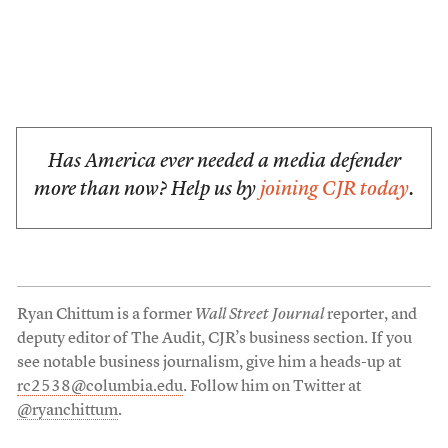
Has America ever needed a media defender
more than now? Help us by
joining CJR today
.
Ryan Chittum is a former
Wall Street Journal
reporter, and
deputy editor of The Audit, CJR’s business section. If you
see notable business journalism, give him a heads-up at
rc2538@columbia.edu
. Follow him on Twitter at
@ryanchittum
.