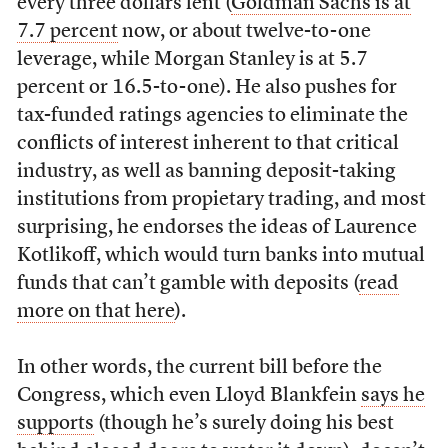
every three dollars lent (
Goldman Sachs is at
7.7 percent
now, or about twelve-to-one
leverage, while Morgan Stanley is at 5.7
percent or 16.5-to-one). He also pushes for
tax-funded ratings agencies to eliminate the
conflicts of interest inherent to that critical
industry, as well as banning deposit-taking
institutions from propietary trading, and most
surprising, he endorses the ideas of Laurence
Kotlikoff, which would turn banks into mutual
funds that can’t gamble with deposits (
read
more on that here
).
In other words, the current bill before the
Congress, which even Lloyd Blankfein
says he
supports
(though he’s surely doing his best