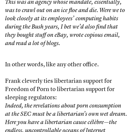
This was an agency whose mandate, essentially,
was to crawl out on an ice floe and die. Were we to
look closely at its employees’ computing habits
during the Bush years, I bet we’d also find that
they bought stuff on eBay, wrote copious email,
and read a lot of blogs.
In other words, like any other office.
Frank cleverly ties libertarian support for
Freedom of Porn to libertarian support for
sleeping regulators:
Indeed, the revelations about porn consumption
at the SEC must be a libertarian’s own wet dream.
Here you have a libertarian cause célèbre—the
endless, uncontrollable oceans of Internet