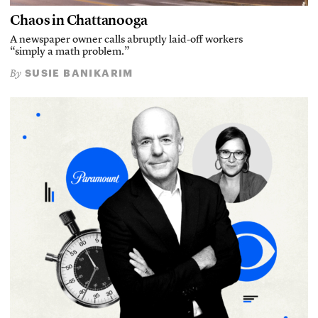
Chaos in Chattanooga
A newspaper owner calls abruptly laid-off workers
“simply a math problem.”
SUSIE BANIKARIM
By