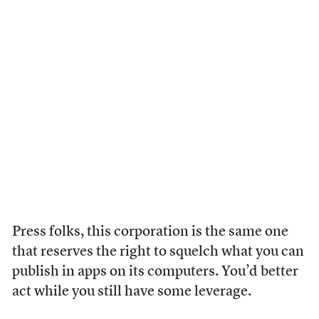
Press folks, this corporation is the same one
that reserves the right to squelch what you can
publish in apps on its computers. You’d better
act while you still have some leverage.