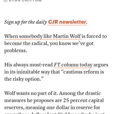
RYAN CHITTUM
By
CJR newsletter
Sign up for the daily
.
When somebody like Martin Wolf
is forced to
become the radical, you know we’ve got
problems.
His always must-read
FT
column today
argues
in its inimitable way that “cautious reform is
the risky option.”
Wolf wants no part of it. Among the drastic
measures he proposes are 25 percent capital
reserves, meaning one dollar in reserve for