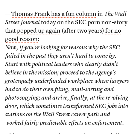
—
Thomas Frank has a fun column
in
The Wall
Street Journal
today on the SEC porn non-story
that
popped up again
(after two years)
for no
good reason
:
Now, if you’re looking for reasons why the SEC
failed in the past they aren’t hard to come by.
Start with political leaders who clearly didn’t
believe in the mission; proceed to the agency’s
grotesquely underfunded workplace where lawyers
had to do their own filing, mail-sorting and
photocopying; and arrive, finally, at the revolving
door, which sometimes transformed SEC jobs into
stations on the Wall Street career path and
worked fairly predictable effects on enforcement.