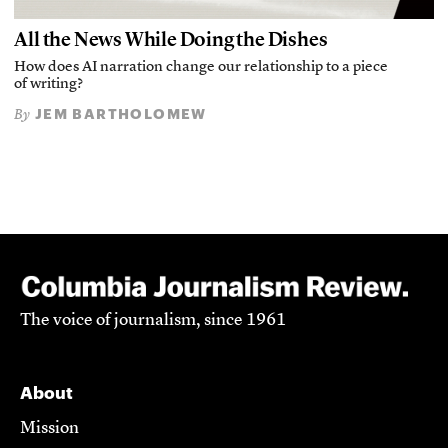
All the News While Doing the Dishes
How does AI narration change our relationship to a piece
of writing?
JEM BARTHOLOMEW
By
The voice of journalism, since 1961
About
Mission