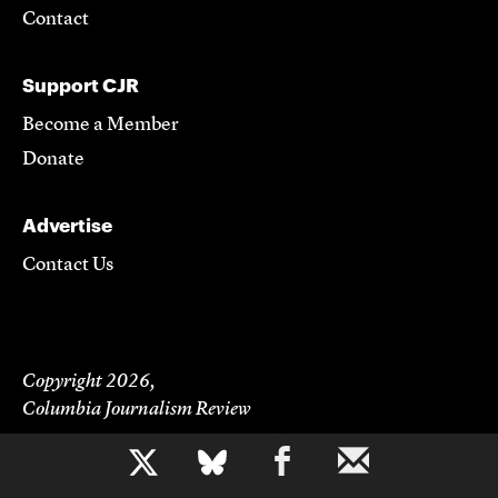
Contact
Support CJR
Become a Member
Donate
Advertise
Contact Us
Copyright 2026,
Columbia Journalism Review
b