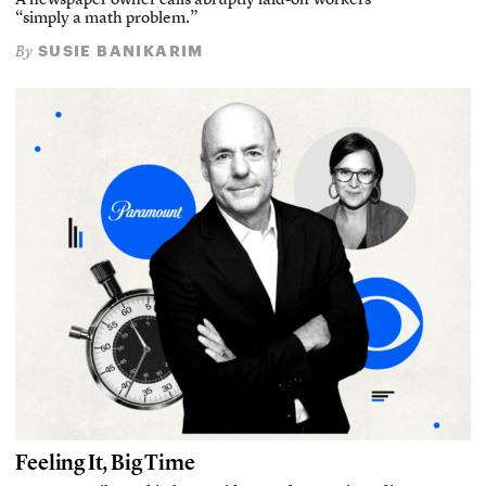
A newspaper owner calls abruptly laid-off workers
“simply a math problem.”
SUSIE BANIKARIM
By
Feeling It, Big Time