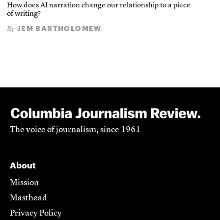
How does AI narration change our relationship to a piece
of writing?
JEM BARTHOLOMEW
By
The voice of journalism, since 1961
About
Mission
Masthead
Privacy Policy