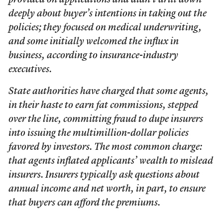
provided on applications and didn’t drill down
deeply about buyer’s intentions in taking out the
policies; they focused on medical underwriting,
and some initially welcomed the influx in
business, according to insurance-industry
executives.
State authorities have charged that some agents,
in their haste to earn fat commissions, stepped
over the line, committing fraud to dupe insurers
into issuing the multimillion-dollar policies
favored by investors. The most common charge:
that agents inflated applicants’ wealth to mislead
insurers. Insurers typically ask questions about
annual income and net worth, in part, to ensure
that buyers can afford the premiums.