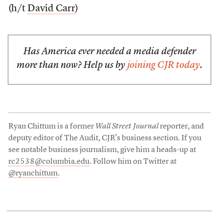
(h/t
David Carr
)
Has America ever needed a media defender
more than now? Help us by
joining CJR today
.
Ryan Chittum is a former
Wall Street Journal
reporter, and
deputy editor of The Audit, CJR’s business section. If you
see notable business journalism, give him a heads-up at
rc2538@columbia.edu
. Follow him on Twitter at
@ryanchittum
.