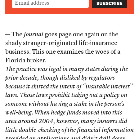
— The
Journal
goes page one
again on the
shady stranger-originated life-insurance
business. This one examines the woes of a
Florida broker.
The practice was legal in many states during the
prior decade, though disliked by regulators
because it skirted the intent of “insurable interest”
laws. Those laws prohibit taking out a policy on
someone without having a stake in the person’s
well-being. When hedge funds moved into this
area around 2004, however, many insurers did
little double-checking of the financial information