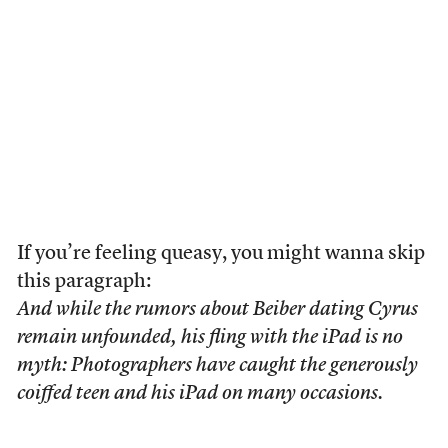
If you’re feeling queasy, you might wanna skip
this paragraph:
And while the rumors about Beiber dating Cyrus
remain unfounded, his fling with the iPad is no
myth: Photographers have caught the generously
coiffed teen and his iPad on many occasions.