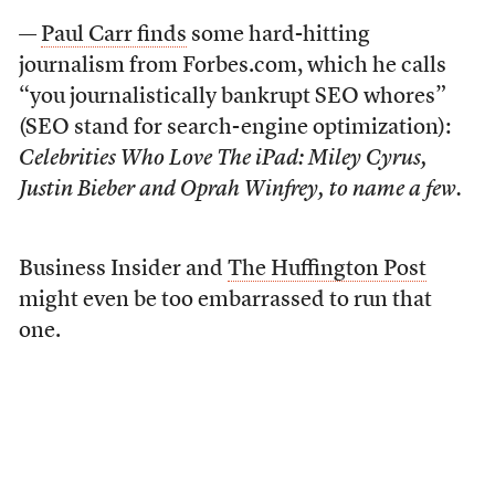
—
Paul Carr finds
some hard-hitting
journalism from Forbes.com, which he calls
“you journalistically bankrupt SEO whores”
(SEO stand for search-engine optimization):
Celebrities Who Love The iPad: Miley Cyrus,
Justin Bieber and Oprah Winfrey, to name a few.
Business Insider and
The Huffington Post
might even be too embarrassed to run that
one.