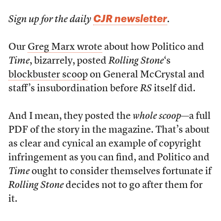
CJR newsletter
Sign up for the daily
.
Our
Greg Marx wrote
about how Politico and
Time
, bizarrely, posted
Rolling Stone
‘s
blockbuster scoop
on General McCrystal and
staff’s insubordination before
RS
itself did.
And I mean, they posted the
whole scoop
—a full
PDF of the story in the magazine. That’s about
as clear and cynical an example of copyright
infringement as you can find, and Politico and
Time
ought to consider themselves fortunate if
Rolling Stone
decides not to go after them for
it.