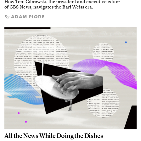
How Tom Cibrowski, the president and executive editor
of CBS News, navigates the Bari Weiss era.
ADAM PIORE
By
All the News While Doing the Dishes