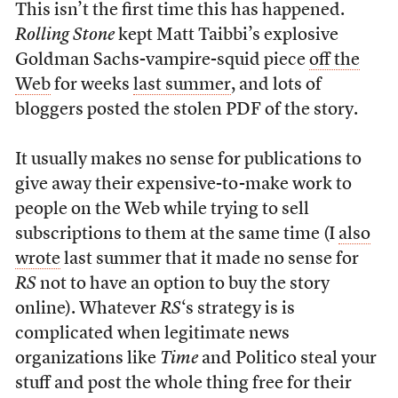
This isn’t the first time this has happened.
Rolling Stone
kept Matt Taibbi’s explosive
Goldman Sachs-vampire-squid piece
off the
Web
for weeks
last summer
, and lots of
bloggers posted the stolen PDF of the story.
It usually makes no sense for publications to
give away their expensive-to-make work to
people on the Web while trying to sell
subscriptions to them at the same time (I
also
wrote
last summer that it made no sense for
RS
not to have an option to buy the story
online). Whatever
RS
‘s strategy is is
complicated when legitimate news
organizations like
Time
and Politico steal your
stuff and post the whole thing free for their