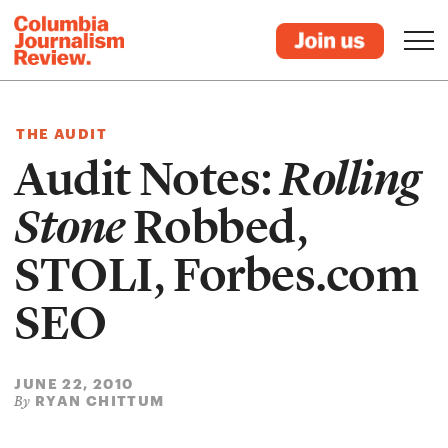
THE AUDIT
Audit Notes:
Rolling
Stone
Robbed,
STOLI, Forbes.com
SEO
JUNE 22, 2010
RYAN CHITTUM
By