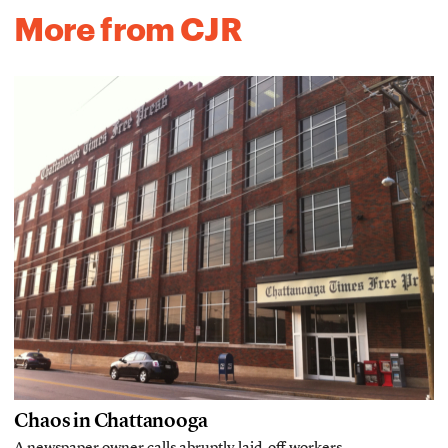
More from CJR
Chaos in Chattanooga