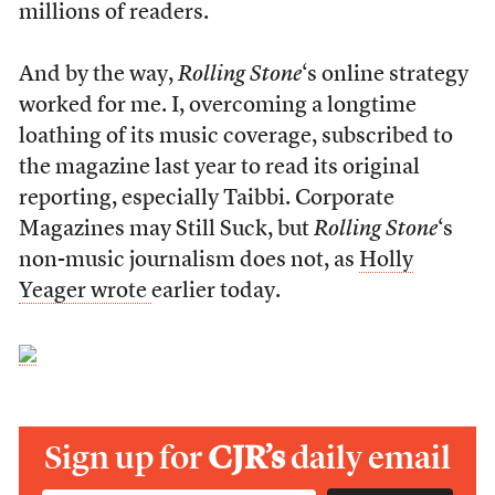
millions of readers.
And by the way,
Rolling Stone
‘s online strategy
worked for me. I, overcoming a longtime
loathing of its music coverage, subscribed to
the magazine last year to read its original
reporting, especially Taibbi. Corporate
Magazines may Still Suck, but
Rolling Stone
‘s
non-music journalism does not, as
Holly
Yeager wrote
earlier today.
Sign up for
CJR’s
daily email