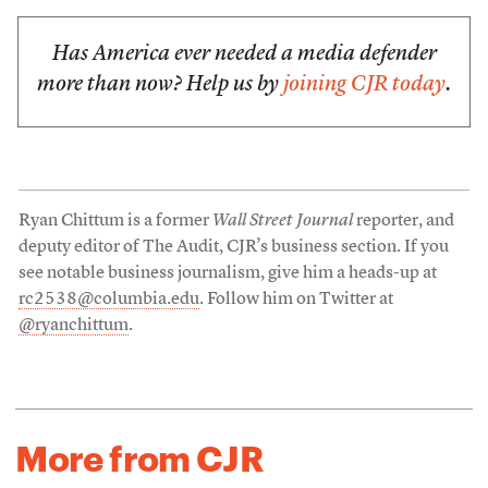
Has America ever needed a media defender
more than now? Help us by
joining CJR today
.
Ryan Chittum is a former
Wall Street Journal
reporter, and
deputy editor of The Audit, CJR’s business section. If you
see notable business journalism, give him a heads-up at
rc2538@columbia.edu
. Follow him on Twitter at
@ryanchittum
.
More from CJR