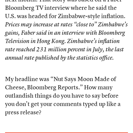
next month. That story was based off a Faber
Bloomberg TV interview where he said the
U.S. was headed for Zimbabwe-style inflation.
Prices may increase at rates “close to” Zimbabwe’s
gains, Faber said in an interview with Bloomberg
Television in Hong Kong. Zimbabwe’s inflation
rate reached 231 million percent in July, the last
annual rate published by the statistics office.
My headline was “Nut Says Moon Made of
Cheese, Bloomberg Reports.” How many
outlandish things do you have to say before
you don’t get your comments typed up like a
press release?