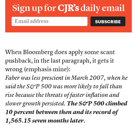
Sign up for
CJR’s
daily email
When Bloomberg does apply some scant
pushback, in the last paragraph, it gets it
wrong (emphasis mine):
Faber was less prescient in March 2007, when he
said the S&P 500 was more likely to fall than
rise because the threats of faster inflation and
slower growth persisted.
The S&P 500 climbed
10 percent between then and its record of
1,565.15 seven months later.