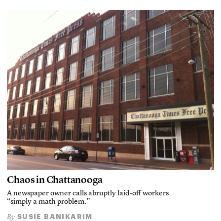
Chaos in Chattanooga
A newspaper owner calls abruptly laid-off workers
“simply a math problem.”
SUSIE BANIKARIM
By