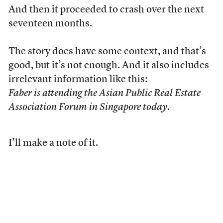
And then it proceeded to crash over the next
seventeen months.
The story does have some context, and that’s
good, but it’s not enough. And it also includes
irrelevant information like this:
Faber is attending the Asian Public Real Estate
Association Forum in Singapore today.
I’ll make a note of it.