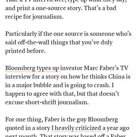
Take a TV interviewee, type up what they say,
and print a one-source story. That’s a bad
recipe for journalism.
Particularly if the one source is someone who’s
said off-the-wall things that you’ve duly
printed before.
Bloomberg types up
investor Marc Faber’s TV
interview for a story on how he thinks China is
in a major bubble and is going to crash. I
happen to agree with that, but that doesn’t
excuse short-shrift journalism.
For one thing, Faber is the guy Bloomberg
quoted in a story
I heavily criticized
a year ago