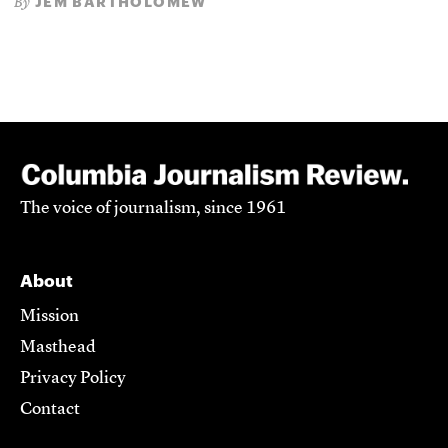
JEM BARTHOLOMEW
By
The voice of journalism, since 1961
About
Mission
Masthead
Privacy Policy
Contact