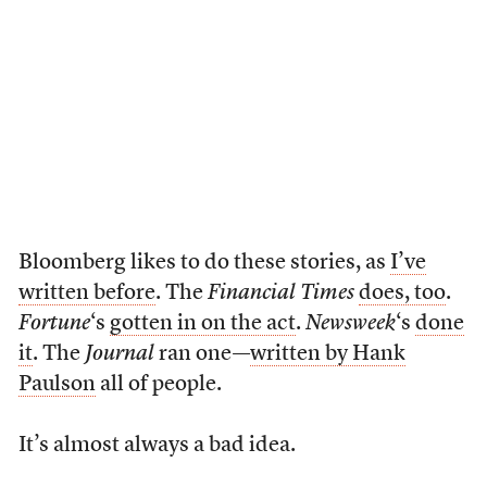
Bloomberg likes to do these stories, as
I’ve
written before
. The
Financial Times
does, too
.
Fortune
‘s
gotten in on the act
.
Newsweek
‘s
done
it
. The
Journal
ran one—
written by Hank
Paulson
all of people.
It’s almost always a bad idea.