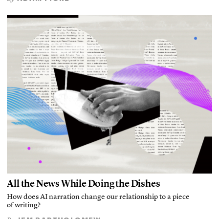
All the News While Doing the Dishes
How does AI narration change our relationship to a piece
of writing?