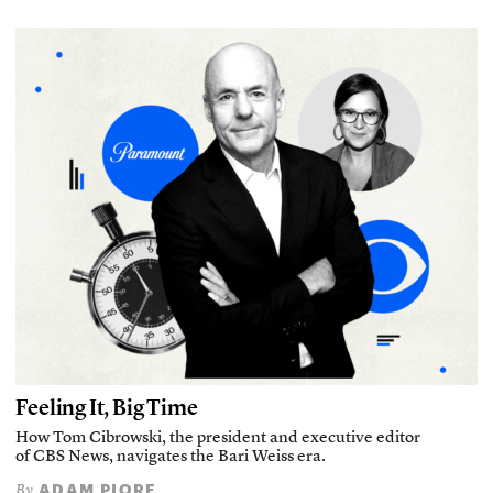
Feeling It, Big Time
How Tom Cibrowski, the president and executive editor
of CBS News, navigates the Bari Weiss era.
ADAM PIORE
By