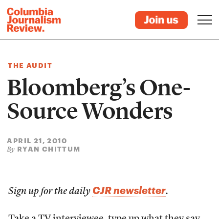
THE AUDIT
Bloomberg’s One-
Source Wonders
APRIL 21, 2010
RYAN CHITTUM
By
CJR newsletter
Sign up for the daily
.