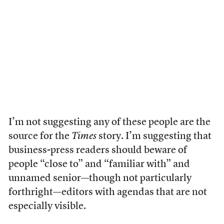
I’m not suggesting any of these people are the
source for the
Times
story. I’m suggesting that
business-press readers should beware of
people “close to” and “familiar with” and
unnamed senior—though not particularly
forthright—editors with agendas that are not
especially visible.