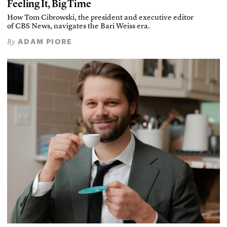
Feeling It, Big Time
How Tom Cibrowski, the president and executive editor
of CBS News, navigates the Bari Weiss era.
ADAM PIORE
By