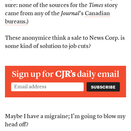
sure: none of the sources for the
Times
story
came from any of the
Journal
‘s
Canadian
bureaus.
)
These anonymice think a sale to News Corp. is
some kind of solution to job cuts?
Sign up for
CJR’s
daily email
Maybe I have a migraine; I’m going to blow my
head off?