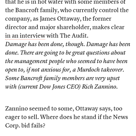
that he is in hot water with some members of
the Bancroft family, who currently control the
company, as James Ottaway, the former
director and major shareholder, makes clear
in an interview
with The Audit.
Damage has been done, though. Damage has been
done. There are going to be great questions about
the management people who seemed to have been
open to, if not anxious for, a Murdoch takeover.
Some Bancroft family members are very upset
with (current Dow Jones CEO) Rich Zannino.
Zannino seemed to some, Ottaway says, too
eager to sell. Where does he stand if the News
Corp. bid fails?