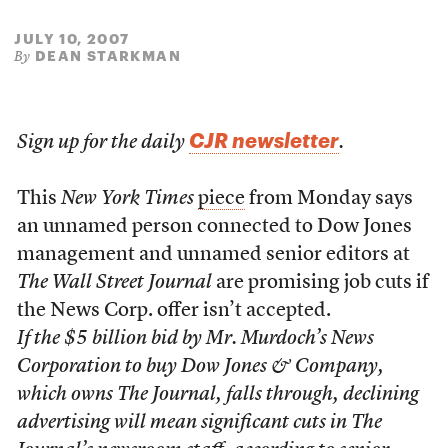
JULY 10, 2007
DEAN STARKMAN
By
CJR newsletter
Sign up for the daily
.
This
New York Times
piece
from Monday says
an unnamed person connected to Dow Jones
management and unnamed senior editors at
The Wall Street Journal
are promising job cuts if
the News Corp. offer isn’t accepted.
If the $5 billion bid by Mr. Murdoch’s News
Corporation to buy Dow Jones & Company,
which owns The Journal, falls through, declining
advertising will mean significant cuts in The