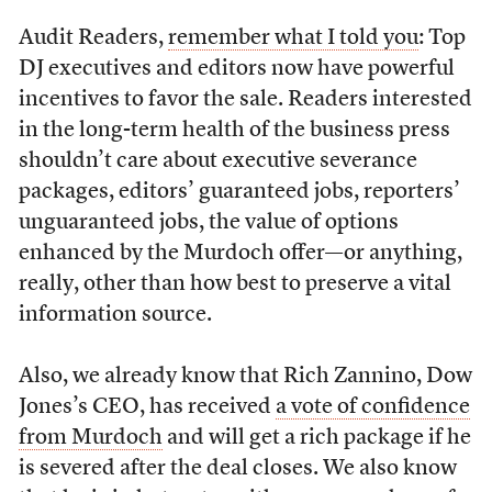
Audit Readers,
remember what I told you
: Top
DJ executives and editors now have powerful
incentives to favor the sale. Readers interested
in the long-term health of the business press
shouldn’t care about executive severance
packages, editors’ guaranteed jobs, reporters’
unguaranteed jobs, the value of options
enhanced by the Murdoch offer—or anything,
really, other than how best to preserve a vital
information source.
Also, we already know that Rich Zannino, Dow
Jones’s CEO, has received
a vote of confidence
from Murdoch
and will get a rich package if he
is severed after the deal closes. We also know