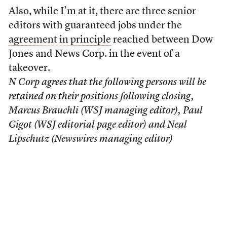
Also, while I’m at it, there are three senior
editors with guaranteed jobs under the
agreement in principle
reached between Dow
Jones and News Corp. in the event of a
takeover.
N Corp agrees that the following persons will be
retained on their positions following closing,
Marcus Brauchli (WSJ managing editor), Paul
Gigot (WSJ editorial page editor) and Neal
Lipschutz (Newswires managing editor)