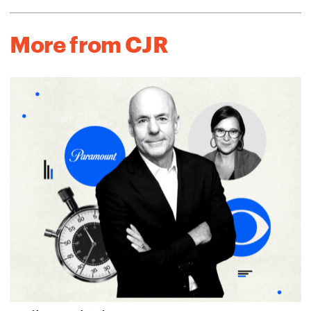
More from CJR