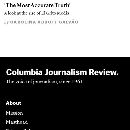
‘The Most Accurate Truth’
A look at the rise of El Grito Media.
CAROLINA ABBOTT GALVÃO
By
The voice of journalism, since 1961
About
Mission
Masthead