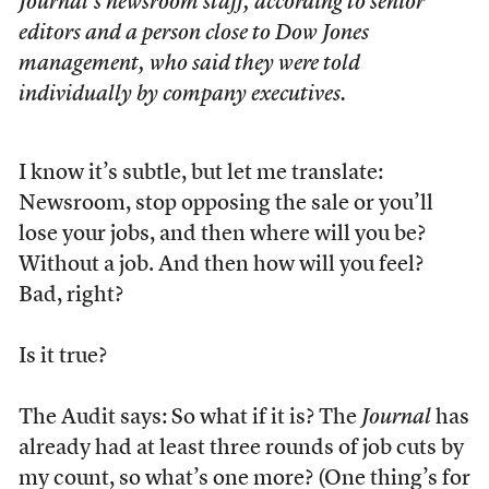
Journal’s newsroom staff, according to senior
editors and a person close to Dow Jones
management, who said they were told
individually by company executives.
I know it’s subtle, but let me translate:
Newsroom, stop opposing the sale or you’ll
lose your jobs, and then where will you be?
Without a job. And then how will you feel?
Bad, right?
Is it true?
The Audit says: So what if it is? The
Journal
has
already had at least three rounds of job cuts by
my count, so what’s one more? (One thing’s for