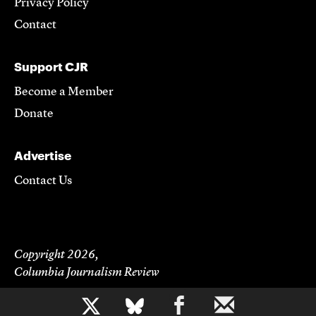
Privacy Policy
Contact
Support CJR
Become a Member
Donate
Advertise
Contact Us
Copyright 2026,
Columbia Journalism Review
b