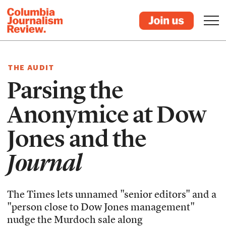
THE AUDIT
Parsing the
Anonymice at Dow
Jones and the
Journal
The Times lets unnamed "senior editors" and a
"person close to Dow Jones management"
nudge the Murdoch sale along