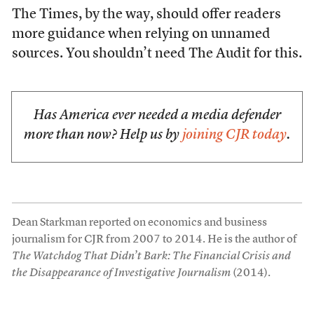
The Times, by the way, should offer readers
more guidance when relying on unnamed
sources. You shouldn’t need The Audit for this.
Has America ever needed a media defender
more than now? Help us by
joining CJR today
.
Dean Starkman reported on economics and business
journalism for CJR from 2007 to 2014. He is the author of
The Watchdog That Didn’t Bark: The Financial Crisis and
the Disappearance of Investigative Journalism
(2014).