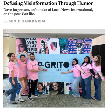
Defusing Misinformation Through Humor
Dave Jorgenson, cofounder of Local News International,
on the post-
Post
life.
SUSIE BANIKARIM
By