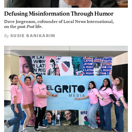
Defusing Misinformation Through Humor
Dave Jorgenson, cofounder of Local News International,
on the post-
Post
life.
SUSIE BANIKARIM
By