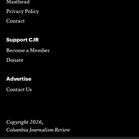
Masthead
Privacy Policy
Contact
Support CJR
Become a Member
Donate
Advertise
Contact Us
Copyright 2026,
Columbia Journalism Review