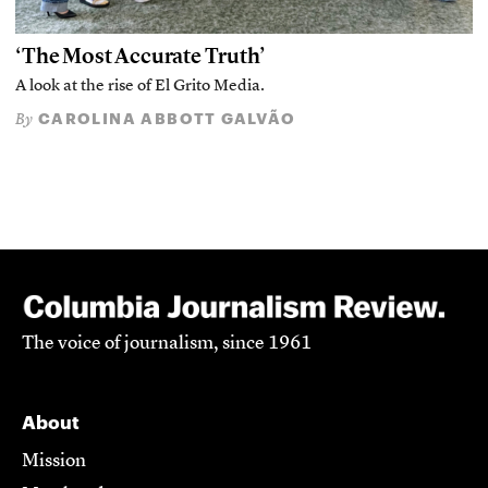
‘The Most Accurate Truth’
A look at the rise of El Grito Media.
CAROLINA ABBOTT GALVÃO
By
The voice of journalism, since 1961
About
Mission