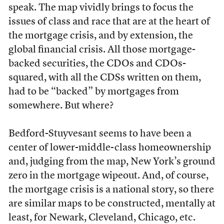
speak. The map vividly brings to focus the
issues of class and race that are at the heart of
the mortgage crisis, and by extension, the
global financial crisis. All those mortgage-
backed securities, the CDOs and CDOs-
squared, with all the CDSs written on them,
had to be “backed” by mortgages from
somewhere. But where?
Bedford-Stuyvesant seems to have been a
center of lower-middle-class homeownership
and, judging from the map, New York’s ground
zero in the mortgage wipeout. And, of course,
the mortgage crisis is a national story, so there
are similar maps to be constructed, mentally at
least, for Newark, Cleveland, Chicago, etc.