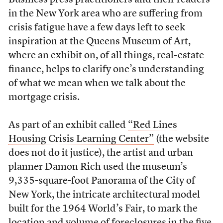
Business press practitioners and their readers
in the New York area who are suffering from
crisis fatigue have a few days left to seek
inspiration at the Queens Museum of Art,
where an exhibit on, of all things, real-estate
finance, helps to clarify one’s understanding
of what we mean when we talk about the
mortgage crisis.
As part of an exhibit called
“Red Lines
Housing Crisis Learning Center”
(the website
does not do it justice), the artist and urban
planner Damon Rich used the museum’s
9,335-square-foot Panorama of the City of
New York, the intricate architectural model
built for the 1964 World’s Fair, to mark the