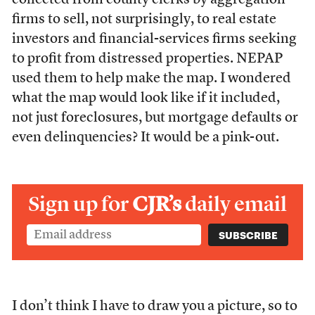
collected from county clerks by aggregation
firms to sell, not surprisingly, to real estate
investors and financial-services firms seeking
to profit from distressed properties. NEPAP
used them to help make the map. I wondered
what the map would look like if it included,
not just foreclosures, but mortgage defaults or
even delinquencies? It would be a pink-out.
Sign up for
CJR’s
daily email
I don’t think I have to draw you a picture, so to