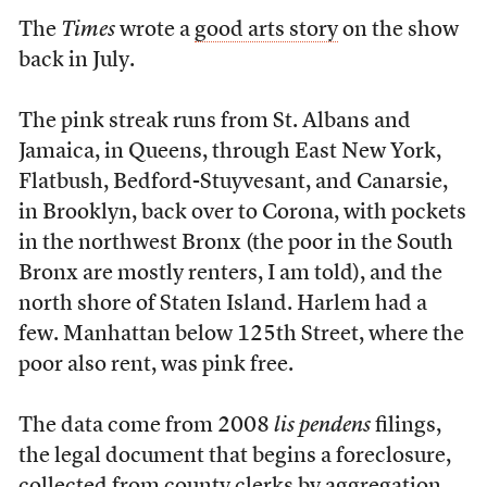
The
Times
wrote a
good arts story
on the show
back in July.
The pink streak runs from St. Albans and
Jamaica, in Queens, through East New York,
Flatbush, Bedford-Stuyvesant, and Canarsie,
in Brooklyn, back over to Corona, with pockets
in the northwest Bronx (the poor in the South
Bronx are mostly renters, I am told), and the
north shore of Staten Island. Harlem had a
few. Manhattan below 125th Street, where the
poor also rent, was pink free.
The data come from 2008
lis pendens
filings,
the legal document that begins a foreclosure,