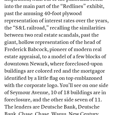
into the main part of the “Redlines” exhibit,
past the amusing 40-foot plywood
representation of interest rates over the years,
the “S&L railroad,” recalling the similarities
between two real estate scandals, past the
giant, hollow representation of the head of
Frederick Babcock, pioneer of modern real
estate appraisal, to a model of a few blocks of
downtown Newark, where foreclosed-upon
buildings are colored red and the mortgagor
identified by a little flag on top emblazoned
with the corporate logo. You’ll see on one side
of Seymour Avenue, 10 of 18 buildings are in
foreclosure, and the other side seven of 11.
The lenders are Deutsche Bank, Deutsche
Bank, Chase, Chase, Wamu, New Century,