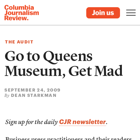
THE AUDIT
Go to Queens
Museum, Get Mad
SEPTEMBER 24, 2009
DEAN STARKMAN
By
CJR newsletter
Sign up for the daily
.