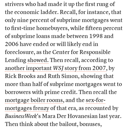
strivers who had made it up the first rung of
the economic ladder. Recall, for instance, that
only nine percent of subprime mortgages went
to first-time homebuyers, while fifteen percent
of subprime loans made between 1998 and
2006 have ended or will likely end in
foreclosure, as the Center for Responsible
Lending
showed.
Then recall, according to
another important
WSJ
story from 2007
, by
Rick Brooks and Ruth Simon, showing that
more than half of subprime mortgages went to
borrowers with prime credit. Then recall the
mortgage boiler rooms
, and the
sex-for-
mortgages frenzy
of that era, as recounted by
BusinessWeek
‘s Mara Der Hovanesian last year.
Then think about the bailout, bonuses,