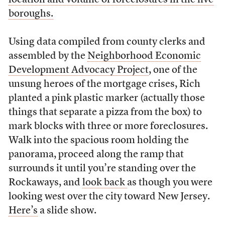
location and volume of foreclosures in the five
boroughs.
Using data compiled from county clerks and
assembled by the
Neighborhood Economic
Development Advocacy Project
, one of the
unsung heroes of the mortgage crises, Rich
planted a pink plastic marker (actually those
things that separate a pizza from the box) to
mark blocks with three or more foreclosures.
Walk into the spacious room holding the
panorama, proceed along the ramp that
surrounds it until you’re standing over the
Rockaways, and
look back
as though you were
looking west over the city toward New Jersey.
Here’s
a slide show.