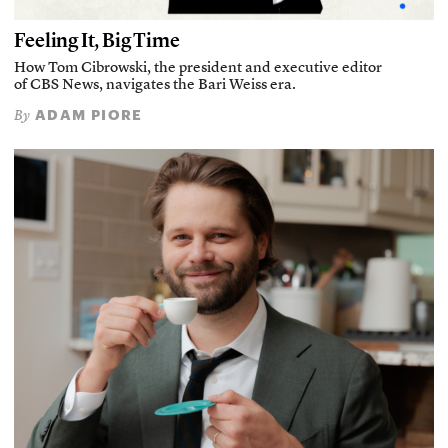
Feeling It, Big Time
How Tom Cibrowski, the president and executive editor
of CBS News, navigates the Bari Weiss era.
ADAM PIORE
By