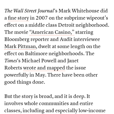
The Wall Street Journal
‘s Mark Whitehouse did
a
fine story
in 2007 on the subprime wipeout’s
effect on a middle class Detroit neighborhood.
The movie
“American Casino,”
starring
Bloomberg reporter and Audit interviewee
Mark Pittman
, dwelt at some length on the
effect on Baltimore neighborhoods. The
Times
‘s Michael Powell and Janet
Roberts
wrote and mapped
the issue
powerfully in May. There have been other
good things done.
But the story is broad, and it is deep. It
involves whole communities and entire
classes, including and especially low-income