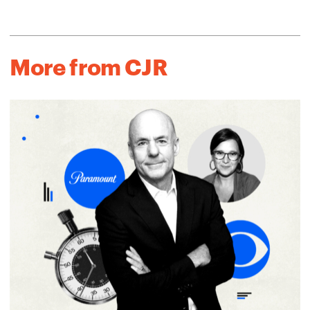
More from CJR