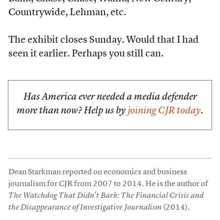
Countrywide, Lehman, etc.
The exhibit closes Sunday. Would that I had
seen it earlier. Perhaps you still can.
Has America ever needed a media defender
more than now? Help us by
joining CJR today
.
Dean Starkman reported on economics and business
journalism for CJR from 2007 to 2014. He is the author of
The Watchdog That Didn’t Bark: The Financial Crisis and
the Disappearance of Investigative Journalism
(2014).