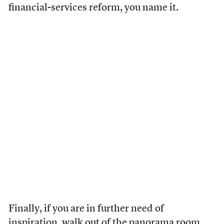
financial-services reform, you name it.
Finally, if you are in further need of
inspiration, walk out of the panorama room