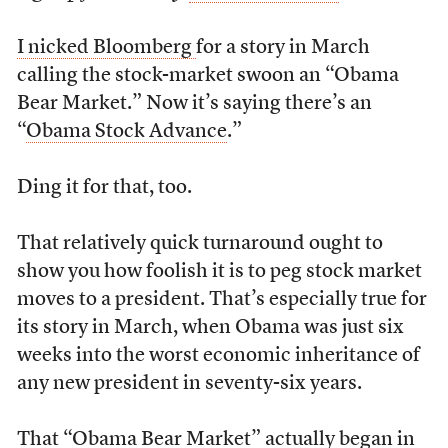
I nicked Bloomberg
for a story in March
calling the stock-market swoon an “Obama
Bear Market.” Now it’s saying there’s an
“
Obama Stock Advance
.”
Ding it for that, too.
That relatively quick turnaround ought to
show you how foolish it is to peg stock market
moves to a president. That’s especially true for
its story in March, when Obama was just six
weeks into the worst economic inheritance of
any new president in seventy-six years.
That “Obama Bear Market” actually began in