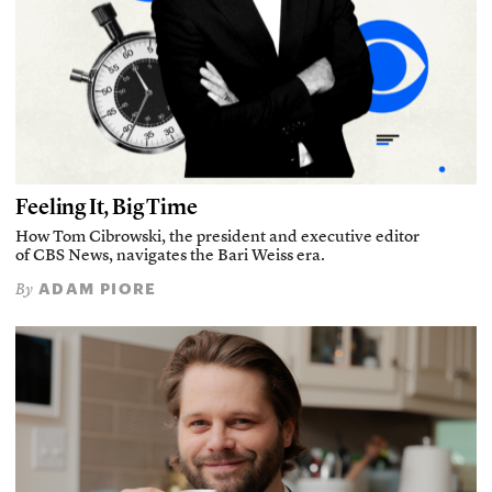
Feeling It, Big Time
How Tom Cibrowski, the president and executive editor
of CBS News, navigates the Bari Weiss era.
ADAM PIORE
By