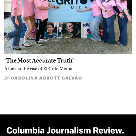
‘The Most Accurate Truth’
A look at the rise of El Grito Media.
CAROLINA ABBOTT GALVÃO
By