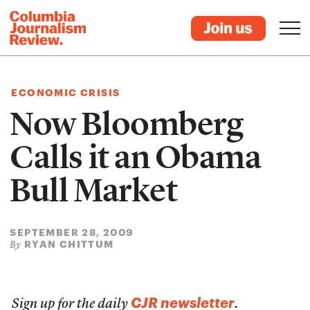
ECONOMIC CRISIS
Now Bloomberg
Calls it an Obama
Bull Market
SEPTEMBER 28, 2009
RYAN CHITTUM
By
CJR newsletter
Sign up for the daily
.