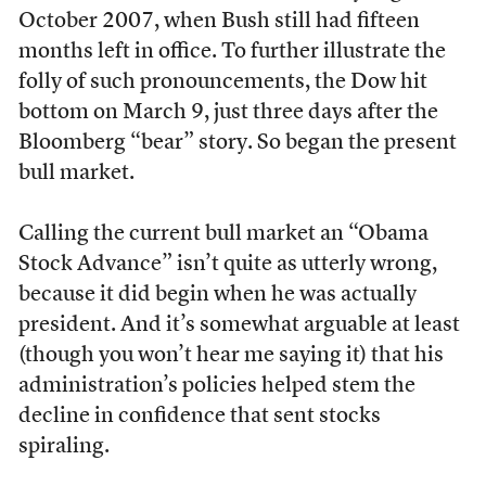
October 2007, when Bush still had fifteen
months left in office. To further illustrate the
folly of such pronouncements, the Dow hit
bottom on March 9, just three days after the
Bloomberg “bear” story. So began the present
bull market.
Calling the current bull market an “Obama
Stock Advance” isn’t quite as utterly wrong,
because it did begin when he was actually
president. And it’s somewhat arguable at least
(though you won’t hear me saying it) that his
administration’s policies helped stem the
decline in confidence that sent stocks
spiraling.