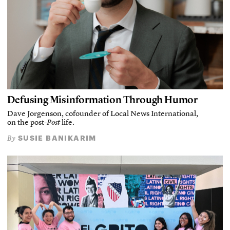
Defusing Misinformation Through Humor
Dave Jorgenson, cofounder of Local News International,
on the post-
Post
life.
SUSIE BANIKARIM
By