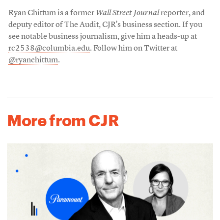
Ryan Chittum is a former
Wall Street Journal
reporter, and
deputy editor of The Audit, CJR’s business section. If you
see notable business journalism, give him a heads-up at
rc2538@columbia.edu
. Follow him on Twitter at
@ryanchittum
.
More from CJR