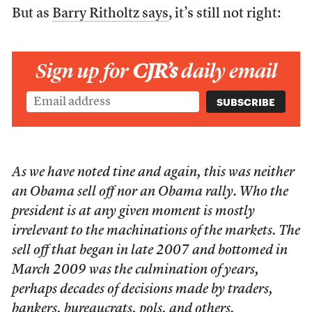
But as
Barry Ritholtz says
, it’s still not right:
Sign up for
CJR’s
daily email
As we have noted tine and again, this was neither
an Obama sell off nor an Obama rally. Who the
president is at any given moment is mostly
irrelevant to the machinations of the markets. The
sell off that began in late 2007 and bottomed in
March 2009 was the culmination of years,
perhaps decades of decisions made by traders,
bankers, bureaucrats, pols, and others.