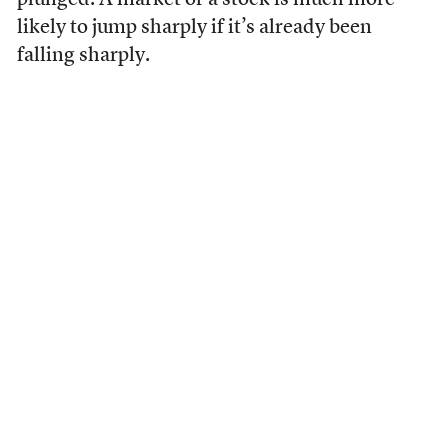
plunged. A market or a stock is much more
likely to jump sharply if it’s already been
falling sharply.