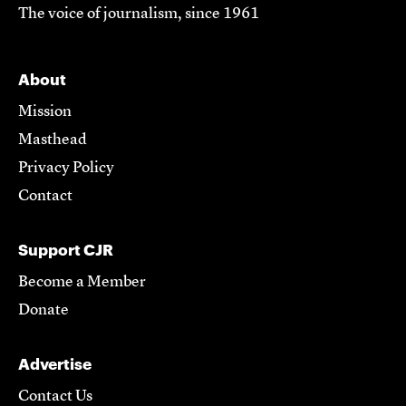
The voice of journalism, since 1961
About
Mission
Masthead
Privacy Policy
Contact
Support CJR
Become a Member
Donate
Advertise
Contact Us