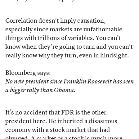
Correlation doesn’t imply causation,
especially since markets are unfathomable
things with trillions of variables. You can’t
know when they’re going to turn and you can’t
really know why they turn, even in hindsight.
Bloomberg says:
No new president since Franklin Roosevelt has seen
a bigger rally than Obama.
It’s no accident that FDR is the other
president here. He inherited a disastrous
economy with a stock market that had