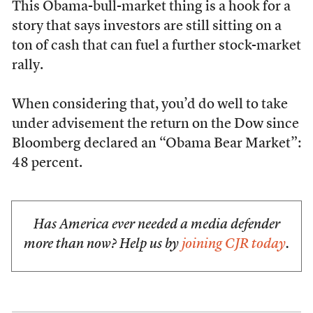
This Obama-bull-market thing is a hook for a
story that says investors are still sitting on a
ton of cash that can fuel a further stock-market
rally.
When considering that, you’d do well to take
under advisement the return on the Dow since
Bloomberg declared an “Obama Bear Market”:
48 percent.
Has America ever needed a media defender
more than now? Help us by
joining CJR today
.