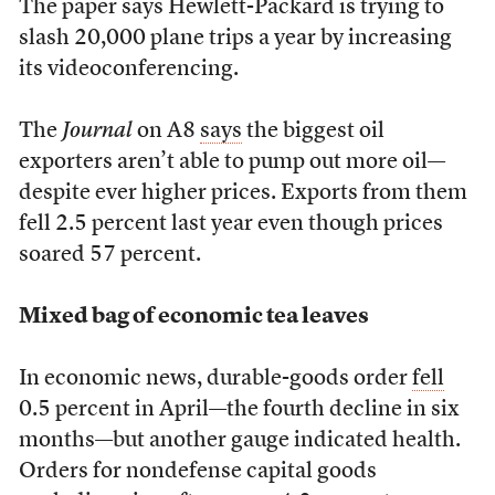
The paper says Hewlett-Packard is trying to
slash 20,000 plane trips a year by increasing
its videoconferencing.
The
Journal
on A8
says
the biggest oil
exporters aren’t able to pump out more oil—
despite ever higher prices. Exports from them
fell 2.5 percent last year even though prices
soared 57 percent.
Mixed bag of economic tea leaves
In economic news, durable-goods order
fell
0.5 percent in April—the fourth decline in six
months—but another gauge indicated health.
Orders for nondefense capital goods