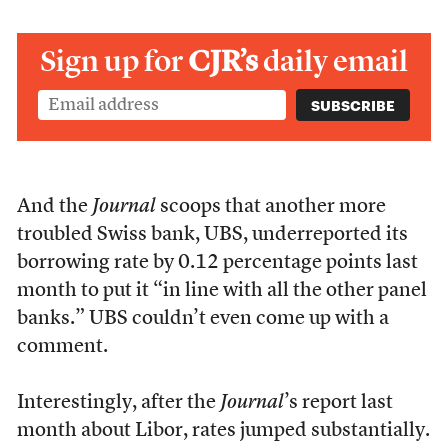
Sign up for
CJR’s
daily email
And the
Journal
scoops that another more
troubled Swiss bank, UBS, underreported its
borrowing rate by 0.12 percentage points last
month to put it “in line with all the other panel
banks.” UBS couldn’t even come up with a
comment.
Interestingly, after the
Journal
’s report last
month about Libor, rates jumped substantially.