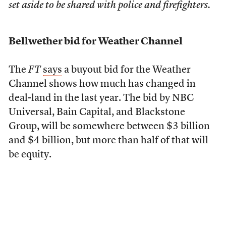
set aside to be shared with police and firefighters.
Bellwether bid for Weather Channel
The
FT
says
a buyout bid for the Weather
Channel shows how much has changed in
deal-land in the last year. The bid by NBC
Universal, Bain Capital, and Blackstone
Group, will be somewhere between $3 billion
and $4 billion, but more than half of that will
be equity.