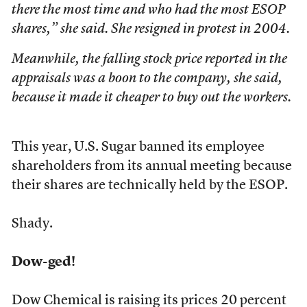
there the most time and who had the most ESOP
shares,” she said. She resigned in protest in 2004.
Meanwhile, the falling stock price reported in the
appraisals was a boon to the company, she said,
because it made it cheaper to buy out the workers.
This year, U.S. Sugar banned its employee
shareholders from its annual meeting because
their shares are technically held by the ESOP.
Shady.
Dow-ged!
Dow Chemical is raising its prices 20 percent