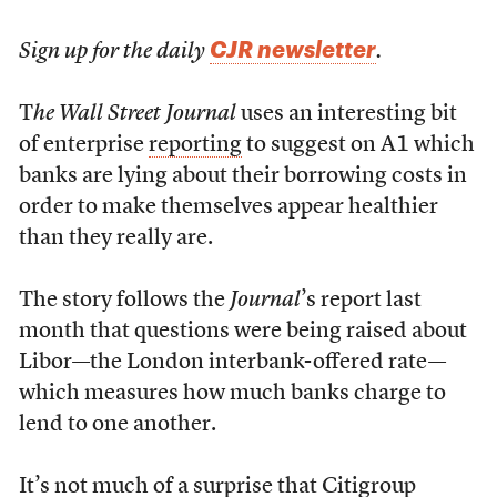
CJR newsletter
Sign up for the daily
.
T
he Wall Street Journal
uses an interesting bit
of enterprise
reporting
to suggest on A1 which
banks are lying about their borrowing costs in
order to make themselves appear healthier
than they really are.
The story follows the
Journal
’s report last
month that questions were being raised about
Libor—the London interbank-offered rate—
which measures how much banks charge to
lend to one another.
It’s not much of a surprise that Citigroup