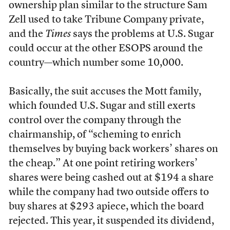
ownership plan similar to the structure Sam
Zell used to take Tribune Company private,
and the
Times
says the problems at U.S. Sugar
could occur at the other ESOPS around the
country—which number some 10,000.
Basically, the suit accuses the Mott family,
which founded U.S. Sugar and still exerts
control over the company through the
chairmanship, of “scheming to enrich
themselves by buying back workers’ shares on
the cheap.” At one point retiring workers’
shares were being cashed out at $194 a share
while the company had two outside offers to
buy shares at $293 apiece, which the board
rejected. This year, it suspended its dividend,