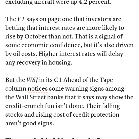
excluding aircraft were up 4.2 percent.
The
FT
says
on page one that investors are
betting that interest rates are more likely to
rise by October than not. That is a signal of
some economic confidence, but it’s also driven
by oil costs. Higher interest rates will delay
any recovery in housing.
But the
WSJ
in its C1 Ahead of the Tape
column
notices
some warning signs among
the Wall Street banks that it says may show the
credit-crunch fun isn’t done. Their falling
stocks and rising cost of credit protection
aren’t good signs.