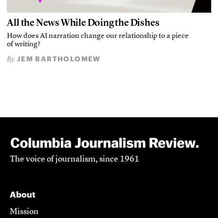
All the News While Doing the Dishes
How does AI narration change our relationship to a piece
of writing?
JEM BARTHOLOMEW
By
The voice of journalism, since 1961
About
Mission