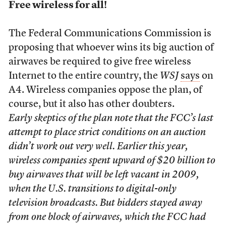
Free wireless for all!
The Federal Communications Commission is
proposing that whoever wins its big auction of
airwaves be required to give free wireless
Internet to the entire country, the
WSJ
says
on
A4. Wireless companies oppose the plan, of
course, but it also has other doubters.
Early skeptics of the plan note that the FCC’s last
attempt to place strict conditions on an auction
didn’t work out very well. Earlier this year,
wireless companies spent upward of $20 billion to
buy airwaves that will be left vacant in 2009,
when the U.S. transitions to digital-only
television broadcasts. But bidders stayed away
from one block of airwaves, which the FCC had