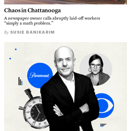
Chaos in Chattanooga
A newspaper owner calls abruptly laid-off workers
“simply a math problem.”
SUSIE BANIKARIM
By