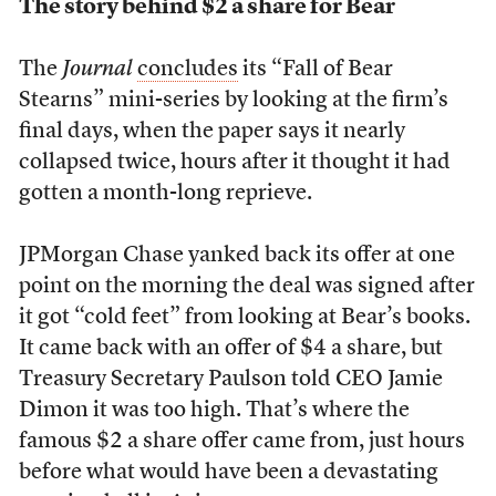
The story behind $2 a share for Bear
The
Journal
concludes
its “Fall of Bear
Stearns” mini-series by looking at the firm’s
final days, when the paper says it nearly
collapsed twice, hours after it thought it had
gotten a month-long reprieve.
JPMorgan Chase yanked back its offer at one
point on the morning the deal was signed after
it got “cold feet” from looking at Bear’s books.
It came back with an offer of $4 a share, but
Treasury Secretary Paulson told CEO Jamie
Dimon it was too high. That’s where the
famous $2 a share offer came from, just hours
before what would have been a devastating