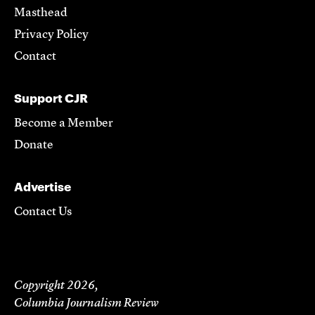
Masthead
Privacy Policy
Contact
Support CJR
Become a Member
Donate
Advertise
Contact Us
Copyright 2026,
Columbia Journalism Review