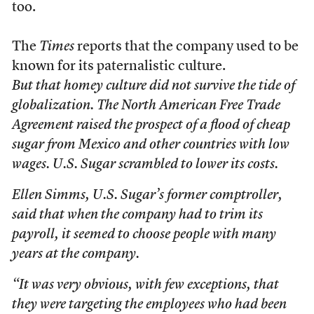
too.
The
Times
reports that the company used to be
known for its paternalistic culture.
But that homey culture did not survive the tide of
globalization. The North American Free Trade
Agreement raised the prospect of a flood of cheap
sugar from Mexico and other countries with low
wages. U.S. Sugar scrambled to lower its costs.
Ellen Simms, U.S. Sugar’s former comptroller,
said that when the company had to trim its
payroll, it seemed to choose people with many
years at the company.
“It was very obvious, with few exceptions, that
they were targeting the employees who had been