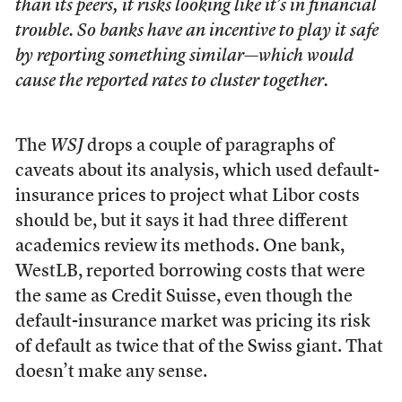
than its peers, it risks looking like it’s in financial
trouble. So banks have an incentive to play it safe
by reporting something similar—which would
cause the reported rates to cluster together.
The
WSJ
drops a couple of paragraphs of
caveats about its analysis, which used default-
insurance prices to project what Libor costs
should be, but it says it had three different
academics review its methods. One bank,
WestLB, reported borrowing costs that were
the same as Credit Suisse, even though the
default-insurance market was pricing its risk
of default as twice that of the Swiss giant. That
doesn’t make any sense.