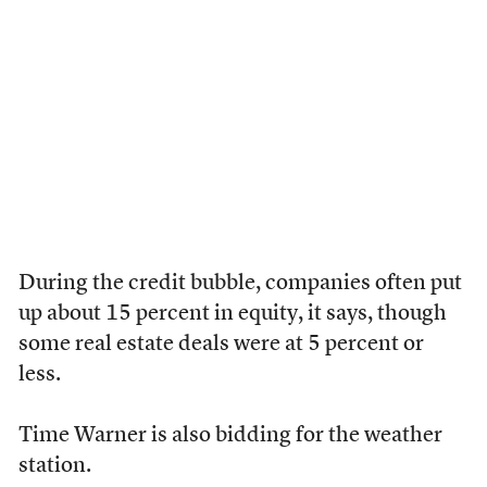
During the credit bubble, companies often put
up about 15 percent in equity, it says, though
some real estate deals were at 5 percent or
less.
Time Warner is also bidding for the weather
station.