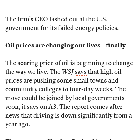
The firm’s CEO lashed out at the U.S.
government for its failed energy policies.
Oil prices are changing our lives…finally
The soaring price of oil is beginning to change
the way we live. The
WSJ
says
that high oil
prices are pushing some small towns and
community colleges to four-day weeks. The
move could be joined by local governments
soon, it says on A3. The report comes after
news that driving is down significantly from a
year ago.