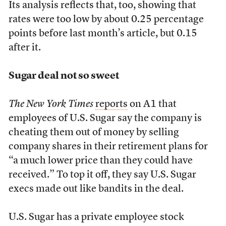
Its analysis reflects that, too, showing that
rates were too low by about 0.25 percentage
points before last month’s article, but 0.15
after it.
Sugar deal not so sweet
The New York Times
reports
on A1 that
employees of U.S. Sugar say the company is
cheating them out of money by selling
company shares in their retirement plans for
“a much lower price than they could have
received.” To top it off, they say U.S. Sugar
execs made out like bandits in the deal.
U.S. Sugar has a private employee stock