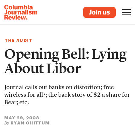
THE AUDIT
Opening Bell: Lying
About Libor
Journal calls out banks on distortion; free
wireless for all?; the back story of $2 a share for
Bear; etc.
MAY 29, 2008
RYAN CHITTUM
By