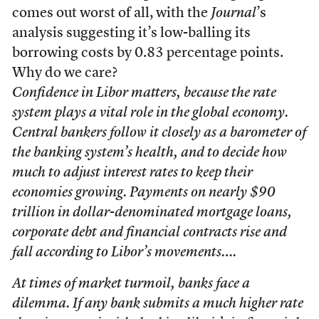
comes out worst of all, with the
Journal
’s
analysis suggesting it’s low-balling its
borrowing costs by 0.83 percentage points.
Why do we care?
Confidence in Libor matters, because the rate
system plays a vital role in the global economy.
Central bankers follow it closely as a barometer of
the banking system’s health, and to decide how
much to adjust interest rates to keep their
economies growing. Payments on nearly $90
trillion in dollar-denominated mortgage loans,
corporate debt and financial contracts rise and
fall according to Libor’s movements….
At times of market turmoil, banks face a
dilemma. If any bank submits a much higher rate