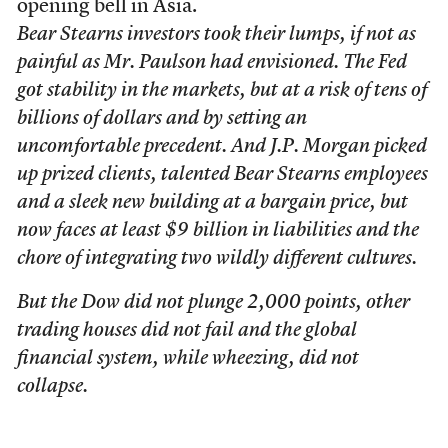
opening bell in Asia.
Bear Stearns investors took their lumps, if not as
painful as Mr. Paulson had envisioned. The Fed
got stability in the markets, but at a risk of tens of
billions of dollars and by setting an
uncomfortable precedent. And J.P. Morgan picked
up prized clients, talented Bear Stearns employees
and a sleek new building at a bargain price, but
now faces at least $9 billion in liabilities and the
chore of integrating two wildly different cultures.
But the Dow did not plunge 2,000 points, other
trading houses did not fail and the global
financial system, while wheezing, did not
collapse.