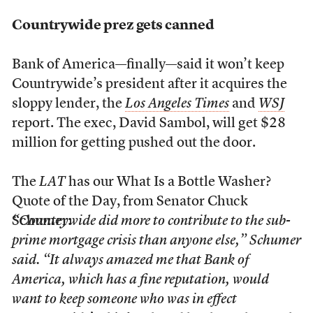
Countrywide prez gets canned
Bank of America—finally—said it won’t keep
Countrywide’s president after it acquires the
sloppy lender, the
Los Angeles Times
and
WSJ
report. The exec, David Sambol, will get $28
million for getting pushed out the door.
The
LAT
has our What Is a Bottle Washer?
Quote of the Day, from Senator Chuck
Schumer:
“Countrywide did more to contribute to the sub-
prime mortgage crisis than anyone else,” Schumer
said. “It always amazed me that Bank of
America, which has a fine reputation, would
want to keep someone who was in effect