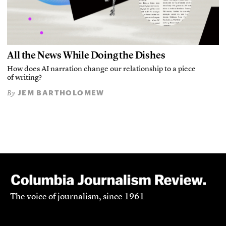
All the News While Doing the Dishes
How does AI narration change our relationship to a piece
of writing?
JEM BARTHOLOMEW
By
The voice of journalism, since 1961