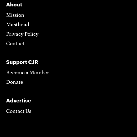
About
Mission
Masthead
Privacy Policy
Contact
Support CJR
Become a Member
Donate
Advertise
Contact Us