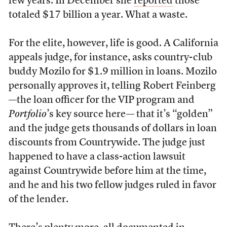
few years. In December she
reported
those
totaled $17 billion a year. What a waste.
For the elite, however, life is good. A California
appeals judge, for instance, asks country-club
buddy Mozilo for $1.9 million in loans. Mozilo
personally approves it, telling Robert Feinberg
—the loan officer for the VIP program and
Portfolio
’s key source here— that it’s “golden”
and the judge gets thousands of dollars in loan
discounts from Countrywide. The judge just
happened to have a class-action lawsuit
against Countrywide before him at the time,
and he and his two fellow judges ruled in favor
of the lender.