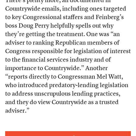
There’s plenty more, all documented in
Countrywide emails, including ones targeted
to key Congressional staffers and Feinberg’s
boss Doug Perry helpfully spells out why
they’re getting the treatment. One was “an
adviser to ranking Republican members of
Congress responsible for legislation of interest
to the financial services industry and of
importance to Countrywide.” Another
“reports directly to Congressman Mel Watt,
who introduced predatory-lending legislation
to address unscrupulous lending practices,
and they do view Countrywide as a trusted
adviser.”