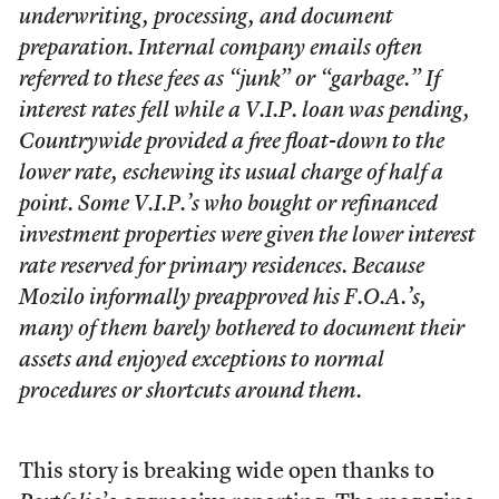
underwriting, processing, and document
preparation. Internal company emails often
referred to these fees as “junk” or “garbage.” If
interest rates fell while a V.I.P. loan was pending,
Countrywide provided a free float-down to the
lower rate, eschewing its usual charge of half a
point. Some V.I.P.’s who bought or refinanced
investment properties were given the lower interest
rate reserved for primary residences. Because
Mozilo informally preapproved his F.O.A.’s,
many of them barely bothered to document their
assets and enjoyed exceptions to normal
procedures or shortcuts around them.
This story is breaking wide open thanks to