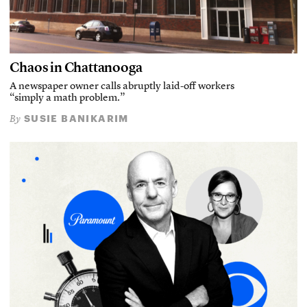
Chaos in Chattanooga
A newspaper owner calls abruptly laid-off workers
“simply a math problem.”
SUSIE BANIKARIM
By