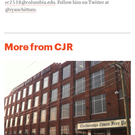
rc2538@columbia.edu
. Follow him on Twitter at
@ryanchittum
.
More from CJR