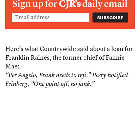
Sign up for
CJR’s
daily email
Here’s what Countrywide said about a loan for
Franklin Raines, the former chief of Fannie
Mae:
“Per Angelo, Frank needs to refi.” Perry notified
Feinberg, “One point off, no junk.”