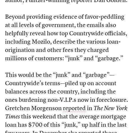
author, Pulitzer-winning reporter Dan Golden.
Beyond providing evidence of favor-peddling
at all levels of government, the emails also
helpfully reveal how top Countrywide officials,
including Mozilo, describe the various loan-
origination and other fees they charged
millions of customers: “junk” and “garbage.”
This would be the “junk” and “garbage”—
Countrywide’s terms—piled up on account
balances across the country, including the
ones burdening non-V.I.P.s now in foreclosure.
Gretchen Morgenson
reported
in
The New York
Times
this weekend that the average mortgage
loan has $700 of this “junk,” up half in the last