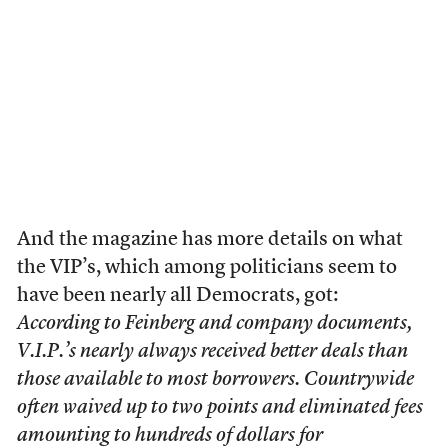
And the magazine has more details on what
the VIP’s, which among politicians seem to
have been nearly all Democrats, got:
According to Feinberg and company documents,
V.I.P.’s nearly always received better deals than
those available to most borrowers. Countrywide
often waived up to two points and eliminated fees
amounting to hundreds of dollars for