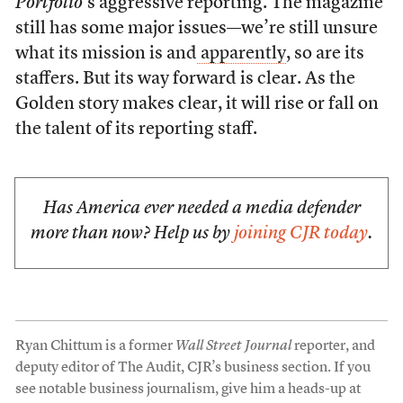
Portfolio
’s aggressive reporting. The magazine
still has some major issues—we’re still unsure
what its mission is and
apparently
, so are its
staffers. But its way forward is clear. As the
Golden story makes clear, it will rise or fall on
the talent of its reporting staff.
Has America ever needed a media defender
more than now? Help us by
joining CJR today
.
Ryan Chittum is a former
Wall Street Journal
reporter, and
deputy editor of The Audit, CJR’s business section. If you
see notable business journalism, give him a heads-up at