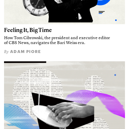
Feeling It, Big Time
How Tom Cibrowski, the president and executive editor
of CBS News, navigates the Bari Weiss era.
ADAM PIORE
By