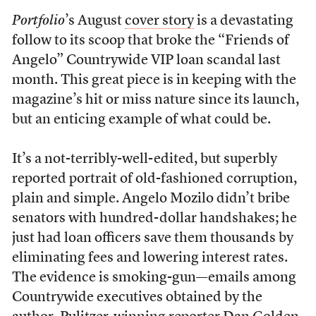
Portfolio
’s August
cover story
is a devastating
follow to its scoop that broke the “Friends of
Angelo” Countrywide VIP loan scandal last
month. This great piece is in keeping with the
magazine’s hit or miss nature since its launch,
but an enticing example of what could be.
It’s a not-terribly-well-edited, but superbly
reported portrait of old-fashioned corruption,
plain and simple. Angelo Mozilo didn’t bribe
senators with hundred-dollar handshakes; he
just had loan officers save them thousands by
eliminating fees and lowering interest rates.
The evidence is smoking-gun—emails among
Countrywide executives obtained by the