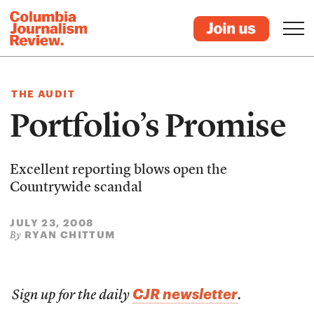
THE AUDIT
Portfolio’s Promise
Excellent reporting blows open the
Countrywide scandal
JULY 23, 2008
RYAN CHITTUM
By
CJR newsletter
Sign up for the daily
.