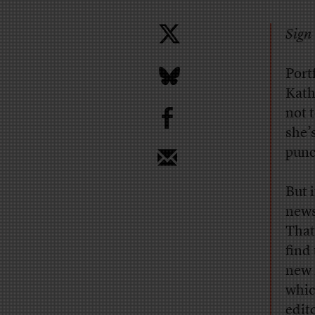
Sign 
Port
Kath
b
not 
she’
punc
But 
news
That
find
new i
whic
edit