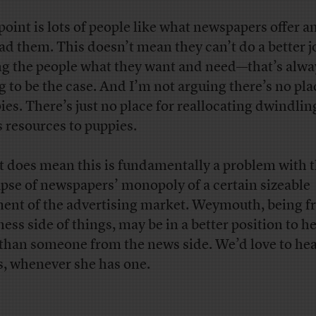
point is lots of people like what newspapers offer a
ead them. This doesn’t mean they can’t do a better j
ng the people what they want and need—that’s alwa
g to be the case. And I’m not arguing there’s no pla
ies. There’s just no place for reallocating dwindlin
 resources to puppies.
it does mean this is fundamentally a problem with 
apse of newspapers’ monopoly of a certain sizeable
ent of the advertising market. Weymouth, being f
ess side of things, may be in a better position to he
 than someone from the news side. We’d love to hea
s, whenever she has one.