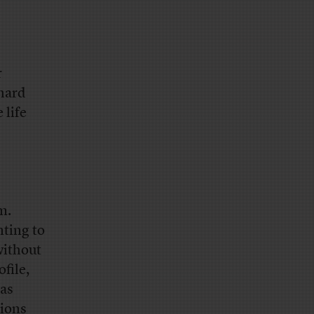
r
 hard
 life
m.
nting to
without
ofile,
as
sions