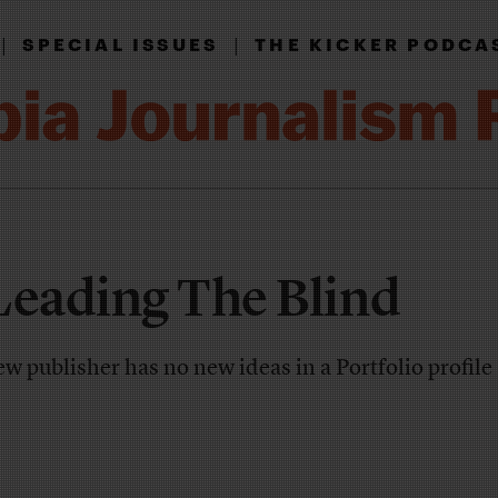
|
|
SPECIAL ISSUES
THE KICKER PODCA
Leading The Blind
 publisher has no new ideas in a Portfolio profile