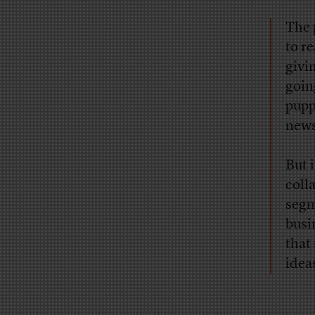
The 
to r
givi
goin
pupp
news
But 
coll
segm
busin
that
idea