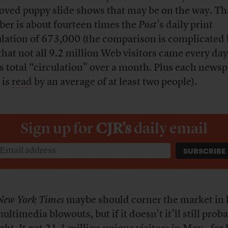
oved puppy slide shows that may be on the way. Th
er is about fourteen times the
Post
’s daily print
ulation of 673,000 (the comparison is complicated 
 that not all 9.2 million Web visitors came every da
’s total “circulation” over a month. Plus each news
 is
read
by an average of at least two people).
Sign up for
CJR’s
daily email
New York Times
maybe should corner the market in k
ultimedia blowouts, but if it doesn’t it’ll still prob