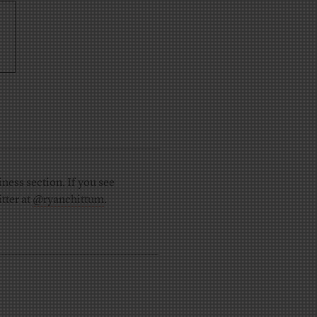
ness section. If you see
tter at
@ryanchittum
.