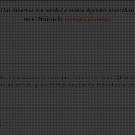
Has America ever needed a media defender more than
now? Help us by
joining CJR today
.
Street Journal
reporter, and deputy editor of The Audit, CJR’s busi
ive him a heads-up at
rc2538@columbia.edu
. Follow him on Twi
R