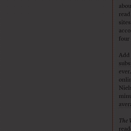
abou
read
sites
acco
four 
Add 
subs
ever
onli
Niel
minu
aver
The 
read