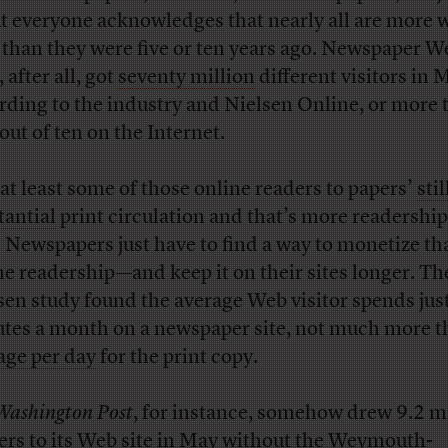
t everyone acknowledges that nearly all are more 
 than they were five or ten years ago. Newspaper W
, after all, got
seventy million
different visitors in 
rding to the industry and Nielsen Online, or more 
out of ten on the Internet.
at least some of those online readers to papers’
stil
tantial
print circulation and that’s more readershi
. Newspapers just have to find a way to monetize th
ne readership—and keep it on their sites longer. Th
sen study found the average Web visitor spends just
tes a month on a newspaper site, not much more t
age per day
for the print copy.
Washington Post
, for instance, somehow drew 9.2 m
ers to its Web site in May without the Weymouth-