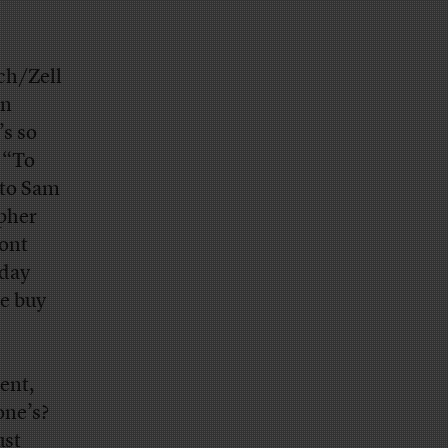
ch/Zell
en
’s so
: “To
 to Sam
apher
ront
rday
le buy
ent,
one’s?
ust