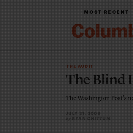
MOST RECENT
THE AUDIT
The Blind 
The Washington Post's new
JULY 21, 2008
RYAN CHITTUM
By