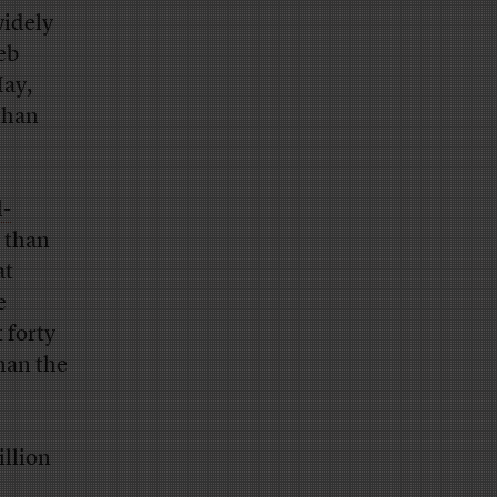
widely
eb
May,
than
l-
p than
at
e
 forty
han the
illion