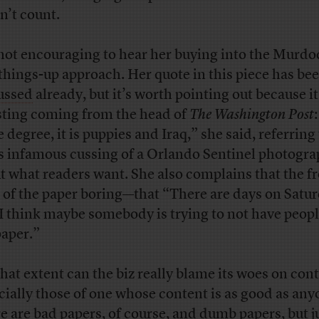
n’t count.
s not encouraging to hear her buying into the Murdo
-things-up approach. Her quote in this piece has be
ussed
already, but it’s worth pointing out because it
sting coming from the head of
The Washington Post
 degree, it is puppies and Iraq,” she said, referring
’s infamous cussing of a Orlando Sentinel photogr
t what readers want. She also complains that the f
 of the paper boring—that “There are days on Satu
 I think maybe somebody is trying to not have peop
paper.”
hat extent can the biz really blame its woes on cont
cially those of one whose content is as good as any
e are bad papers, of course, and dumb papers, but j