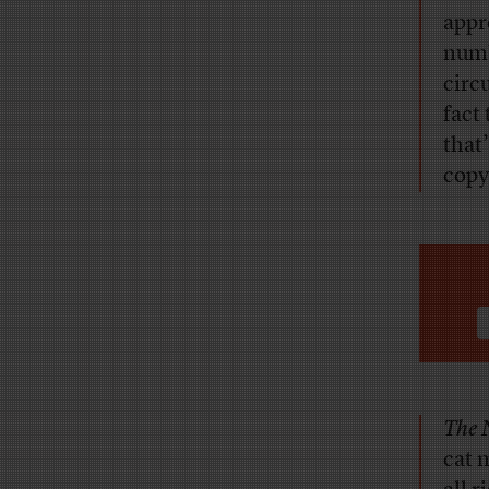
appr
numb
circ
fact
that
copy
The 
cat m