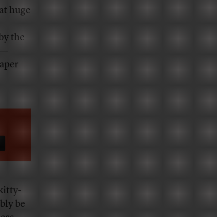
at huge
by the
y—
paper
itty-
ably be