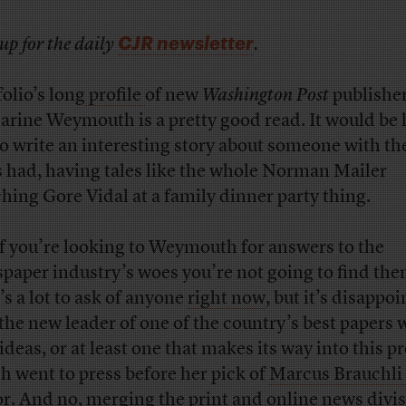
CJR newsletter
up for the daily
.
folio’s long
profile
of new
Washington Post
publishe
arine Weymouth is a pretty good read. It would be
to write an interesting story about someone with the
s had, having tales like the whole Norman Mailer
hing Gore Vidal at a family dinner party thing.
if you’re looking to Weymouth for answers to the
paper industry’s woes you’re not going to find the
’s a lot to ask of anyone
right now
, but it’s disappoi
 the new leader of one of the country’s best papers 
deas, or at least one that makes its way into this pr
h went to press before her pick of
Marcus Brauchli
or. And no, merging the print and online news divi