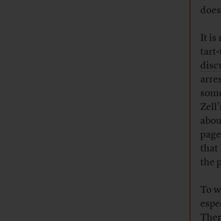
does
It i
tart
disc
arre
some
Zell
abou
page
that
the 
To w
espe
Ther