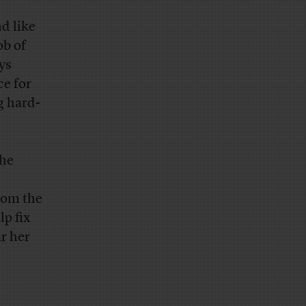
nd like
ob of
ys
ce for
g hard-
the
rom the
lp fix
r her