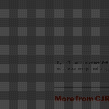
Ryan Chittum is a former
Wall 
notable business journalism, g
More from CJ