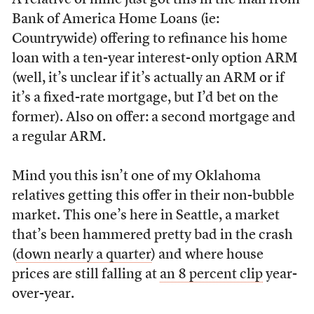
A relative of mine just got this in the mail from
Bank of America Home Loans (ie:
Countrywide) offering to refinance his home
loan with a ten-year interest-only option ARM
(well, it’s unclear if it’s actually an ARM or if
it’s a fixed-rate mortgage, but I’d bet on the
former). Also on offer: a second mortgage and
a regular ARM.
Mind you this isn’t one of my Oklahoma
relatives getting this offer in their non-bubble
market. This one’s here in Seattle, a market
that’s been hammered pretty bad in the crash
(
down nearly a quarter
) and where house
prices are still falling at
an 8 percent clip
year-
over-year.