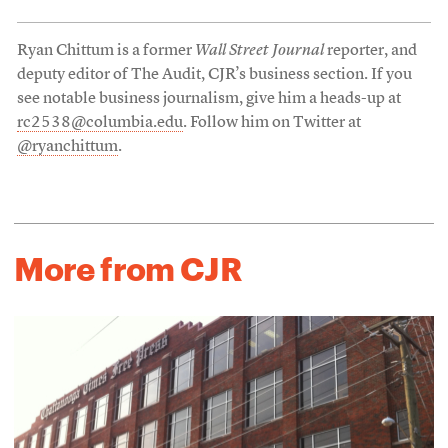
Ryan Chittum is a former
Wall Street Journal
reporter, and
deputy editor of The Audit, CJR’s business section. If you
see notable business journalism, give him a heads-up at
rc2538@columbia.edu
. Follow him on Twitter at
@ryanchittum
.
More from CJR