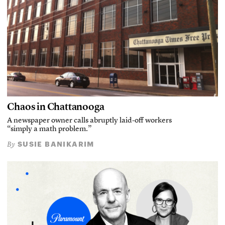
Chaos in Chattanooga
A newspaper owner calls abruptly laid-off workers
“simply a math problem.”
SUSIE BANIKARIM
By