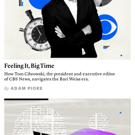
Feeling It, Big Time
How Tom Cibrowski, the president and executive editor
of CBS News, navigates the Bari Weiss era.
ADAM PIORE
By