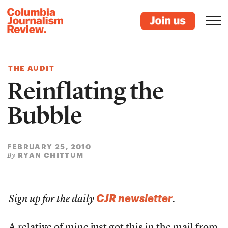
THE AUDIT
Reinflating the
Bubble
FEBRUARY 25, 2010
RYAN CHITTUM
By
CJR newsletter
Sign up for the daily
.