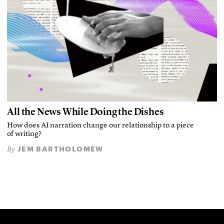
All the News While Doing the Dishes
How does AI narration change our relationship to a piece
of writing?
JEM BARTHOLOMEW
By