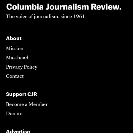
The voice of journalism, since 1961
About
Mission
Masthead
Privacy Policy
Contact
Support CJR
Become a Member
Donate
Advertise