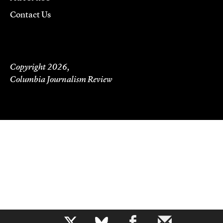
Contact Us
Copyright 2026,
Columbia Journalism Review
b