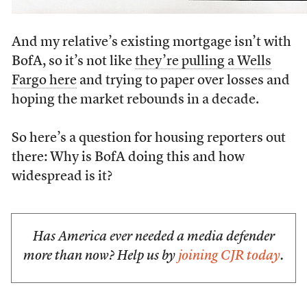
And my relative’s existing mortgage isn’t with
BofA, so it’s not like
they’re pulling a Wells
Fargo here
and trying to paper over losses and
hoping the market rebounds in a decade.
So here’s a question for housing reporters out
there: Why is BofA doing this and how
widespread is it?
Has America ever needed a media defender
more than now? Help us by
joining CJR today
.