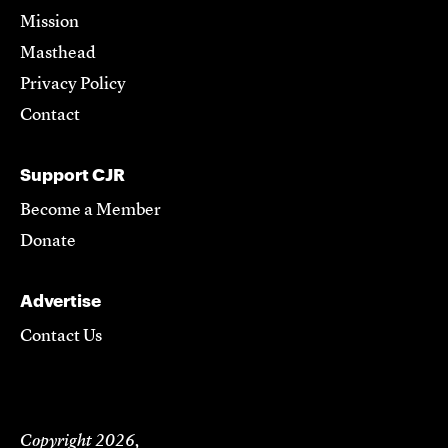
Mission
Masthead
Privacy Policy
Contact
Support CJR
Become a Member
Donate
Advertise
Contact Us
Copyright 2026,