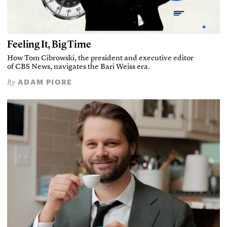
Feeling It, Big Time
How Tom Cibrowski, the president and executive editor
of CBS News, navigates the Bari Weiss era.
ADAM PIORE
By