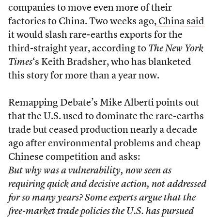
companies to move even more of their
factories to China. Two weeks ago,
China said
it would slash rare-earths exports for the
third-straight year, according to
The New York
Times
‘s Keith Bradsher, who has blanketed
this story for more than a year now.
Remapping Debate’s Mike Alberti points out
that the U.S. used to dominate the rare-earths
trade but ceased production nearly a decade
ago after environmental problems and cheap
Chinese competition and asks:
But why was a vulnerability, now seen as
requiring quick and decisive action, not addressed
for so many years? Some experts argue that the
free-market trade policies the U.S. has pursued