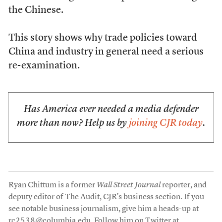
the Chinese.
This story shows why trade policies toward
China and industry in general need a serious
re-examination.
Has America ever needed a media defender
more than now? Help us by
joining CJR today
.
Ryan Chittum is a former
Wall Street Journal
reporter, and
deputy editor of The Audit, CJR’s business section. If you
see notable business journalism, give him a heads-up at
rc2538@columbia.edu
. Follow him on Twitter at