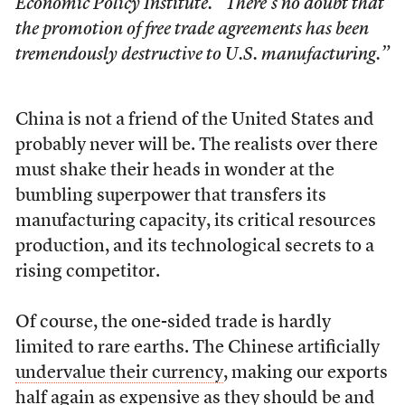
Economic Policy Institute. “There’s no doubt that
the promotion of free trade agreements has been
tremendously destructive to U.S. manufacturing.”
China is not a friend of the United States and
probably never will be. The realists over there
must shake their heads in wonder at the
bumbling superpower that transfers its
manufacturing capacity, its critical resources
production, and its technological secrets to a
rising competitor.
Of course, the one-sided trade is hardly
limited to rare earths. The Chinese artificially
undervalue their currency
, making our exports
half again as expensive as they should be and