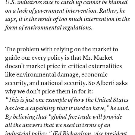
U.S. industries race to catch up cannot be blamed
on a lack of government intervention. Rather, he
says, it is the result of too much intervention in the
form of environmental regulations.
The problem with relying on the market to
guide our every policy is that Mr. Market
doesn’t market price in critical externalities
like environmental damage, economic
security, and national security. So Alberti asks
why we don’t price them in for it:
“This is just one example of how the United States
has lost a capability that it used to have,” he said.
By believing that “global free trade will provide
all the answers that we need in terms of an
industrial policy,” (Ed Richardson, vice president