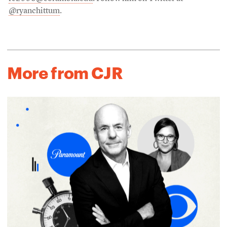
@ryanchittum
.
More from CJR