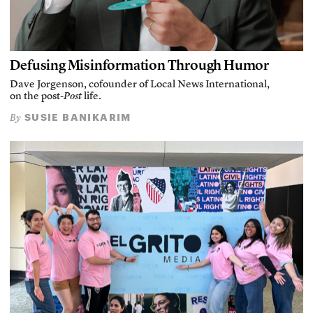
Defusing Misinformation Through Humor
Dave Jorgenson, cofounder of Local News International,
on the post-
Post
life.
SUSIE BANIKARIM
By