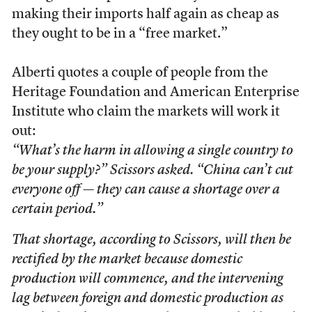
making their imports half again as cheap as
they ought to be in a “free market.”
Alberti quotes a couple of people from the
Heritage Foundation and American Enterprise
Institute who claim the markets will work it
out:
“What’s the harm in allowing a single country to
be your supply?” Scissors asked. “China can’t cut
everyone off — they can cause a shortage over a
certain period.”
That shortage, according to Scissors, will then be
rectified by the market because domestic
production will commence, and the intervening
lag between foreign and domestic production as