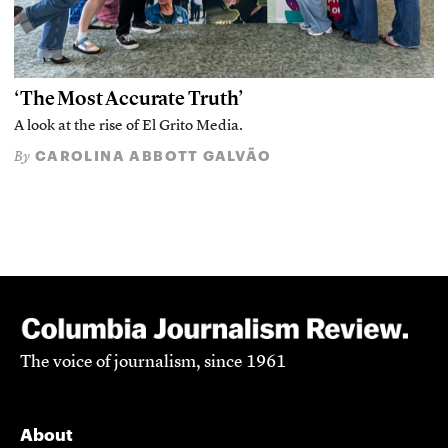
‘The Most Accurate Truth’
A look at the rise of El Grito Media.
CAROLINA ABBOTT GALVÃO
By
The voice of journalism, since 1961
About