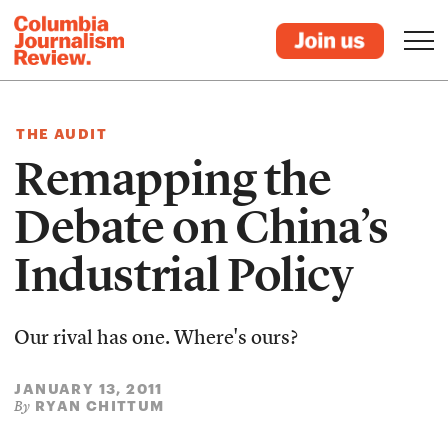
THE AUDIT
Remapping the
Debate on China’s
Industrial Policy
Our rival has one. Where's ours?
JANUARY 13, 2011
RYAN CHITTUM
By