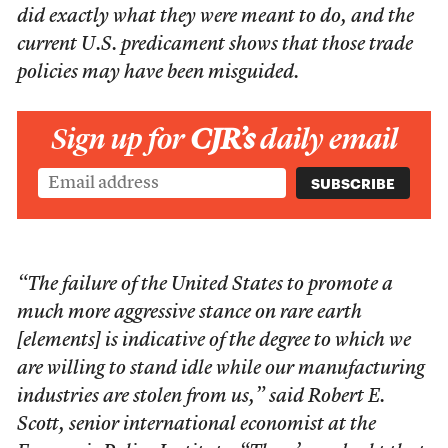
did exactly what they were meant to do, and the
current U.S. predicament shows that those trade
policies may have been misguided.
Sign up for
CJR’s
daily email
“The failure of the United States to promote a
much more aggressive stance on rare earth
[elements] is indicative of the degree to which we
are willing to stand idle while our manufacturing
industries are stolen from us,” said Robert E.
Scott, senior international economist at the