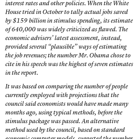
interest rates and other policies. When the White
House tried in October to tally actual jobs saved
by $159 billion in stimulus spending, its estimate
of 640,000 was widely criticized as flawed. The
economic advisers’ latest assessment, instead,
provided several “plausible” ways of estimating
the job revenues; the number Mr. Obama chose to
cite in his speech was the highest of seven estimates
in the report.
It was based on comparing the number of people
currently employed with projections that the
council said economists would have made many
months ago, using typical methods, before the
stimulus package was passed. An alternative
method used by the council, based on standard