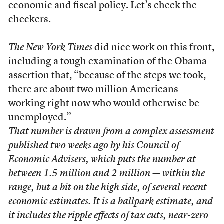
economic and fiscal policy. Let’s check the
checkers.
The New York Times
did nice work
on this front,
including a tough examination of the Obama
assertion that, “because of the steps we took,
there are about two million Americans
working right now who would otherwise be
unemployed.”
That number is drawn from a complex assessment
published two weeks ago by his Council of
Economic Advisers, which puts the number at
between 1.5 million and 2 million — within the
range, but a bit on the high side, of several recent
economic estimates. It is a ballpark estimate, and
it includes the ripple effects of tax cuts, near-zero