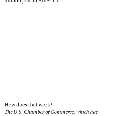
million jobs in America.”
How does that work?
The U.S. Chamber of Commerce, which has