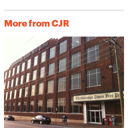
More from CJR