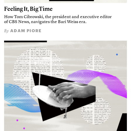
Feeling It, Big Time
How Tom Cibrowski, the president and executive editor
of CBS News, navigates the Bari Weiss era.
ADAM PIORE
By