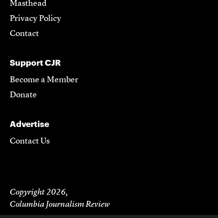
Masthead
Privacy Policy
Contact
Support CJR
Become a Member
Donate
Advertise
Contact Us
Copyright 2026,
Columbia Journalism Review