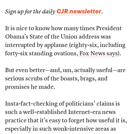
CJR newsletter
Sign up for the daily
.
It is nice to know how many times President
Obama’s State of the Union address was
interrupted by applause (eighty-six, including
forty-six standing ovations,
Fox News says
).
But even better—and, um, actually useful—are
serious scrubs of the boasts, brags, and
promises he made.
Insta-fact-checking of politicians’ claims is
such a well-established Internet-era news
practice that it’s easy to forget how useful it is,
especially in such wonk-intensive areas as