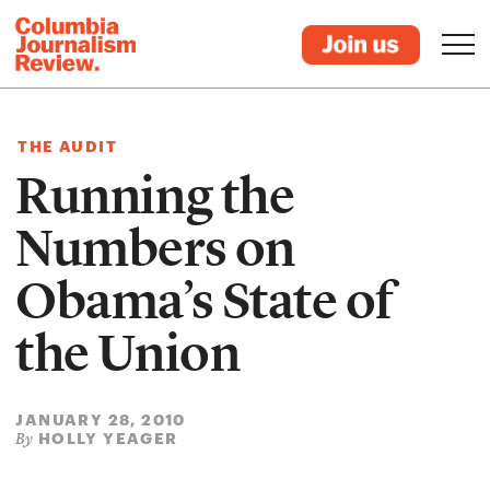
THE AUDIT
Running the
Numbers on
Obama’s State of
the Union
JANUARY 28, 2010
HOLLY YEAGER
By