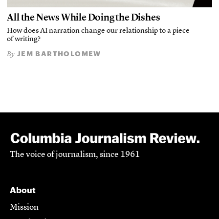
All the News While Doing the Dishes
How does AI narration change our relationship to a piece
of writing?
JEM BARTHOLOMEW
By
The voice of journalism, since 1961
About
Mission