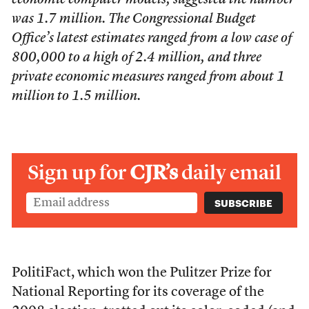
economic computer models, suggested the number
was 1.7 million. The Congressional Budget
Office’s latest estimates ranged from a low case of
800,000 to a high of 2.4 million, and three
private economic measures ranged from about 1
million to 1.5 million.
Sign up for
CJR’s
daily email
PolitiFact, which won the Pulitzer Prize for
National Reporting for its coverage of the