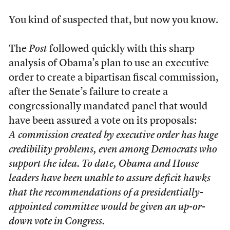
You kind of suspected that, but now you know.
The
Post
followed quickly with this sharp
analysis of Obama’s plan to use an executive
order to create a bipartisan fiscal commission,
after the Senate’s failure to create a
congressionally mandated panel that would
have been assured a vote on its proposals:
A commission created by executive order has huge
credibility problems, even among Democrats who
support the idea. To date, Obama and House
leaders have been unable to assure deficit hawks
that the recommendations of a presidentially-
appointed committee would be given an up-or-
down vote in Congress.