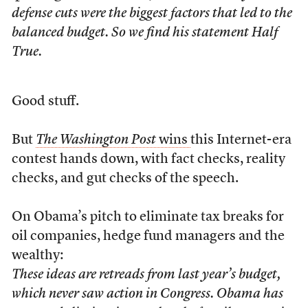
defense cuts were the biggest factors that led to the
balanced budget. So we find his statement Half
True.
Good stuff.
But
The Washington Post
wins
this Internet-era
contest hands down, with fact checks, reality
checks, and gut checks of the speech.
On Obama’s pitch to eliminate tax breaks for
oil companies, hedge fund managers and the
wealthy:
These ideas are retreads from last year’s budget,
which never saw action in Congress. Obama has