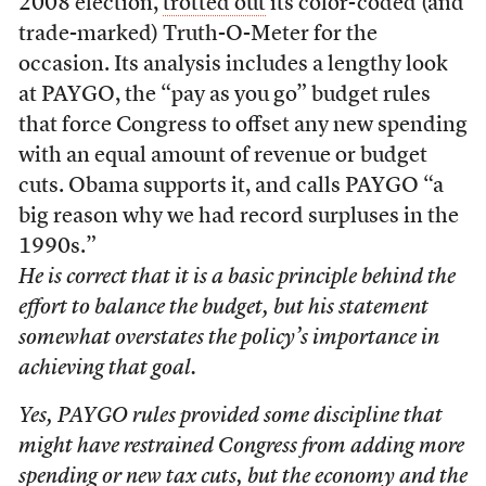
2008 election,
trotted out
its color-coded (and
trade-marked) Truth-O-Meter for the
occasion. Its analysis includes a lengthy look
at PAYGO, the “pay as you go” budget rules
that force Congress to offset any new spending
with an equal amount of revenue or budget
cuts. Obama supports it, and calls PAYGO “a
big reason why we had record surpluses in the
1990s.”
He is correct that it is a basic principle behind the
effort to balance the budget, but his statement
somewhat overstates the policy’s importance in
achieving that goal.
Yes, PAYGO rules provided some discipline that
might have restrained Congress from adding more
spending or new tax cuts, but the economy and the