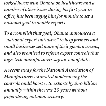
locked horns with Obama on healthcare and a
number of other issues during his first year in
office, has been urging him for months to set a
national goal to double exports.
To accomplish that goal, Obama announced a
“national export initiative” to help farmers and
small businesses sell more of their goods overseas,
and also promised to reform export controls that
high-tech manufacturers say are out of date.
A recent study for the National Association of
Manufacturers estimated modernizing the
controls could boost U.S. exports by $56 billion
annually within the next 10 years without
jeopardizing national security.