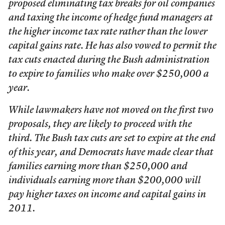
proposed eliminating tax breaks for oil companies
and taxing the income of hedge fund managers at
the higher income tax rate rather than the lower
capital gains rate. He has also vowed to permit the
tax cuts enacted during the Bush administration
to expire to families who make over $250,000 a
year.
While lawmakers have not moved on the first two
proposals, they are likely to proceed with the
third. The Bush tax cuts are set to expire at the end
of this year, and Democrats have made clear that
families earning more than $250,000 and
individuals earning more than $200,000 will
pay higher taxes on income and capital gains in
2011.