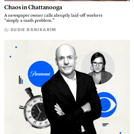
Chaos in Chattanooga
A newspaper owner calls abruptly laid-off workers
“simply a math problem.”
SUSIE BANIKARIM
By