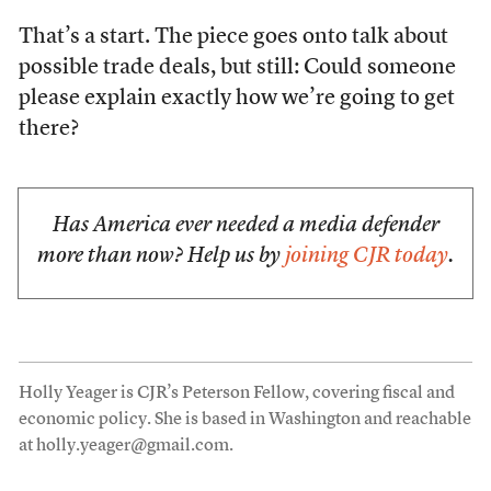
That’s a start. The piece goes onto talk about
possible trade deals, but still: Could someone
please explain exactly how we’re going to get
there?
Has America ever needed a media defender
more than now? Help us by
joining CJR today
.
Holly Yeager is CJR’s Peterson Fellow, covering fiscal and
economic policy. She is based in Washington and reachable
at holly.yeager@gmail.com.