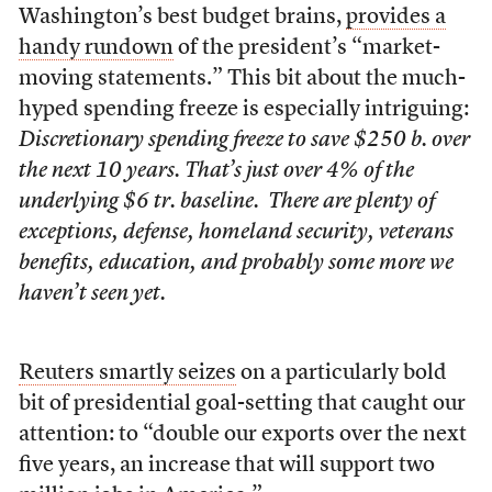
Washington’s best budget brains,
provides a
handy rundown
of the president’s “market-
moving statements.” This bit about the much-
hyped spending freeze is especially intriguing:
Discretionary spending freeze to save $250 b. over
the next 10 years. That’s just over 4% of the
underlying $6 tr. baseline. There are plenty of
exceptions, defense, homeland security, veterans
benefits, education, and probably some more we
haven’t seen yet.
Reuters smartly seizes
on a particularly bold
bit of presidential goal-setting that caught our
attention: to “double our exports over the next
five years, an increase that will support two