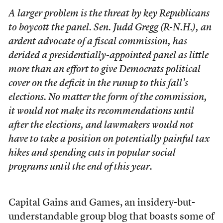
A larger problem is the threat by key Republicans
to boycott the panel. Sen. Judd Gregg (R-N.H.), an
ardent advocate of a fiscal commission, has
derided a presidentially-appointed panel as little
more than an effort to give Democrats political
cover on the deficit in the runup to this fall’s
elections. No matter the form of the commission,
it would not make its recommendations until
after the elections, and lawmakers would not
have to take a position on potentially painful tax
hikes and spending cuts in popular social
programs until the end of this year.
Capital Gains and Games, an insidery-but-
understandable group blog that boasts some of