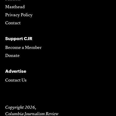
Masthead
Privacy Policy
Contact
Support CJR
Become a Member
Donate
Advertise
Contact Us
Copyright 2026,
Columbia Journalism Review