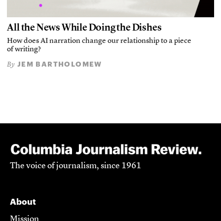
All the News While Doing the Dishes
How does AI narration change our relationship to a piece
of writing?
JEM BARTHOLOMEW
By
The voice of journalism, since 1961
About
Mission