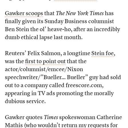
Gawker scoops
that
The New York Times
has
finally given its Sunday Business columnist
Ben Stein the ol’ heave-ho, after an incredibly
dumb ethical lapse last month.
Reuters’ Felix Salmon, a longtime
Stein foe
,
was the
first to point out
that the
actor/columnist/emcee/Nixon
speechwriter/”Bueller… Bueller” guy had sold
out to a company called freescore.com,
appearing in TV ads promoting the morally
dubious service.
Gawker quotes
Times
spokeswoman Catherine
Mathis (who wouldn’t return
my requests
for