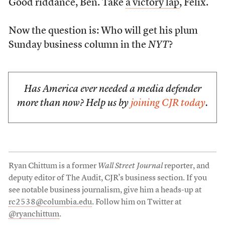
Good riddance, Ben. Take
a victory lap
, Felix.
Now the question is: Who will get his plum
Sunday business column in the
NYT
?
Has America ever needed a media defender
more than now? Help us by
joining CJR today
.
Ryan Chittum is a former
Wall Street Journal
reporter, and
deputy editor of The Audit, CJR’s business section. If you
see notable business journalism, give him a heads-up at
rc2538@columbia.edu
. Follow him on Twitter at
@ryanchittum
.