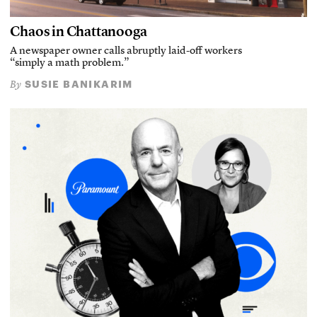
Chaos in Chattanooga
A newspaper owner calls abruptly laid-off workers
“simply a math problem.”
SUSIE BANIKARIM
By