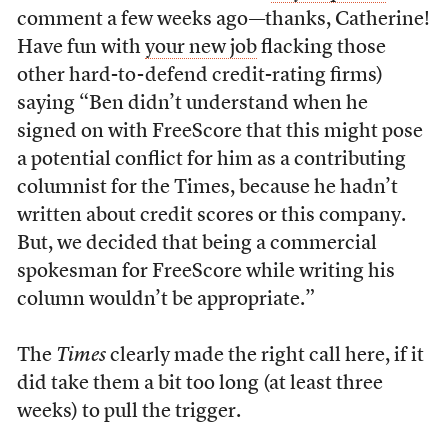
comment a few weeks ago—thanks, Catherine!
Have fun with
your new job
flacking those
other hard-to-defend credit-rating firms)
saying “Ben didn’t understand when he
signed on with FreeScore that this might pose
a potential conflict for him as a contributing
columnist for the Times, because he hadn’t
written about credit scores or this company.
But, we decided that being a commercial
spokesman for FreeScore while writing his
column wouldn’t be appropriate.”
The
Times
clearly made the right call here, if it
did take them a bit too long (at least three
weeks) to pull the trigger.