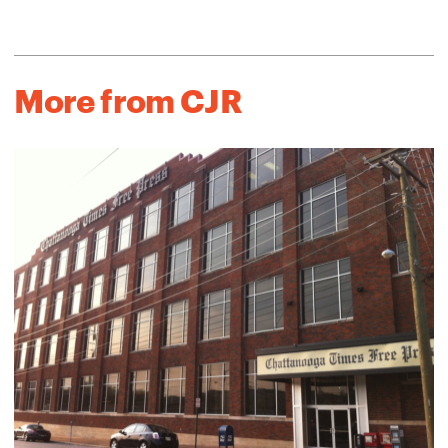
More from CJR