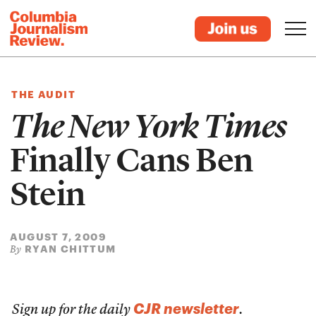
THE AUDIT
The New York Times
Finally Cans Ben
Stein
AUGUST 7, 2009
RYAN CHITTUM
By
CJR newsletter
Sign up for the daily
.