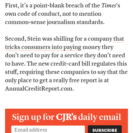
First, it’s a point-blank breach of the
Times
‘s
own code of conduct, not to mention
common-sense journalism standards.
Second, Stein was shilling for a company
that
tricks consumers into paying
money they
don’t need to pay for a service they don’t need
to have. The new credit-card bill regulates this
stuff, requiring these companies to say that the
only place to get a really free report is at
AnnualCreditReport.com.
Sign up for
CJR’s
daily email