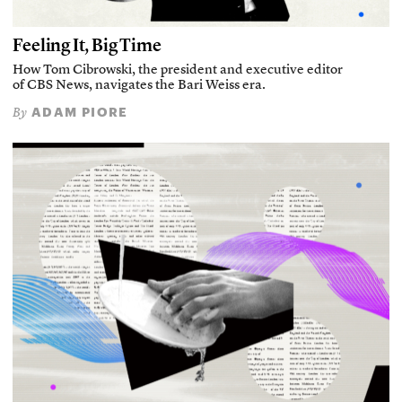
Feeling It, Big Time
How Tom Cibrowski, the president and executive editor
of CBS News, navigates the Bari Weiss era.
ADAM PIORE
By