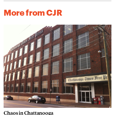
More from CJR
Chaos in Chattanooga