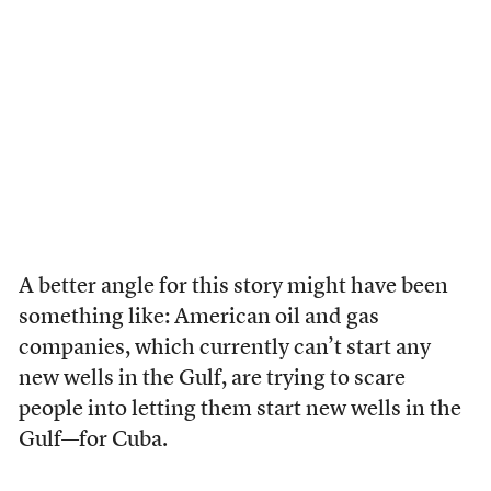
A better angle for this story might have been
something like: American oil and gas
companies, which currently can’t start any
new wells in the Gulf, are trying to scare
people into letting them start new wells in the
Gulf—for Cuba.