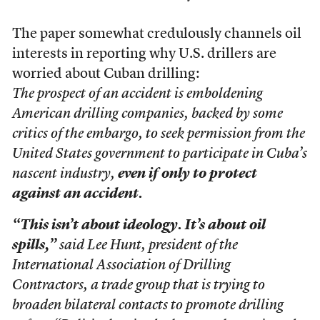
The paper somewhat credulously channels oil
interests in reporting why U.S. drillers are
worried about Cuban drilling:
The prospect of an accident is emboldening
American drilling companies, backed by some
critics of the embargo, to seek permission from the
United States government to participate in Cuba’s
nascent industry,
even if only to protect
against an accident.
“This isn’t about ideology. It’s about oil
spills,”
said Lee Hunt, president of the
International Association of Drilling
Contractors, a trade group that is trying to
broaden bilateral contacts to promote drilling