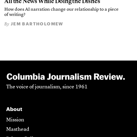
All the News While Doing the Dishes
How does AI narration change our relationship to a piece
of writing?
JEM BARTHOLOMEW
By
The voice of journalism, since 1961
About
Mission
Masthead