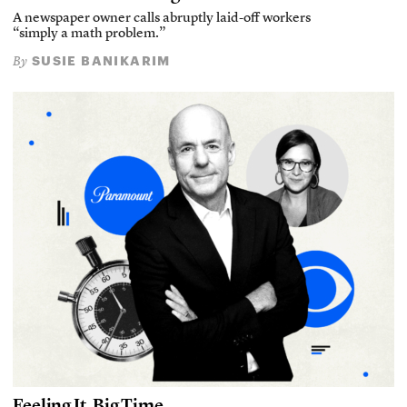
A newspaper owner calls abruptly laid-off workers
“simply a math problem.”
SUSIE BANIKARIM
By
Feeling It, Big Time