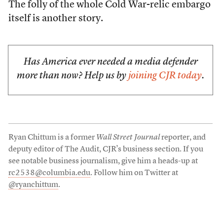
The folly of the whole Cold War-relic embargo
itself is another story.
Has America ever needed a media defender
more than now? Help us by
joining CJR today
.
Ryan Chittum is a former
Wall Street Journal
reporter, and
deputy editor of The Audit, CJR’s business section. If you
see notable business journalism, give him a heads-up at
rc2538@columbia.edu
. Follow him on Twitter at
@ryanchittum
.