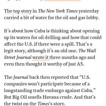
The top story
in
The New York Times
yesterday
carried a bit of water for the oil and gas lobby.
It’s about how Cuba is thinking about opening
up its waters for oil drilling and how that could
affect the U.S. if there were a spill. That’s a
legit story, although it’s an old one.
The Wall
Street Journal
wrote it
three months ago and
even then thought it worthy of just A5.
The
Journal
back then reported that “U.S.
companies won’t participate because of a
longstanding trade embargo against Cuba.”
But Big Oil smells Havana crude. And that’s
the twist on the
Times
‘s story.