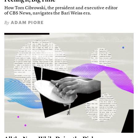
How Tom Cibrowski, the president and executive editor
of CBS News, navigates the Bari Weiss era.
ADAM PIORE
By