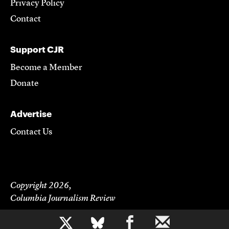
Privacy Policy
Contact
Support CJR
Become a Member
Donate
Advertise
Contact Us
Copyright 2026,
Columbia Journalism Review
b