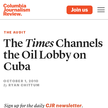
THE AUDIT
The
Times
Channels
the Oil Lobby on
Cuba
OCTOBER 1, 2010
RYAN CHITTUM
By
CJR newsletter
Sign up for the daily
.