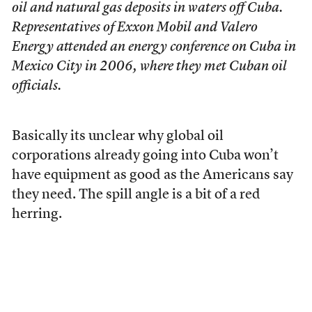
oil and natural gas deposits in waters off Cuba.
Representatives of Exxon Mobil and Valero
Energy attended an energy conference on Cuba in
Mexico City in 2006, where they met Cuban oil
officials.
Basically its unclear why global oil
corporations already going into Cuba won’t
have equipment as good as the Americans say
they need. The spill angle is a bit of a red
herring.