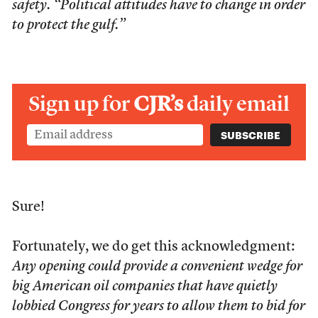
safety. “Political attitudes have to change in order
to protect the gulf.”
Sign up for
CJR’s
daily email
Sure!
Fortunately, we do get this acknowledgment:
Any opening could provide a convenient wedge for
big American oil companies that have quietly
lobbied Congress for years to allow them to bid for