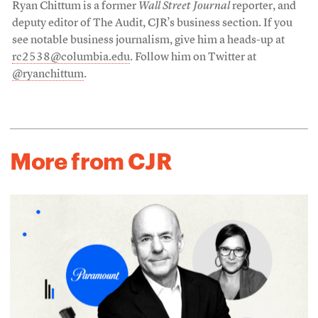
Ryan Chittum is a former
Wall Street Journal
reporter, and
deputy editor of The Audit, CJR’s business section. If you
see notable business journalism, give him a heads-up at
rc2538@columbia.edu
. Follow him on Twitter at
@ryanchittum
.
More from CJR