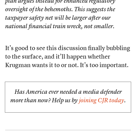
plan argues instead for enhanced regulatory
oversight of the behemoths. This suggests the
taxpayer safety net will be larger after our
national financial train wreck, not smaller.
It’s good to see this discussion finally bubbling
to the surface, and it’ll happen whether
Krugman wants it to or not. It’s too important.
Has America ever needed a media defender
more than now? Help us by
joining CJR today
.