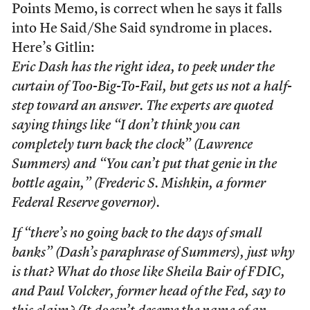
Points Memo, is correct when he says it falls
into He Said/She Said syndrome in places.
Here’s Gitlin:
Eric Dash has the right idea, to peek under the
curtain of Too-Big-To-Fail, but gets us not a half-
step toward an answer. The experts are quoted
saying things like “I don’t think you can
completely turn back the clock” (Lawrence
Summers) and “You can’t put that genie in the
bottle again,” (Frederic S. Mishkin, a former
Federal Reserve governor).
If “there’s no going back to the days of small
banks” (Dash’s paraphrase of Summers), just why
is that? What do those like Sheila Bair of FDIC,
and Paul Volcker, former head of the Fed, say to