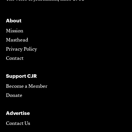
About
Mission
Masthead
Privacy Policy
Contact
Support CJR
Become a Member
Donate
Advertise
Contact Us