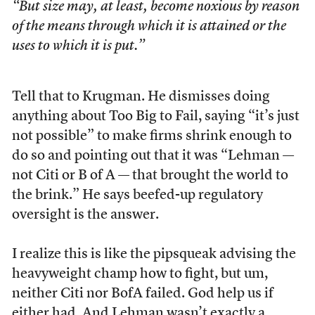
“But size may, at least, become noxious by reason
of the means through which it is attained or the
uses to which it is put.”
Tell that to Krugman. He dismisses doing
anything about Too Big to Fail, saying “it’s just
not possible” to make firms shrink enough to
do so and pointing out that it was “Lehman —
not Citi or B of A — that brought the world to
the brink.” He says beefed-up regulatory
oversight is the answer.
I realize this is like the pipsqueak advising the
heavyweight champ how to fight, but um,
neither Citi nor BofA failed. God help us if
either had. And Lehman wasn’t exactly a