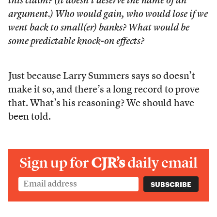
this claim? (It doesn’t deserve the name of an
argument.) Who would gain, who would lose if we
went back to small(er) banks? What would be
some predictable knock-on effects?
Just because Larry Summers says so doesn’t
make it so, and there’s a long record to prove
that. What’s his reasoning? We should have
been told.
Sign up for
CJR’s
daily email