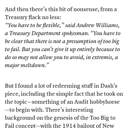
And then there’s this bit of nonsense, from a
Treasury flack no less:
“You have to be flexible,” said Andrew Williams,
a Treasury Department spokesman. “You have to
be clear that there is not a presumption of too big
to fail. But you can’t give it up entirely because to
do so may not allow you to avoid, in extremis, a
major meltdown.”
But I found a lot of redeeming stuff in Dash’s
piece, including the simple fact that he took on
the topic—something of an Audit hobbyhorse
—to begin with. There’s interesting
background on the genesis of the Too Big to
Fail concept—with the 1914 bailout of New