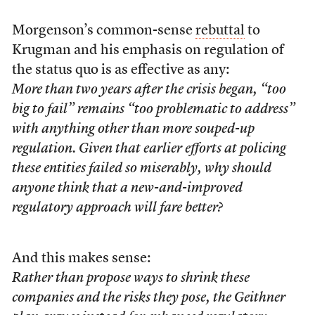
Morgenson’s common-sense
rebuttal
to
Krugman and his emphasis on regulation of
the status quo is as effective as any:
More than two years after the crisis began, “too
big to fail” remains “too problematic to address”
with anything other than more souped-up
regulation. Given that earlier efforts at policing
these entities failed so miserably, why should
anyone think that a new-and-improved
regulatory approach will fare better?
And this makes sense:
Rather than propose ways to shrink these
companies and the risks they pose, the Geithner