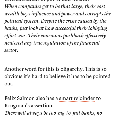
When companies get to be that large, their vast
wealth buys influence and power and corrupts the
political system. Despite the crisis caused by the
banks, just look at how successful their lobbying
effort was. Their enormous pushback effectively
neutered any true regulation of the financial
sector.
Another word for this is oligarchy. This is so
obvious it’s hard to believe it has to be pointed
out.
Felix Salmon also has a
smart rejoinder
to
Krugman’s assertion:
There will always be too-big-to-fail banks, no