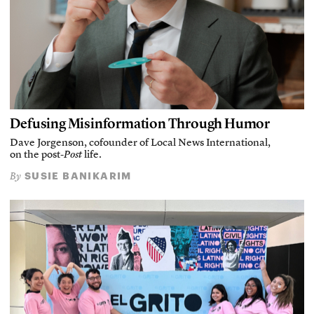
Defusing Misinformation Through Humor
Dave Jorgenson, cofounder of Local News International,
on the post-
Post
life.
SUSIE BANIKARIM
By