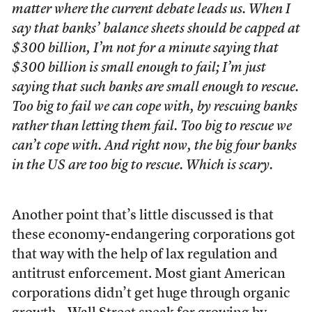
matter where the current debate leads us. When I
say that banks’ balance sheets should be capped at
$300 billion, I’m not for a minute saying that
$300 billion is small enough to fail; I’m just
saying that such banks are small enough to rescue.
Too big to fail we can cope with, by rescuing banks
rather than letting them fail. Too big to rescue we
can’t cope with. And right now, the big four banks
in the US are too big to rescue. Which is scary.
Another point that’s little discussed is that
these economy-endangering corporations got
that way with the help of lax regulation and
antitrust enforcement. Most giant American
corporations didn’t get huge through organic