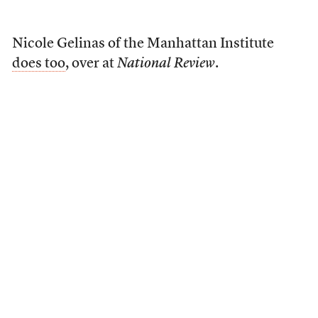
Nicole Gelinas of the Manhattan Institute
does too
, over at
National Review
.