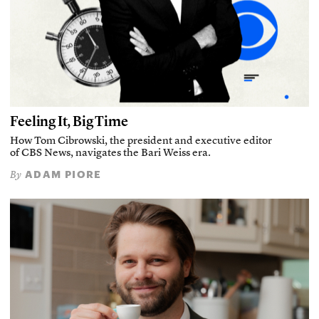
Feeling It, Big Time
How Tom Cibrowski, the president and executive editor
of CBS News, navigates the Bari Weiss era.
ADAM PIORE
By