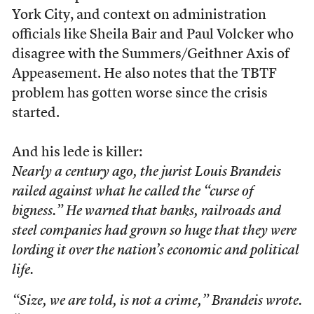
York City, and context on administration
officials like Sheila Bair and Paul Volcker who
disagree with the Summers/Geithner Axis of
Appeasement. He also notes that the TBTF
problem has gotten worse since the crisis
started.
And his lede is killer:
Nearly a century ago, the jurist Louis Brandeis
railed against what he called the “curse of
bigness.” He warned that banks, railroads and
steel companies had grown so huge that they were
lording it over the nation’s economic and political
life.
“Size, we are told, is not a crime,” Brandeis wrote.