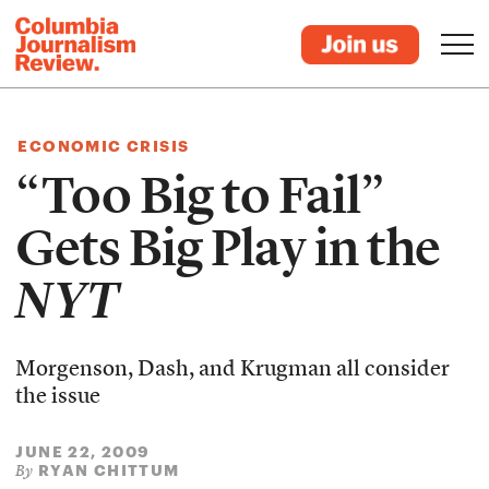
ECONOMIC CRISIS
“Too Big to Fail”
Gets Big Play in the
NYT
Morgenson, Dash, and Krugman all consider
the issue
JUNE 22, 2009
RYAN CHITTUM
By