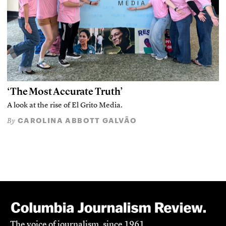
‘The Most Accurate Truth’
A look at the rise of El Grito Media.
CAROLINA ABBOTT GALVÃO
By
The voice of journalism, since 1961