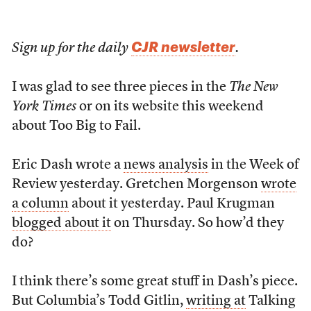
CJR newsletter
Sign up for the daily
.
I was glad to see three pieces in the
The New
York Times
or on its website this weekend
about Too Big to Fail.
Eric Dash wrote a
news analysis
in the Week of
Review yesterday. Gretchen Morgenson
wrote
a column
about it yesterday. Paul Krugman
blogged about it
on Thursday. So how’d they
do?
I think there’s some great stuff in Dash’s piece.
But Columbia’s Todd Gitlin,
writing at
Talking