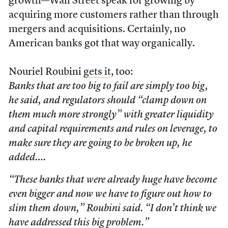
growth—Wall Street speak for growing by
acquiring more customers rather than through
mergers and acquisitions. Certainly, no
American banks got that way organically.
Nouriel Roubini
gets it
, too:
Banks that are too big to fail are simply too big,
he said, and regulators should “clamp down on
them much more strongly” with greater liquidity
and capital requirements and rules on leverage, to
make sure they are going to be broken up, he
added….
“These banks that were already huge have become
even bigger and now we have to figure out how to
slim them down,” Roubini said. “I don’t think we
have addressed this big problem.”