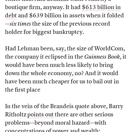
boutique firm, anyway. It had
$613 billion in
debt
and $639 billion in assets when it folded
—
six times
the size of the previous record
holder for biggest bankruptcy.
Had Lehman been, say, the size of WorldCom,
the company it eclipsed in the
Guinness Book
, it
would have been much less likely to bring
down the whole economy, no? And it would
have been much cheaper for us to bail out in
the first place
In the vein of the Brandeis quote above, Barry
Ritholtz
points out
there are other serious
problems—beyond moral hazard—with
concentrations of power and wealth: