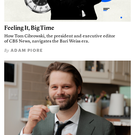
Feeling It, Big Time
How Tom Cibrowski, the president and executive editor
of CBS News, navigates the Bari Weiss era.
ADAM PIORE
By