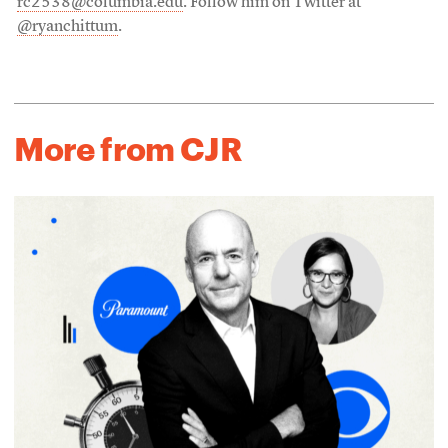
rc2538@columbia.edu
. Follow him on Twitter at
@ryanchittum
.
More from CJR