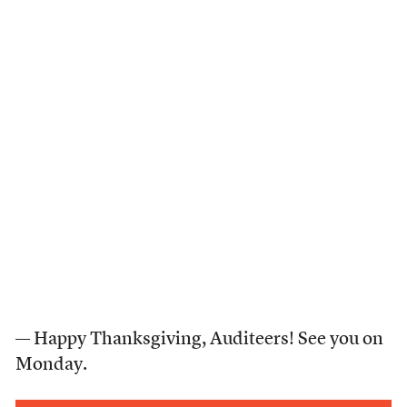
— Happy Thanksgiving, Auditeers! See you on
Monday.