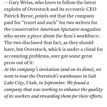
— Gary Weiss, who loves to follow the latest
exploits of Overstock and its eccentric CEO
Patrick Byrne,
points out that
the company
paid for “travel and such” for two writers for
the conservative
American Spectator
magazine
who wrote a piece
about the firm’s workforce.
The two disclosed that fact, as they should
have, but Overstock, which is under a cloud
for
accounting problems
, sure got some great
press out of it:
At the company’s invitation (and on its dime), we
went to tour the Overstock’s warehouses in Salt
Lake City, Utah, in September. We found a
company that was working to enhance the quality
of its workers and rewarding them for their efforts.