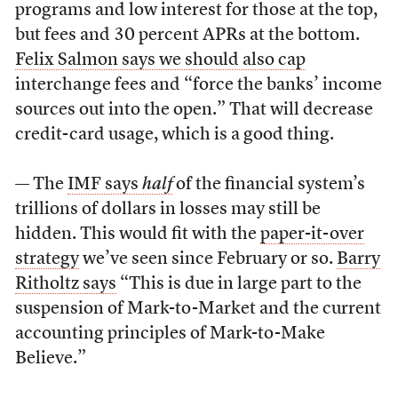
programs and low interest for those at the top,
but fees and 30 percent APRs at the bottom.
Felix Salmon says we should also cap
interchange fees and “force the banks’ income
sources out into the open.” That will decrease
credit-card usage, which is a good thing.
— The
IMF says
half
of the financial system’s
trillions of dollars in losses may still be
hidden. This would fit with the
paper-it-over
strategy
we’ve seen since February or so.
Barry
Ritholtz says
“This is due in large part to the
suspension of Mark-to-Market and the current
accounting principles of Mark-to-Make
Believe.”