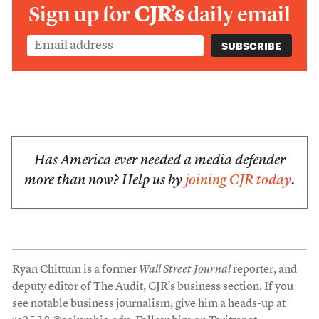
Sign up for
CJR’s
daily email
Has America ever needed a media defender
more than now? Help us by
joining CJR today
.
Ryan Chittum is a former
Wall Street Journal
reporter, and
deputy editor of The Audit, CJR’s business section. If you
see notable business journalism, give him a heads-up at