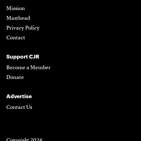
Mission
Masthead
Privacy Policy
Contact
Support CJR
Become a Member
Donate
Advertise
Contact Us
Copyright 2026,