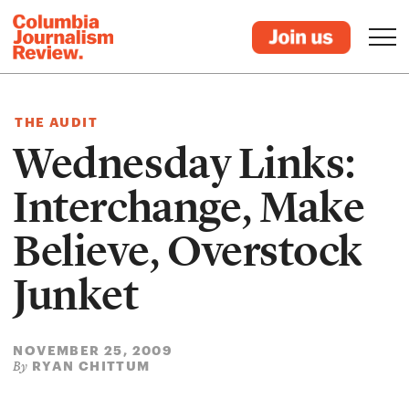
THE AUDIT
Wednesday Links:
Interchange, Make
Believe, Overstock
Junket
NOVEMBER 25, 2009
RYAN CHITTUM
By