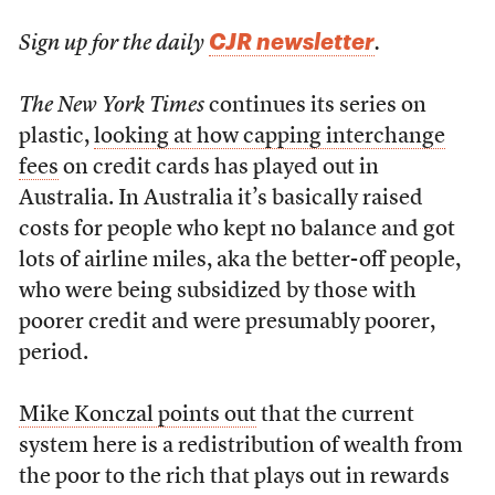
CJR newsletter
Sign up for the daily
.
The New York Times
continues its series on
plastic,
looking at how capping interchange
fees
on credit cards has played out in
Australia. In Australia it’s basically raised
costs for people who kept no balance and got
lots of airline miles, aka the better-off people,
who were being subsidized by those with
poorer credit and were presumably poorer,
period.
Mike Konczal points out
that the current
system here is a redistribution of wealth from
the poor to the rich that plays out in rewards