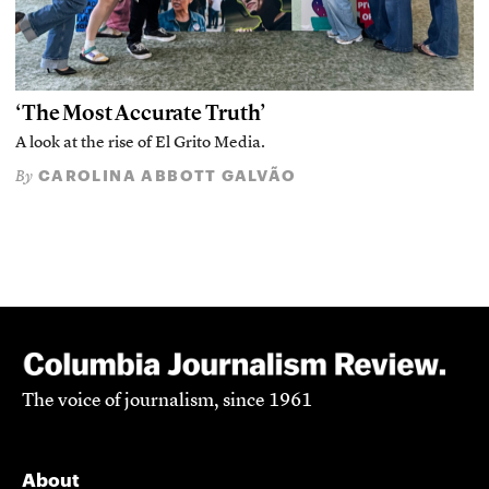
‘The Most Accurate Truth’
A look at the rise of El Grito Media.
CAROLINA ABBOTT GALVÃO
By
The voice of journalism, since 1961
About