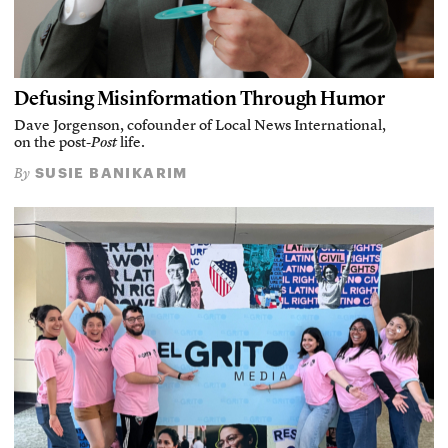
Defusing Misinformation Through Humor
Dave Jorgenson, cofounder of Local News International,
on the post-
Post
life.
SUSIE BANIKARIM
By