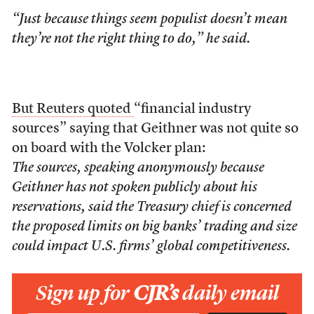
“Just because things seem populist doesn’t mean
they’re not the right thing to do,” he said.
But Reuters quoted
“financial industry
sources” saying that Geithner was not quite so
on board with the Volcker plan:
The sources, speaking anonymously because
Geithner has not spoken publicly about his
reservations, said the Treasury chief is concerned
the proposed limits on big banks’ trading and size
could impact U.S. firms’ global competitiveness.
Sign up for
CJR’s
daily email