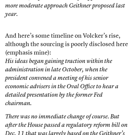
more moderate approach Geithner proposed last
year.
And here’s some timeline on Volcker’s rise,
although the sourcing is poorly disclosed here
(emphasis mine):
His ideas began gaining traction within the
administration in late October, when the
president convened a meeting of his senior
economic advisers in the Oval Office to hear a
detailed presentation by the former Fed
chairman.
There was no immediate change of course. But
after the House passed a regulatory reform bill on
Dec. 11 that was largely based on the Geithner’s