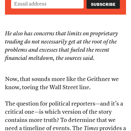
He also has concerns that limits on proprietary
trading do not necessarily get at the root of the
problems and excesses that fueled the recent
financial meltdown, the sources said.
Now, that sounds more like the Geithner we
know, toeing the Wall Street line.
The question for political reporters—and it’s a
critical one—is which version of the story
contains more truth? To determine that we
need a timeline of events. The
Times
provides a