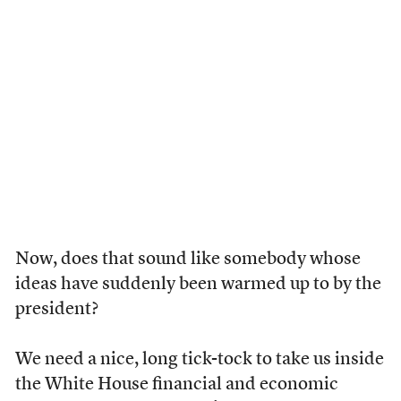
Now, does that sound like somebody whose
ideas have suddenly been warmed up to by the
president?
We need a nice, long tick-tock to take us inside
the White House financial and economic