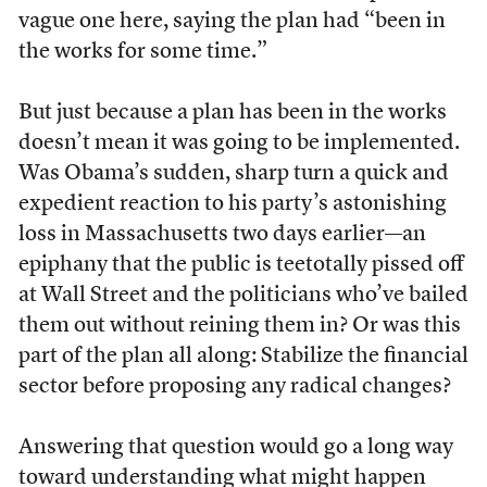
vague one here, saying the plan had “been in
the works for some time.”
But just because a plan has been in the works
doesn’t mean it was going to be implemented.
Was Obama’s sudden, sharp turn a quick and
expedient reaction to his party’s astonishing
loss in Massachusetts two days earlier—an
epiphany that the public is teetotally pissed off
at Wall Street and the politicians who’ve bailed
them out without reining them in? Or was this
part of the plan all along: Stabilize the financial
sector before proposing any radical changes?
Answering that question would go a long way
toward understanding what might happen