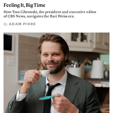
Feeling It, Big Time
How Tom Cibrowski, the president and executive editor
of CBS News, navigates the Bari Weiss era.
ADAM PIORE
By