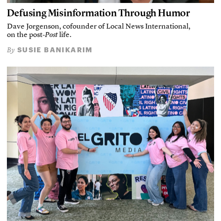
Defusing Misinformation Through Humor
Dave Jorgenson, cofounder of Local News International,
on the post-
Post
life.
SUSIE BANIKARIM
By