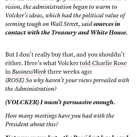
vision, the administration began to warm to
Volcker’s ideas, which had the political value of
seeming tough on Wall Street, said
sources in
contact with the Treasury and White House.
But I don’t really buy that, and you shouldn’t
either. Here’s what Volcker
told Charlie Rose
in
BusinessWeek
three weeks ago:
(ROSE) So why haven’t your views prevailed with
the Administration?
(VOLCKER) I wasn’t persuasive enough.
How many meetings have you had with the
President about this?