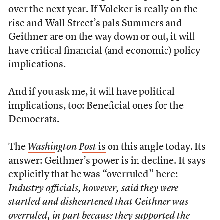
over the next year. If Volcker is really on the
rise and Wall Street’s pals Summers and
Geithner are on the way down or out, it will
have critical financial (and economic) policy
implications.
And if you ask me, it will have political
implications, too: Beneficial ones for the
Democrats.
The
Washington Post
is
on this angle today. Its
answer: Geithner’s power is in decline. It says
explicitly that he was “overruled” here:
Industry officials, however, said they were
startled and disheartened that Geithner was
overruled, in part because they supported the