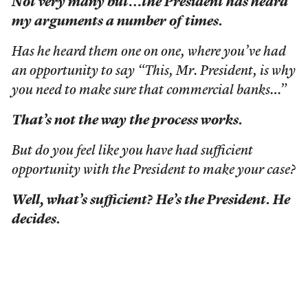
Not very many but…the President has heard
my arguments a number of times.
Has he heard them one on one, where you’ve had
an opportunity to say “This, Mr. President, is why
you need to make sure that commercial banks…”
That’s not the way the process works.
But do you feel like you have had sufficient
opportunity with the President to make your case?
Well, what’s sufficient? He’s the President. He
decides.