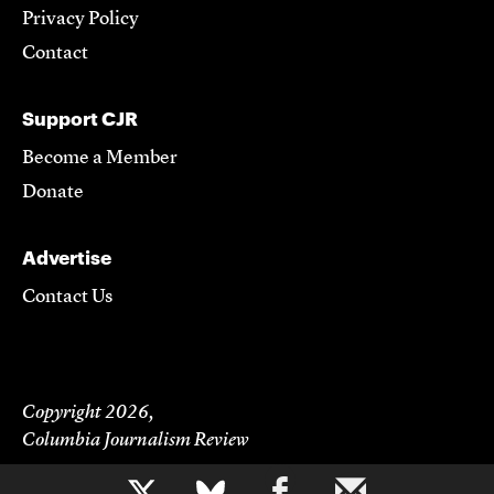
Privacy Policy
Contact
Support CJR
Become a Member
Donate
Advertise
Contact Us
Copyright 2026,
Columbia Journalism Review
b