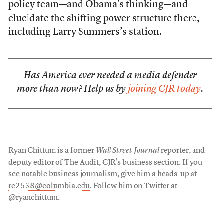
policy team—and Obama’s thinking—and
elucidate the shifting power structure there,
including Larry Summers’s station.
Has America ever needed a media defender
more than now? Help us by
joining CJR today
.
Ryan Chittum is a former
Wall Street Journal
reporter, and
deputy editor of The Audit, CJR’s business section. If you
see notable business journalism, give him a heads-up at
rc2538@columbia.edu
. Follow him on Twitter at
@ryanchittum
.