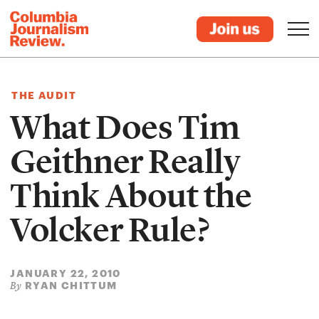
THE AUDIT
What Does Tim
Geithner Really
Think About the
Volcker Rule?
JANUARY 22, 2010
RYAN CHITTUM
By