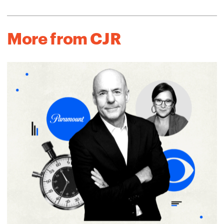
More from CJR