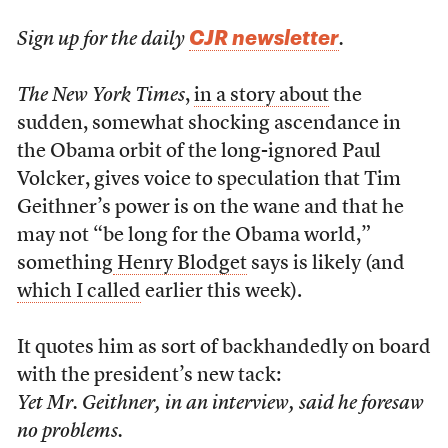
CJR newsletter
Sign up for the daily
.
The New York Times
,
in a story about
the
sudden, somewhat shocking ascendance in
the Obama orbit of the long-ignored Paul
Volcker, gives voice to speculation that Tim
Geithner’s power is on the wane and that he
may not “be long for the Obama world,”
something
Henry Blodget
says is likely (and
which I called
earlier this week).
It quotes him as sort of backhandedly on board
with the president’s new tack:
Yet Mr. Geithner, in an interview, said he foresaw
no problems.