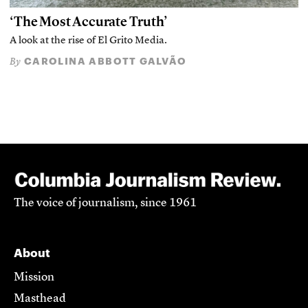
‘The Most Accurate Truth’
A look at the rise of El Grito Media.
CAROLINA ABBOTT GALVÃO
By
The voice of journalism, since 1961
About
Mission
Masthead