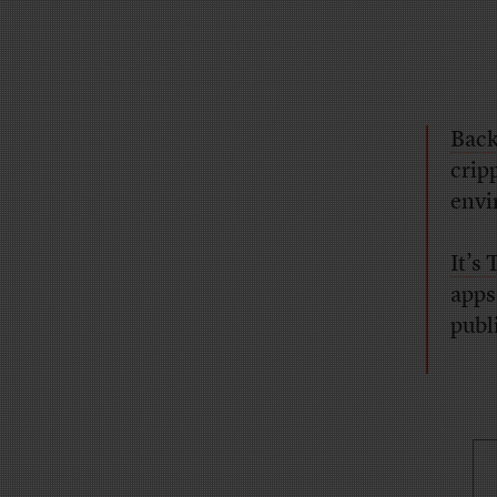
Back
crip
envi
It’s
apps
publ