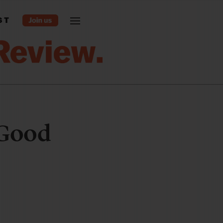
ST
 Good