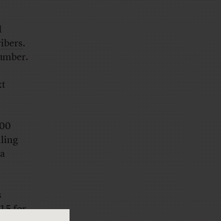
d
ibers
.
number.
xt
000
lling
 a
s
$15 for