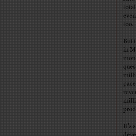
tota
even
too.
But 
in M
mont
ques
milli
pace
reve
mill
prod
It’s 
deve