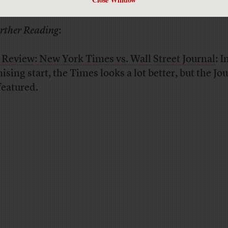
thing they can get for free on the same machine.
rther Reading
:
 Review: New York Times vs. Wall Street Journal
: I
sing start, the Times looks a lot better, but the Jou
featured.