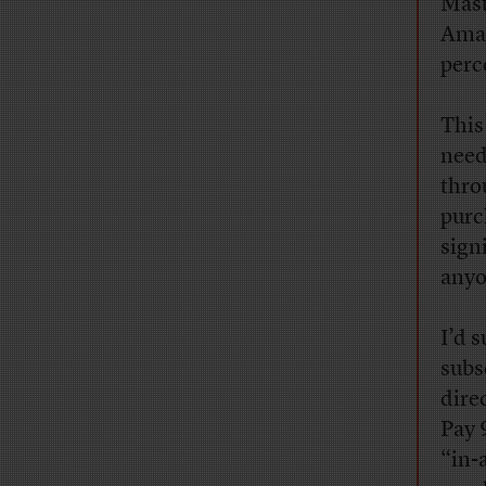
Mast
Amaz
perc
This
need
thro
purc
signi
anyo
I’d 
subs
dire
Pay 
“in-