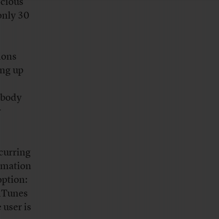
ocious
only 30
ions
ing up
ebody
r
ecurring
ormation
option:
 iTunes
 user is