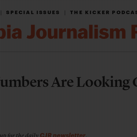
|
|
SPECIAL ISSUES
THE KICKER PODCA
Numbers Are Looking
CJR newsletter
up for the daily
.