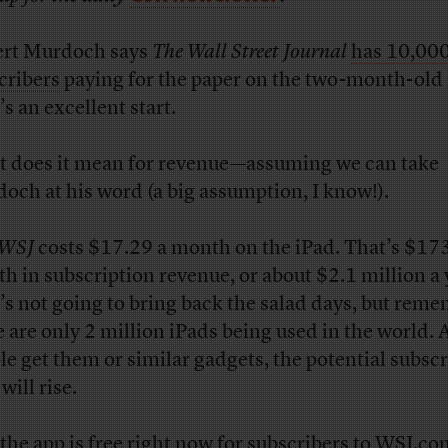
rt Murdoch says
The Wall Street Journal
has 10,00
cribers
paying for the paper on the two-month-old 
s an excellent start.
 does it mean for revenue—assuming we can take
och at his word (a big assumption, I know!).
WSJ
costs $17.29 a month on the iPad. That’s $17
h in subscription revenue, or about $2.1 million a 
’s not going to bring back the salad days, but rem
e are only 2 million iPads being used in the world.
le get them or similar gadgets, the potential subscr
will rise.
the app is free right now for subscribers to WSJ.co