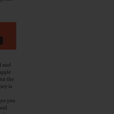
d and
Apple
But the
ney is
ges you
 and