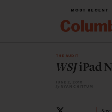
MOST RECENT
THE AUDIT
WSJ
iPad 
JUNE 2, 2010
RYAN CHITTUM
By
Sign 