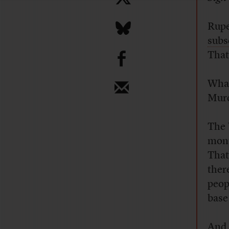
Rupe
subs
b
That’
What
Murd
The
mont
That
ther
peop
base 
And 