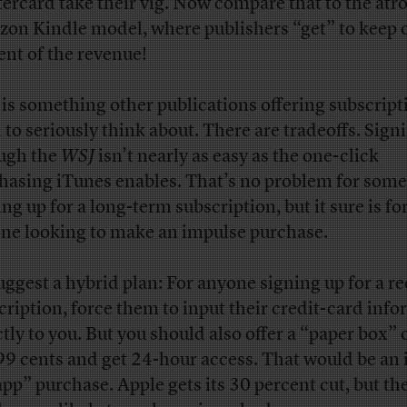
ercard take their vig. Now compare that to the atr
on Kindle model, where publishers “get” to keep 
ent of the revenue!
 is something other publications offering subscript
 to seriously think about. There are tradeoffs. Sign
ugh the
WSJ
isn’t nearly as easy as the one-click
hasing iTunes enables. That’s no problem for som
ng up for a long-term subscription, but it sure is fo
ne looking to make an impulse purchase.
suggest a hybrid plan: For anyone signing up for a r
cription, force them to input their credit-card inf
ctly to you. But you should also offer a “paper box” 
99 cents and get 24-hour access. That would be an
app” purchase. Apple gets its 30 percent cut, but the