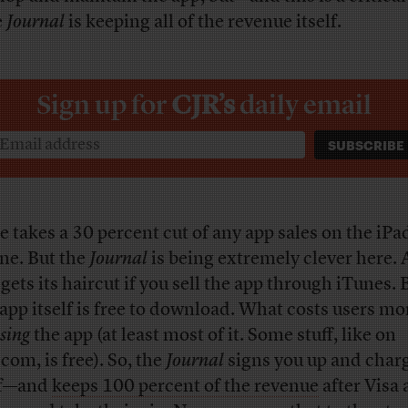
e
Journal
is keeping all of the revenue itself.
Sign up for
CJR’s
daily email
e takes a 30 percent cut of any app sales on the iPa
ne. But the
Journal
is being extremely clever here. 
gets its haircut if you sell the app through iTunes. 
app itself is free to download. What costs users mo
sing
the app (at least most of it. Some stuff, like on
com, is free). So, the
Journal
signs you up and char
lf—and
keeps 100 percent of the revenue
after Visa