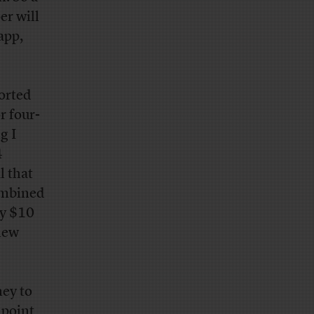
er will
app,
ported
r four-
g I
4
l that
combined
ly $10
 new
ney to
 point