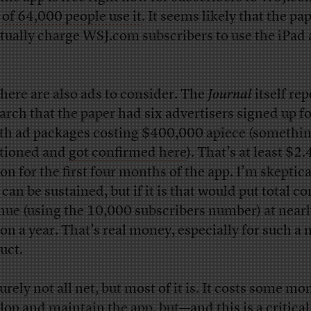
l
of 64,000 people use it
. It seems likely that the pap
tually charge WSJ.com subscribers to use the iPad 
there are also ads to consider. The
Journal
itself re
arch that the paper had six advertisers signed up fo
h ad packages costing $400,000 apiece (somethin
tioned and
got confirmed here
). That’s at least $2.
on for the first four months of the app. I’m skeptica
 can be sustained, but if it is that would put total 
nue (using the 10,000 subscribers number) at near
ion a year. That’s real money, especially for such a
uct.
surely not all net, but most of it is. It costs some mo
lop and maintain the app, but—and this is a critical