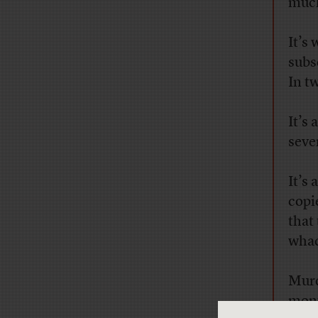
much
It’s
subs
In t
It’s 
seve
It’s
copie
that
whac
Murd
mont