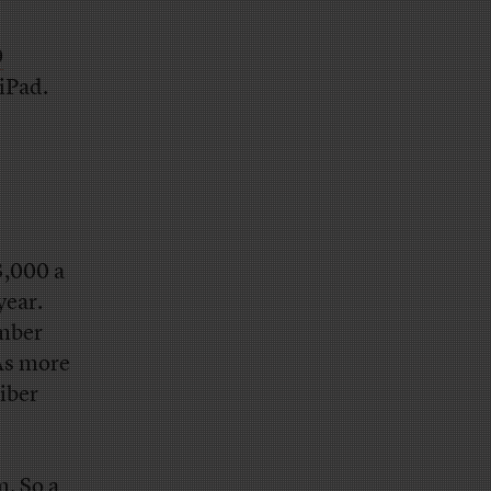
0
iPad.
3,000 a
year.
ember
 As more
iber
m. So a