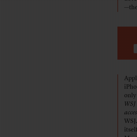
—th
Appl
iPho
only 
WSJ
acces
WSJ.
itse