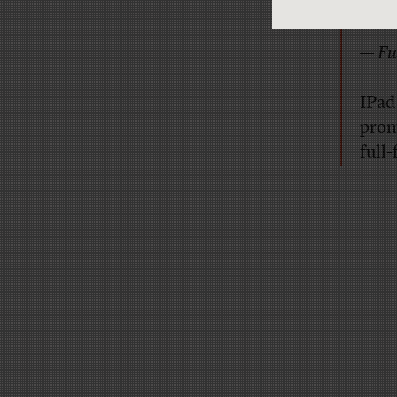
some
—
Fu
IPad
promi
full-