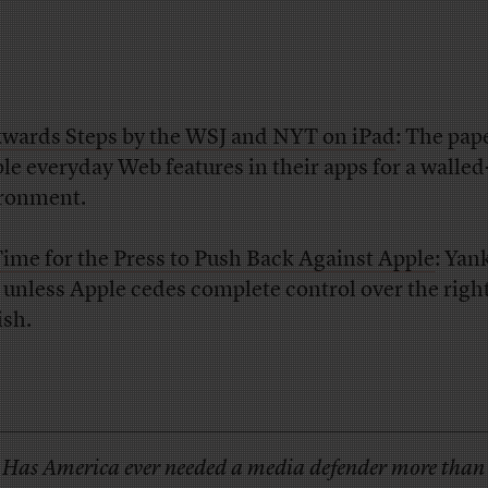
wards Steps by the WSJ and NYT on iPad
: The pap
ple everyday Web features in their apps for a walled
ronment.
 Time for the Press to Push Back Against Apple
: Yan
 unless Apple cedes complete control over the right
ish.
Has America ever needed a media defender more than