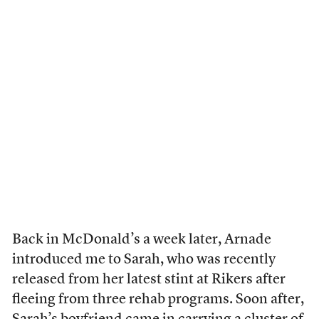
Back in McDonald’s a week later, Arnade
introduced me to Sarah, who was recently
released from her latest stint at Rikers after
fleeing from three rehab programs. Soon after,