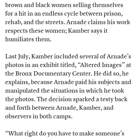
brown and black women selling themselves
for a hit in an endless cycle between prison,
rehab, and the streets. Arnade claims his work
respects these women; Kamber says it
humiliates them.
Last July, Kamber included several of Arnade’s
photos in an exhibit titled, “Altered Images” at
the Bronx Documentary Center. He did so, he
explains, because Arnade paid his subjects and
manipulated the situations in which he took
the photos. The decision sparked a testy back
and forth between Arnade, Kamber, and
observers in both camps.
“What right do you have to make someone’s