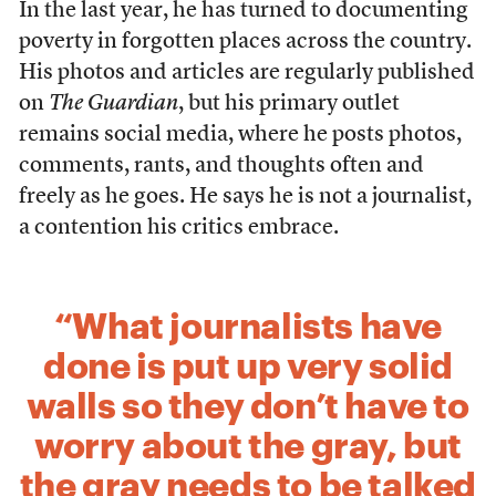
In the last year, he has turned to documenting
poverty in forgotten places across the country.
His photos and articles are regularly published
on
The Guardian
, but his primary outlet
remains social media, where he posts photos,
comments, rants, and thoughts often and
freely as he goes. He says he is not a journalist,
a contention his critics embrace.
“What journalists have
done is put up very solid
walls so they don’t have to
worry about the gray, but
the gray needs to be talked