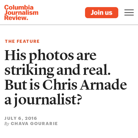
THE FEATURE
His photos are
striking and real.
But is Chris Arnade
a journalist?
JULY 6, 2016
CHAVA GOURARIE
By