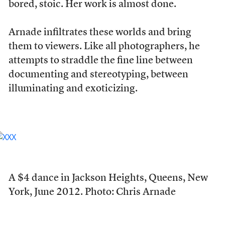
bored, stoic. Her work is almost done.
Arnade infiltrates these worlds and bring
them to viewers. Like all photographers, he
attempts to straddle the fine line between
documenting and stereotyping, between
illuminating and exoticizing.
A $4 dance in Jackson Heights, Queens, New
York, June 2012. Photo: Chris Arnade