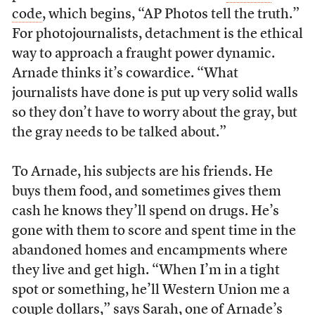
code
, which begins, “AP Photos tell the truth.”
For photojournalists, detachment is the ethical
way to approach a fraught power dynamic.
Arnade thinks it’s cowardice. “What
journalists have done is put up very solid walls
so they don’t have to worry about the gray, but
the gray needs to be talked about.”
To Arnade, his subjects are his friends. He
buys them food, and sometimes gives them
cash he knows they’ll spend on drugs. He’s
gone with them to score and spent time in the
abandoned homes and encampments where
they live and get high. “When I’m in a tight
spot or something, he’ll Western Union me a
couple dollars,” says Sarah, one of Arnade’s