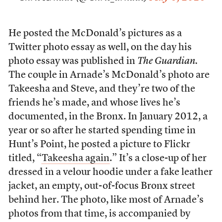
He posted the McDonald’s pictures as a
Twitter photo essay as well, on the day his
photo essay was published in
The Guardian.
The couple in Arnade’s McDonald’s photo are
Takeesha and Steve, and they’re two of the
friends he’s made, and whose lives he’s
documented, in the Bronx. In January 2012, a
year or so after he started spending time in
Hunt’s Point, he posted a picture to Flickr
titled, “
Takeesha again
.” It’s a close-up of her
dressed in a velour hoodie under a fake leather
jacket, an empty, out-of-focus Bronx street
behind her. The photo, like most of Arnade’s
photos from that time, is accompanied by