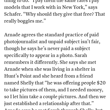
thing to do. “I pay them the same rates I pay
models that I work with in New York,” says
Schafer. “Why should they give that free? That
really boggles me.”
Arnade agrees the standard practice of paid
photojournalist and unpaid subject isn’t fair,
though he says he’s never paid a subject
specifically to appear in a photo. Sarah
remembers it differently. She says she met
Arnade when she was living in a shelter in
Hunt’s Point and she heard from a friend
named Shelly that “he was offering people $20
to take pictures of them, and I needed money,
so I let him take a couple pictures. And then we
just established a relationship after that.”