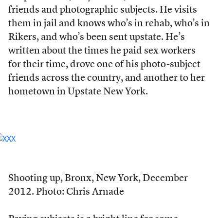
friends and photographic subjects. He visits
them in jail and knows who’s in rehab, who’s in
Rikers, and who’s been sent upstate. He’s
written about the times he paid sex workers
for their time, drove one of his photo-subject
friends across the country, and another to her
hometown in Upstate New York.
Shooting up, Bronx, New York, December
2012. Photo: Chris Arnade