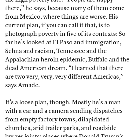
there,” he says, because many of them come
from Mexico, where things are worse. His
current plan, if you can call it that, is to
photograph poverty in five of its contexts: So
far he’s looked at El Paso and immigration,
Selma and racism, Tennessee and the
Appalachian heroin epidemic, Buffalo and the
dead American dream. “I learned that there
are two very, very, very different Americas,”
says Arnade.
It’s a loose plan, though. Mostly he’s a man
with a car and a camera sending dispatches
from empty factory towns, dilapidated
churches, arid trailer parks, and roadside
burger joints; places where Donald Trump’s