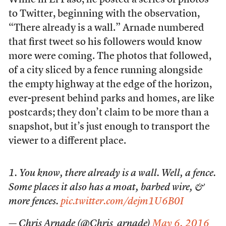
to Twitter, beginning with the observation,
“There already is a wall.” Arnade numbered
that first tweet so his followers would know
more were coming. The photos that followed,
of a city sliced by a fence running alongside
the empty highway at the edge of the horizon,
ever-present behind parks and homes, are like
postcards; they don’t claim to be more than a
snapshot, but it’s just enough to transport the
viewer to a different place.
1. You know, there already is a wall. Well, a fence.
Some places it also has a moat, barbed wire, &
more fences.
pic.twitter.com/dejm1U6B0I
— Chris Arnade (@Chris_arnade)
May 6, 2016