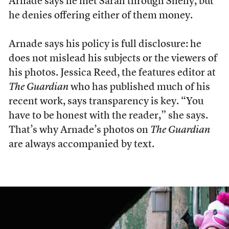
Arnade says he met Sarah through Shelly, but
he denies offering either of them money.
Arnade says his policy is full disclosure: he
does not mislead his subjects or the viewers of
his photos. Jessica Reed, the features editor at
The Guardian
who has published much of his
recent work, says transparency is key. “You
have to be honest with the reader,” she says.
That’s why Arnade’s photos on
The Guardian
are always accompanied by text.