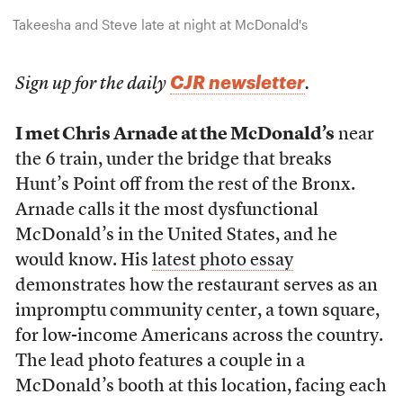
Takeesha and Steve late at night at McDonald's
CJR newsletter
Sign up for the daily
.
I met Chris Arnade at the McDonald’s
near
the 6 train, under the bridge that breaks
Hunt’s Point off from the rest of the Bronx.
Arnade calls it the most dysfunctional
McDonald’s in the United States, and he
would know. His
latest photo essay
demonstrates how the restaurant serves as an
impromptu community center, a town square,
for low-income Americans across the country.
The lead photo features a couple in a
McDonald’s booth at this location, facing each