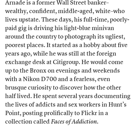
Arnade is a former Wall Street banker–
wealthy, confident, middle-aged, white–who
lives upstate. These days, his full-time, poorly-
paid gig is driving his light-blue minivan
around the country to photograph its ugliest,
poorest places. It started as a hobby about five
years ago, while he was still at the foreign
exchange desk at Citigroup. He would come
up to the Bronx on evenings and weekends
with a Nikon D700 and a fearless, even
brusque curiosity to discover how the other
half lived. He spent several years documenting
the lives of addicts and sex workers in Hunt’s
Point, posting prolifically to Flickr in a
collection called
Faces of Addiction
.