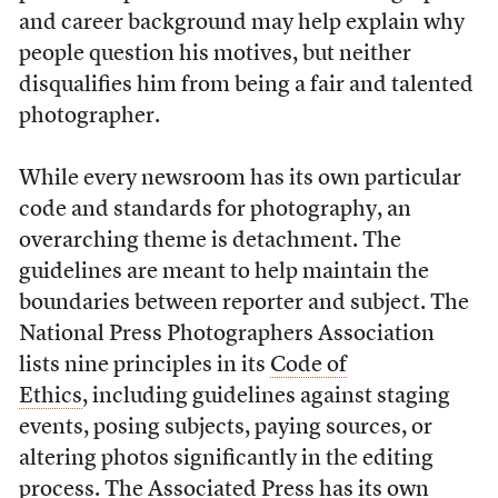
and career background may help explain why
people question his motives, but neither
disqualifies him from being a fair and talented
photographer.
While every newsroom has its own particular
code and standards for photography, an
overarching theme is detachment. The
guidelines are meant to help maintain the
boundaries between reporter and subject. The
National Press Photographers Association
lists nine principles in its
Code of
Ethics
, including guidelines against staging
events, posing subjects, paying sources, or
altering photos significantly in the editing
process. The Associated Press has
its own