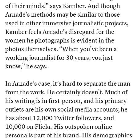
of their minds,” says Kamber. And though
Arnade’s methods may be similar to those
used in other immersive journalistic projects,
Kamber feels Arnade’s disregard for the
women he photographs is evident in the
photos themselves. “When you’ve been a
working journalist for 30 years, you just
know,” he says.
In Arnade’s case, it’s hard to separate the man
from the work. He certainly doesn’t. Much of
his writing is in first-person, and his primary
outlets are his own social media accounts; he
has about 12,000 Twitter followers, and
10,000 on Flickr. His outspoken online
persona is part of his brand. His demographics