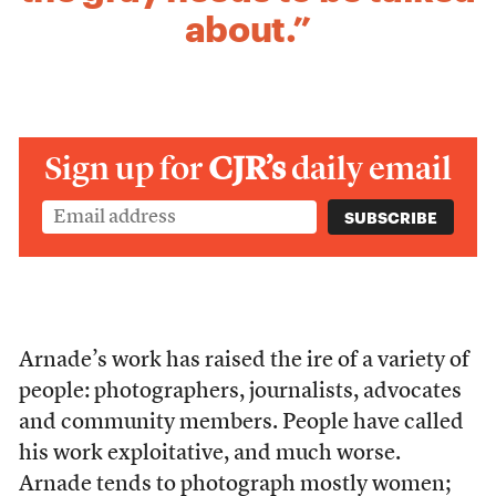
about.”
Sign up for
CJR’s
daily email
Arnade’s work has raised the ire of a variety of
people: photographers, journalists, advocates
and community members. People have called
his work exploitative, and much worse.
Arnade tends to photograph mostly women;