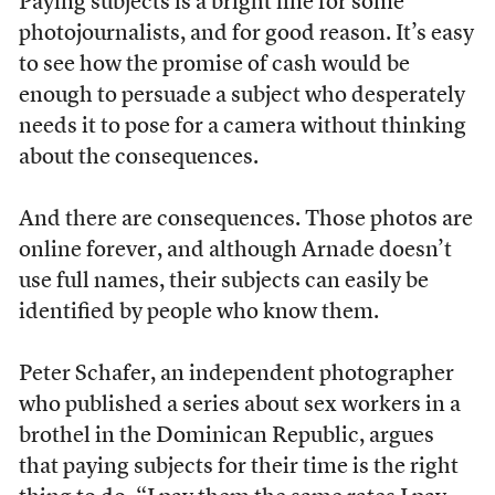
Paying subjects is a bright line for some
photojournalists, and for good reason. It’s easy
to see how the promise of cash would be
enough to persuade a subject who desperately
needs it to pose for a camera without thinking
about the consequences.
And there are consequences. Those photos are
online forever, and although Arnade doesn’t
use full names, their subjects can easily be
identified by people who know them.
Peter Schafer, an independent photographer
who published a series about sex workers in a
brothel in the Dominican Republic, argues
that paying subjects for their time is the right