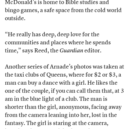
McDonald’s is home to Bible studies and
bingo games, a safe space from the cold world
outside.
“He really has deep, deep love for the
communities and places where he spends
time,” says Reed, the
Guardian
editor.
Another series of Arnade’s photos was taken at
the taxi clubs of Queens, where for $2 or $3, a
man can buy a dance with a girl. He likes the
one of the couple, if you can call them that, at 3
am in the blue light of a club. The man is
shorter than the girl, anonymous, facing away
from the camera leaning into her, lost in the
fantasy. The girl is staring at the camera,