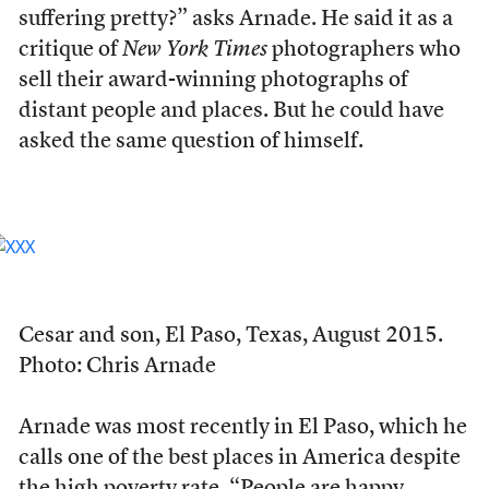
suffering pretty?” asks Arnade. He said it as a
critique of
New York Times
photographers who
sell their award-winning photographs of
distant people and places. But he could have
asked the same question of himself.
Cesar and son, El Paso, Texas, August 2015.
Photo: Chris Arnade
Arnade was most recently in El Paso, which he
calls one of the best places in America despite
the high poverty rate. “People are happy