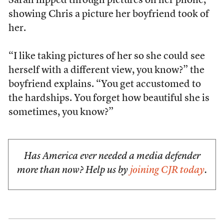
Sarah flipped through pictures on her phone,
showing Chris a picture her boyfriend took of
her.
“I like taking pictures of her so she could see
herself with a different view, you know?” the
boyfriend explains. “You get accustomed to
the hardships. You forget how beautiful she is
sometimes, you know?”
Has America ever needed a media defender
more than now? Help us by
joining CJR today
.