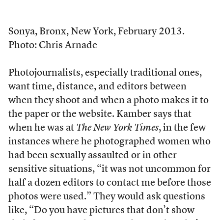
Sonya, Bronx, New York, February 2013.
Photo: Chris Arnade
Photojournalists, especially traditional ones,
want time, distance, and editors between
when they shoot and when a photo makes it to
the paper or the website. Kamber says that
when he was at
The
New York Times
, in the few
instances where he photographed women who
had been sexually assaulted or in other
sensitive situations, “it was not uncommon for
half a dozen editors to contact me before those
photos were used.” They would ask questions
like, “Do you have pictures that don’t show