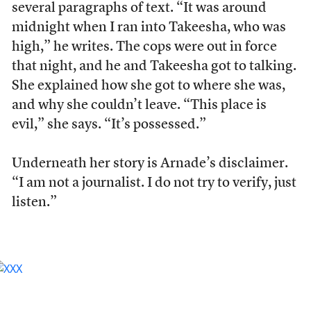
several paragraphs of text. “It was around
midnight when I ran into Takeesha, who was
high,” he writes. The cops were out in force
that night, and he and Takeesha got to talking.
She explained how she got to where she was,
and why she couldn’t leave. “This place is
evil,” she says. “It’s possessed.”
Underneath her story is Arnade’s disclaimer.
“I am not a journalist. I do not try to verify, just
listen.”