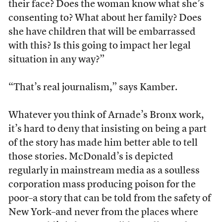
their face? Does the woman know what she’s
consenting to? What about her family? Does
she have children that will be embarrassed
with this? Is this going to impact her legal
situation in any way?”
“That’s real journalism,” says Kamber.
Whatever you think of Arnade’s Bronx work,
it’s hard to deny that insisting on being a part
of the story has made him better able to tell
those stories. McDonald’s is depicted
regularly in mainstream media as a soulless
corporation mass producing poison for the
poor–a story that can be told from the safety of
New York–and never from the places where