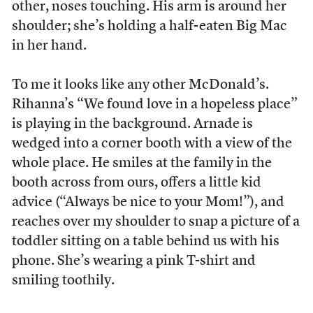
other, noses touching. His arm is around her
shoulder; she’s holding a half-eaten Big Mac
in her hand.
To me it looks like any other McDonald’s.
Rihanna’s “We found love in a hopeless place”
is playing in the background. Arnade is
wedged into a corner booth with a view of the
whole place. He smiles at the family in the
booth across from ours, offers a little kid
advice (“Always be nice to your Mom!”), and
reaches over my shoulder to snap a picture of a
toddler sitting on a table behind us with his
phone. She’s wearing a pink T-shirt and
smiling toothily.