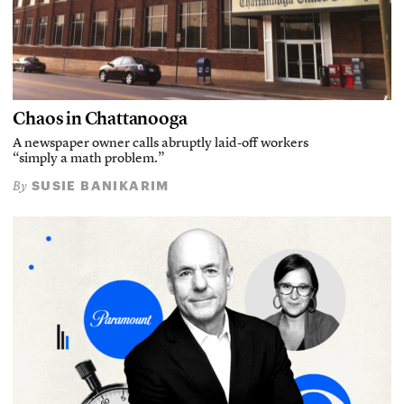
Chaos in Chattanooga
A newspaper owner calls abruptly laid-off workers
“simply a math problem.”
SUSIE BANIKARIM
By