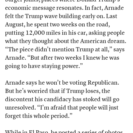
economic message resonates. In fact, Arnade
felt the Trump wave building early on. Last
August, he spent two weeks on the road,
putting 12,000 miles in his car, asking people
what they thought about the American dream.
“The piece didn’t mention Trump at all,” says
Arnade. “But after two weeks I knew he was
going to have staying power.”
Arnade says he won’t be voting Republican.
But he’s worried that if Trump loses, the
discontent his candidacy has stoked will go
unresolved. “I’m afraid that people will just
forget this whole period.”
While in El Paso, he posted a series of photos