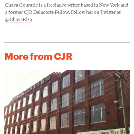
Chava Gourarie is a freelance writer based in New York and
a former CJR Delacorte Fellow. Follow her on Twitter at
@ChavaRisa
More from CJR