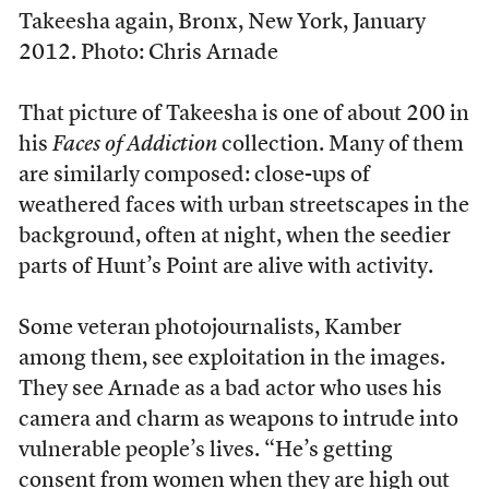
Takeesha again, Bronx, New York, January
2012. Photo: Chris Arnade
That picture of Takeesha is one of about 200 in
his
Faces of Addiction
collection. Many of them
are similarly composed: close-ups of
weathered faces with urban streetscapes in the
background, often at night, when the seedier
parts of Hunt’s Point are alive with activity.
Some veteran photojournalists, Kamber
among them, see exploitation in the images.
They see Arnade as a bad actor who uses his
camera and charm as weapons to intrude into
vulnerable people’s lives. “He’s getting
consent from women when they are high out