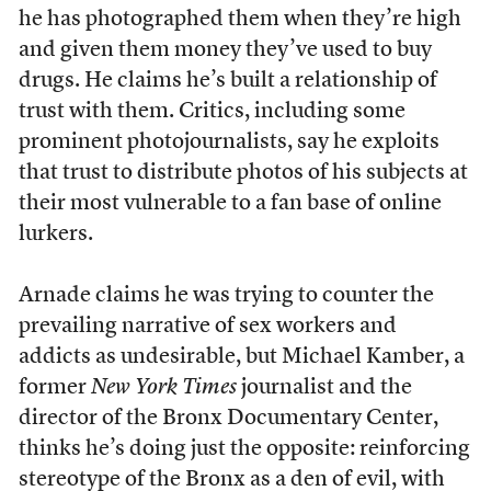
he has photographed them when they’re high
and given them money they’ve used to buy
drugs. He claims he’s built a relationship of
trust with them. Critics, including some
prominent photojournalists, say he exploits
that trust to distribute photos of his subjects at
their most vulnerable to a fan base of online
lurkers.
Arnade claims he was trying to counter the
prevailing narrative of sex workers and
addicts as undesirable, but Michael Kamber, a
former
New York Times
journalist and the
director of the Bronx Documentary Center,
thinks he’s doing just the opposite: reinforcing
stereotype of the Bronx as a den of evil, with