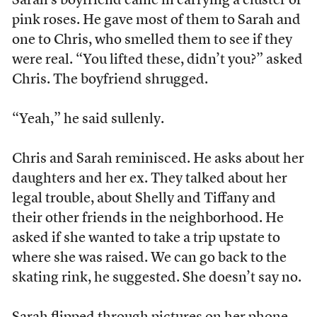
Sarah’s boyfriend came in carrying a cluster of
pink roses. He gave most of them to Sarah and
one to Chris, who smelled them to see if they
were real. “You lifted these, didn’t you?” asked
Chris. The boyfriend shrugged.
“Yeah,” he said sullenly.
Chris and Sarah reminisced. He asks about her
daughters and her ex. They talked about her
legal trouble, about Shelly and Tiffany and
their other friends in the neighborhood. He
asked if she wanted to take a trip upstate to
where she was raised. We can go back to the
skating rink, he suggested. She doesn’t say no.