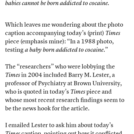
babies cannot be born addicted to cocaine
.
Which leaves me wondering about the photo
caption accompanying today’s (print)
Times
piece (emphasis mine): “In a 1988 photo,
testing
a baby born addicted to cocaine
.”
The “researchers” who were lobbying the
Times
in 2004 included Barry M. Lester, a
professor of Psychiatry at Brown University,
who is quoted in today’s
Times
piece and
whose most recent research findings seem to
be the news hook for the article.
I emailed Lester to ask him about today’s