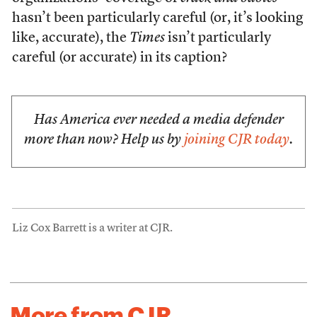
hasn’t been particularly careful (or, it’s looking
like, accurate), the
Times
isn’t particularly
careful (or accurate) in its caption?
Has America ever needed a media defender
more than now? Help us by
joining CJR today
.
Liz Cox Barrett is a writer at CJR.
More from CJR