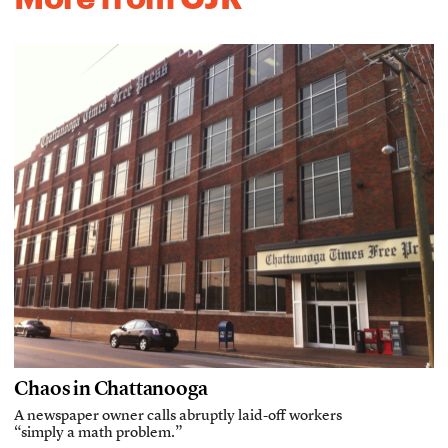
Chaos in Chattanooga
A newspaper owner calls abruptly laid-off workers
“simply a math problem.”