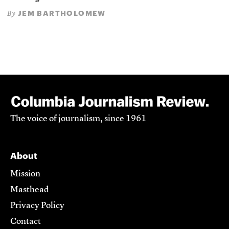
JEM BARTHOLOMEW
By
The voice of journalism, since 1961
About
Mission
Masthead
Privacy Policy
Contact