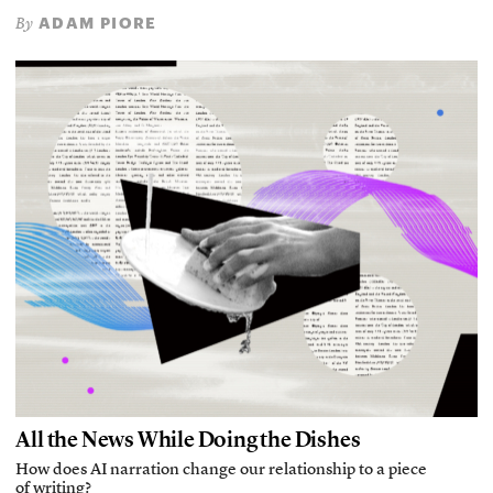
ADAM PIORE
By
All the News While Doing the Dishes
How does AI narration change our relationship to a piece
of writing?