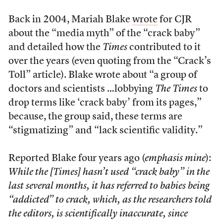
Back in 2004, Mariah Blake
wrote
for CJR
about the “media myth” of the “crack baby”
and detailed how the
Times
contributed to it
over the years (even quoting from the “Crack’s
Toll” article). Blake wrote about “a group of
doctors and scientists …lobbying
The Times
to
drop terms like ‘crack baby’ from its pages,”
because, the group said, these terms are
“stigmatizing” and “lack scientific validity.”
Reported Blake four years ago (
emphasis mine
):
While the [
Times
] hasn’t used “crack baby” in the
last several months, it has referred to babies being
“addicted” to crack, which, as the researchers told
the editors, is scientifically inaccurate,
since