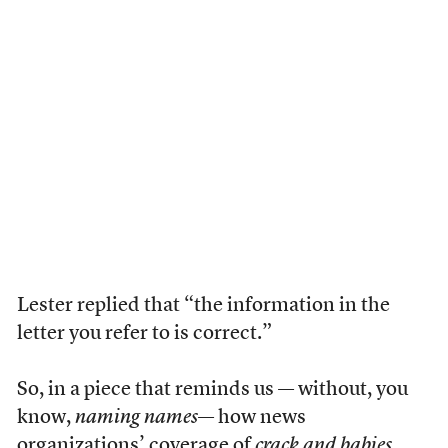
Lester replied that “the information in the
letter you refer to is correct.”
So, in a piece that reminds us — without, you
know,
naming names
— how news
organizations’ coverage of
crack and babies