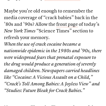
Maybe you’re old enough to remember the
media coverage of “crack babies” back in the
’80s and ’90s? Allow the
front page
of today’s
New York Times
“Science Times” section to
refresh your memory.
When the use of crack cocaine became a
nationwide epidemic in the 1980s and ’90s, there
were widespread fears that prenatal exposure to
the drug would produce a generation of severely
damaged children. Newspapers carried headlines
like “Cocaine: A Vicious Assault on a Child,”
“Crack’s Toll Among Babies: A Joyless View” and
“Studies: Future Bleak for Crack Babies.”