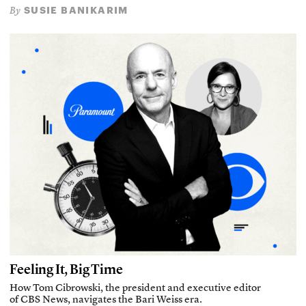
SUSIE BANIKARIM
By
Feeling It, Big Time
How Tom Cibrowski, the president and executive editor
of CBS News, navigates the Bari Weiss era.