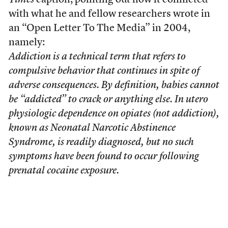
Times
caption, pointing out how it conflicted
with what he and fellow researchers wrote in
an “Open Letter To The Media” in 2004,
namely:
Addiction is a technical term that refers to
compulsive behavior that continues in spite of
adverse consequences. By definition, babies cannot
be “addicted” to crack or anything else. In utero
physiologic dependence on opiates (not addiction),
known as Neonatal Narcotic Abstinence
Syndrome, is readily diagnosed, but no such
symptoms have been found to occur following
prenatal cocaine exposure.