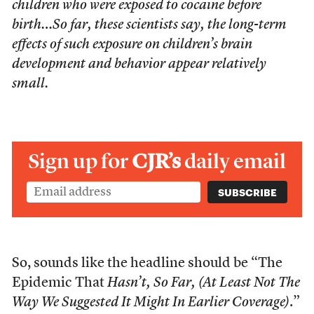
children who were exposed to cocaine before
birth…So far, these scientists say, the long-term
effects of such exposure on children’s brain
development and behavior appear relatively
small.
Sign up for
CJR’s
daily email
So, sounds like the headline should be “The
Epidemic That
Hasn’t, So Far, (At Least Not The
Way We Suggested It Might In Earlier Coverage)
.”