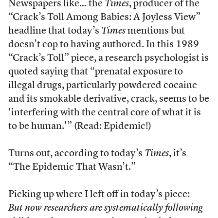
Newspapers like… the
Times
, producer of the
“Crack’s Toll Among Babies: A Joyless View”
headline that today’s
Times
mentions but
doesn’t cop to having authored. In this 1989
“Crack’s Toll” piece, a research psychologist is
quoted saying that “prenatal exposure to
illegal drugs, particularly powdered cocaine
and its smokable derivative, crack, seems to be
‘interfering with the central core of what it is
to be human.'” (Read: Epidemic!)
Turns out, according to today’s
Times
, it’s
“The Epidemic That Wasn’t.”
Picking up where I left off in today’s piece:
But now researchers are systematically following