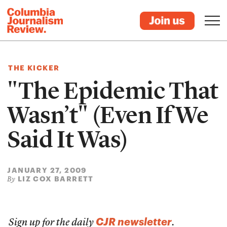
THE KICKER
"The Epidemic That
Wasn’t" (Even If We
Said It Was)
JANUARY 27, 2009
LIZ COX BARRETT
By
CJR newsletter
Sign up for the daily
.