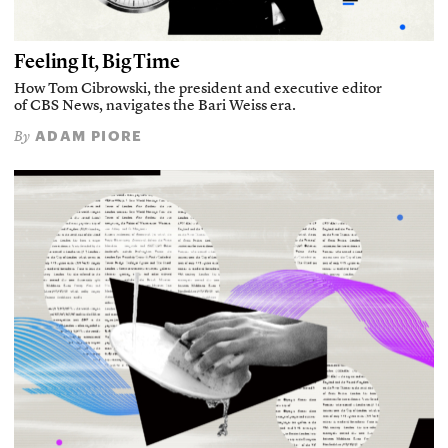
Feeling It, Big Time
How Tom Cibrowski, the president and executive editor
of CBS News, navigates the Bari Weiss era.
ADAM PIORE
By