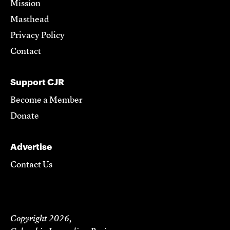
Mission
Masthead
Privacy Policy
Contact
Support CJR
Become a Member
Donate
Advertise
Contact Us
Copyright 2026,