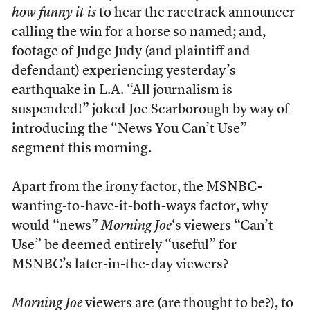
how funny it is
to hear the racetrack announcer
calling the win for a horse so named; and,
footage of Judge Judy (and plaintiff and
defendant) experiencing yesterday’s
earthquake in L.A. “All journalism is
suspended!” joked Joe Scarborough by way of
introducing the “News You Can’t Use”
segment this morning.
Apart from the irony factor, the MSNBC-
wanting-to-have-it-both-ways factor, why
would “news”
Morning Joe
‘s viewers “Can’t
Use” be deemed entirely “useful” for
MSNBC’s later-in-the-day viewers?
Morning Joe
viewers are (are thought to be?), to