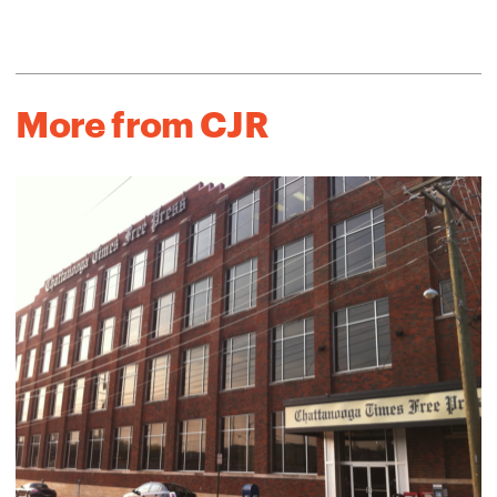
More from CJR