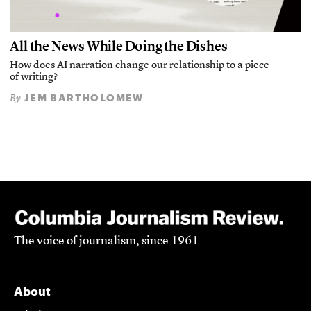
All the News While Doing the Dishes
How does AI narration change our relationship to a piece
of writing?
JEM BARTHOLOMEW
By
The voice of journalism, since 1961
About