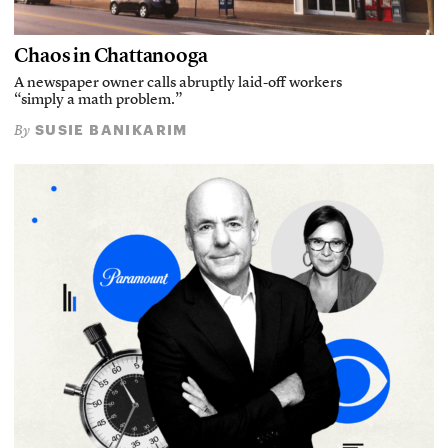
Chaos in Chattanooga
A newspaper owner calls abruptly laid-off workers
“simply a math problem.”
SUSIE BANIKARIM
By