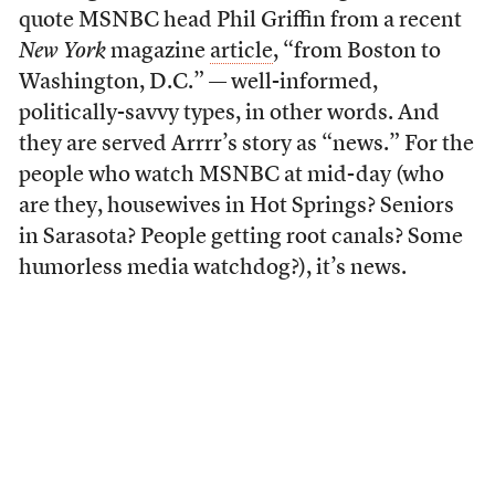
quote MSNBC head Phil Griffin from a recent
New York
magazine
article
, “from Boston to
Washington, D.C.” — well-informed,
politically-savvy types, in other words. And
they are served Arrrr’s story as “news.” For the
people who watch MSNBC at mid-day (who
are they, housewives in Hot Springs? Seniors
in Sarasota? People getting root canals? Some
humorless media watchdog?), it’s news.