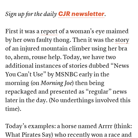
CJR newsletter
Sign up for the daily
.
First it was a
report
of a woman’s eye maimed
by her own faulty thong. Then it was the
story
of an injured mountain climber using her bra
to, ahem, rouse help. Today, we have two
additional instances of stories dubbed “News
You Can’t Use” by MSNBC early in the
morning (on
Morning Joe
) then being
repackaged and presented as “regular” news
later in the day. (No underthings involved this
time).
Today’s examples: a horse named Arrrr (think:
What Pirates Say) who recently won a race and