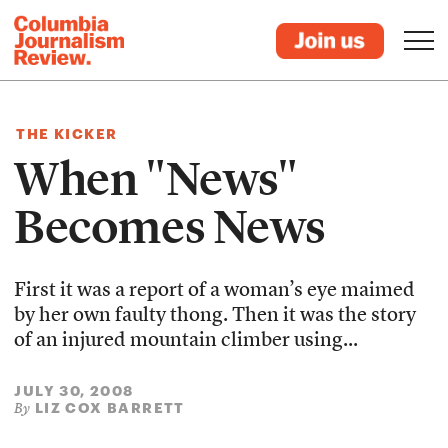
THE KICKER
When "News"
Becomes News
First it was a report of a woman’s eye maimed
by her own faulty thong. Then it was the story
of an injured mountain climber using...
JULY 30, 2008
LIZ COX BARRETT
By