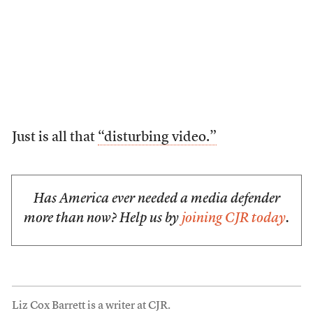
Just is all that
“disturbing video.”
Has America ever needed a media defender
more than now? Help us by
joining CJR today
.
Liz Cox Barrett is a writer at CJR.