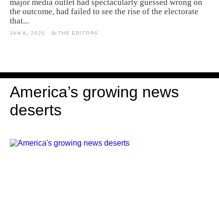
major media outlet had spectacularly guessed wrong on
the outcome, had failed to see the rise of the electorate
that...
JAN 6, 2020
By
THE EDITORS
America’s growing news
deserts