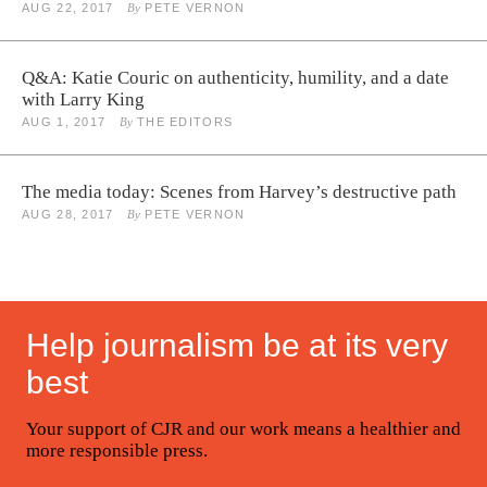
AUG 22, 2017
By
PETE VERNON
Q&A: Katie Couric on authenticity, humility, and a date
with Larry King
AUG 1, 2017
By
THE EDITORS
The media today: Scenes from Harvey’s destructive path
AUG 28, 2017
By
PETE VERNON
Help journalism be at its very
best
Your support of CJR and our work means a healthier and
more responsible press.