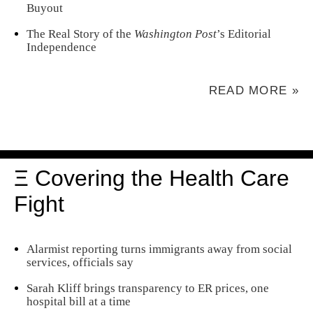
Buyout
The Real Story of the
Washington Post
’s Editorial
Independence
READ MORE »
Ξ Covering the Health Care
Fight
Alarmist reporting turns immigrants away from social
services, officials say
Sarah Kliff brings transparency to ER prices, one
hospital bill at a time