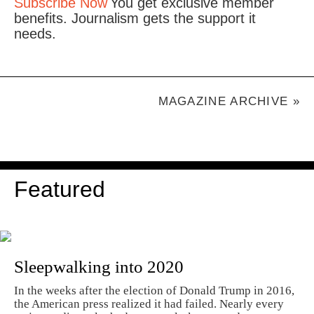
Subscribe Now
You get exclusive member
benefits. Journalism gets the support it
needs.
MAGAZINE ARCHIVE »
Featured
Sleepwalking into 2020
In the weeks after the election of Donald Trump in 2016,
the American press realized it had failed. Nearly every