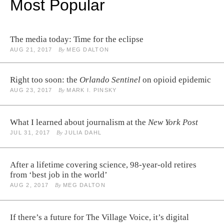
Most Popular
The media today: Time for the eclipse
AUG 21, 2017
By
MEG DALTON
Right too soon: the
Orlando Sentinel
on opioid epidemic
AUG 23, 2017
By
MARK I. PINSKY
What I learned about journalism at the
New York Post
JUL 31, 2017
By
JULIA DAHL
After a lifetime covering science, 98-year-old retires
from ‘best job in the world’
AUG 2, 2017
By
MEG DALTON
If there’s a future for The Village Voice, it’s digital