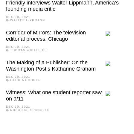
Friendly interviews Walter Lippmann, America’s
founding media critic
DEC 20, 2021
By
WALTER LIPPMANN
Corridor of Mirrors: The television
editorial process, Chicago
DEC 20, 2021
By
THOMAS WHITESIDE
The Making of a Publisher: On the
Washington Post’s Katharine Graham
DEC 20, 2021
By
GLORIA COOPER
Witness: What one student reporter saw
on 9/11
DEC 20, 2021
By
NICHOLAS SPANGLER