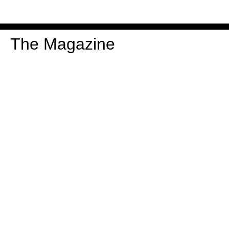
The Magazine