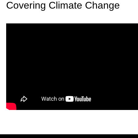
Covering Climate Change