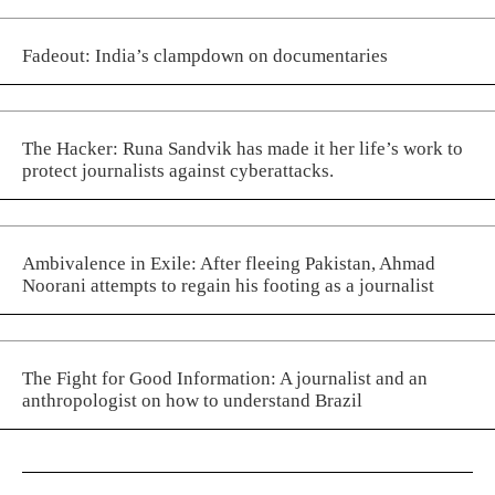
Fadeout: India’s clampdown on documentaries
The Hacker: Runa Sandvik has made it her life’s work to
protect journalists against cyberattacks.
Ambivalence in Exile: After fleeing Pakistan, Ahmad
Noorani attempts to regain his footing as a journalist
The Fight for Good Information: A journalist and an
anthropologist on how to understand Brazil