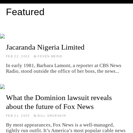
Featured
Jacaranda Nigeria Limited
FEB 22, 2023
By
FEVEN MERID
In early 1981, Barbara Lamont, a reporter at CBS News
Radio, stood outside the office of her boss, the news...
What the Dominion lawsuit reveals
about the future of Fox News
FEB 21, 2023
By
BILL GRUESKIN
By most appearances, Fox News is a well-managed,
tightly run outfit. It’s America’s most popular cable news