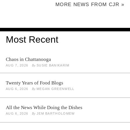
MORE NEWS FROM CJR »
Most Recent
Chaos in Chattanooga
AUG 7, 2026
By
SUSIE BANIKARIM
Twenty Years of Food Blogs
AUG 6, 2026
By
MEGAN GREENWELL
All the News While Doing the Dishes
AUG 6, 2026
By
JEM BARTHOLOMEW