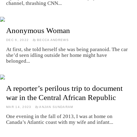
channel, thrashing CNN...
Anonymous Woman
DEC 6, 2022
By
BECCA ANDREWS
At first, she told herself she was being paranoid. The car
she’d seen idling outside her home might have
belonged...
A reporter’s perilous trip to document
war in the Central African Republic
MAR 14, 2023
By
ANJAN SUNDARAM
One evening in the fall of 2013, I was at home on
Canada’s Atlantic coast with my wife and infant...