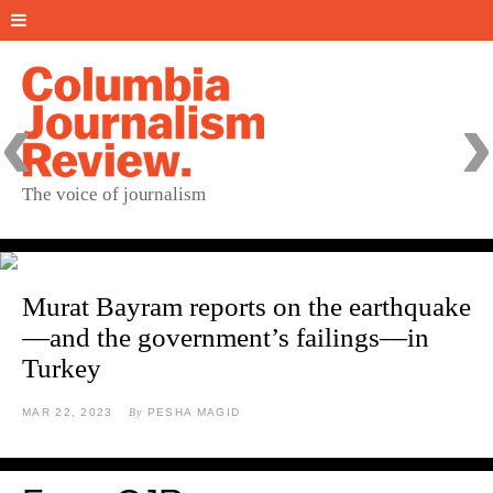
‹
›
The voice of journalism
Murat Bayram reports on the earthquake
—and the government’s failings—in
Turkey
MAR 22, 2023
By
PESHA MAGID