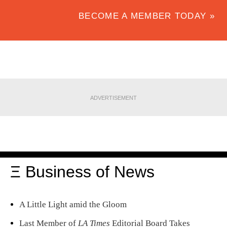
BECOME A MEMBER TODAY »
ADVERTISEMENT
Ξ Business of News
A Little Light amid the Gloom
Last Member of
LA Times
Editorial Board Takes