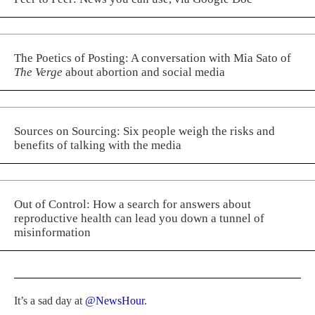
The Poetics of Posting: A conversation with Mia Sato of
The Verge
about abortion and social media
Sources on Sourcing: Six people weigh the risks and
benefits of talking with the media
Out of Control: How a search for answers about
reproductive health can lead you down a tunnel of
misinformation
It’s a sad day at
@NewsHour
.