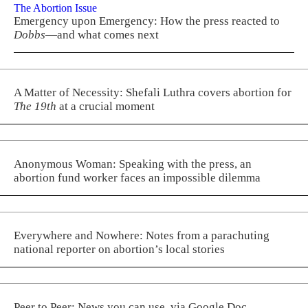
The Abortion Issue
Emergency upon Emergency: How the press reacted to
Dobbs
—and what comes next
A Matter of Necessity: Shefali Luthra covers abortion for
The 19th
at a crucial moment
Anonymous Woman: Speaking with the press, an
abortion fund worker faces an impossible dilemma
Everywhere and Nowhere: Notes from a parachuting
national reporter on abortion’s local stories
Peer to Peer: News you can use, via Google Doc