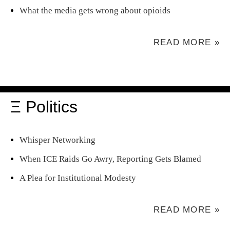
What the media gets wrong about opioids
READ MORE »
Ξ Politics
Whisper Networking
When ICE Raids Go Awry, Reporting Gets Blamed
A Plea for Institutional Modesty
READ MORE »