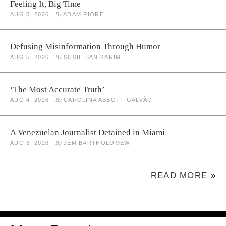
Feeling It, Big Time
AUG 5, 2026
By
ADAM PIORE
Defusing Misinformation Through Humor
AUG 5, 2026
By
SUSIE BANIKARIM
‘The Most Accurate Truth’
AUG 4, 2026
By
CAROLINA ABBOTT GALVÃO
A Venezuelan Journalist Detained in Miami
AUG 3, 2026
By
JEM BARTHOLOMEW
READ MORE »