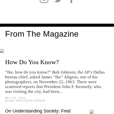
From The Magazine
How Do You Know?
“Ike, how do you know?” Bob Johnson, the AP’s Dallas
bureau chief, asked James “Ike” Altgens, one of his
photographers, on November 22, 1963. There were
scattered reports that President John F. Kennedy, who
was visiting the city, had been...
DEC 20, 2021
By
AMY DAVIDSON SORKIN
On Understanding Society: Fred