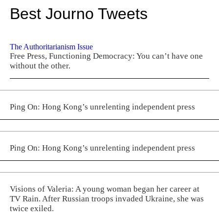
Best Journo Tweets
The Authoritarianism Issue
Free Press, Functioning Democracy: You can’t have one
without the other.
Ping On: Hong Kong’s unrelenting independent press
Ping On: Hong Kong’s unrelenting independent press
Visions of Valeria: A young woman began her career at
TV Rain. After Russian troops invaded Ukraine, she was
twice exiled.