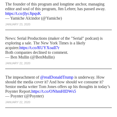
The founder of this program and longtime anchor, managing
editor and soul of this program, Jim Lehrer, has passed away.
https://t.co/jIycJipqsK
— Yamiche Alcindor (@Yamiche)
JANUARY 23, 2020
News: Serial Productions (maker of the "Serial" podcast) is
exploring a sale. The New York Times is a likely
acquirer.
https://t.co/RUYXoaIl7r
Both companies declined to comment.
— Ben Mullin (@BenMullin)
JANUARY 22, 2020
The impeachment of
@realDonaldTrump
is underway. How
should the media cover it? And how should we consume it?
Senior media writer Tom Jones offers up his thoughts in today’s
Poynter Report.
https://t.co/ONhmHIDWs5
— Poynter (@Poynter)
JANUARY 22, 2020