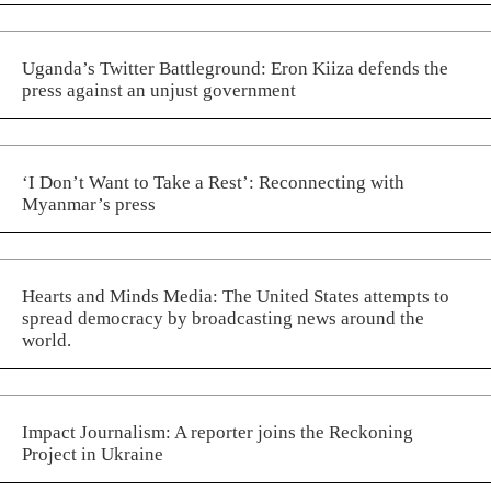
Uganda’s Twitter Battleground: Eron Kiiza defends the
press against an unjust government
‘I Don’t Want to Take a Rest’: Reconnecting with
Myanmar’s press
Hearts and Minds Media: The United States attempts to
spread democracy by broadcasting news around the
world.
Impact Journalism: A reporter joins the Reckoning
Project in Ukraine