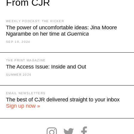
From CJR
WEEKLY PODCAST: THE KICKER
The power of uncomfortable ideas: Jina Moore
Ngarambe on her time at
Guernica
SEP 18, 2024
THE PRINT MAGAZINE
The Access Issue: Inside and Out
SUMMER 2026
EMAIL NEWSLETTERS
The best of CJR delivered straight to your inbox
Sign up now »