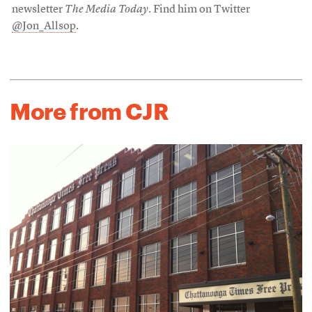
newsletter
The Media Today
. Find him on Twitter
@Jon_Allsop
.
More from CJR