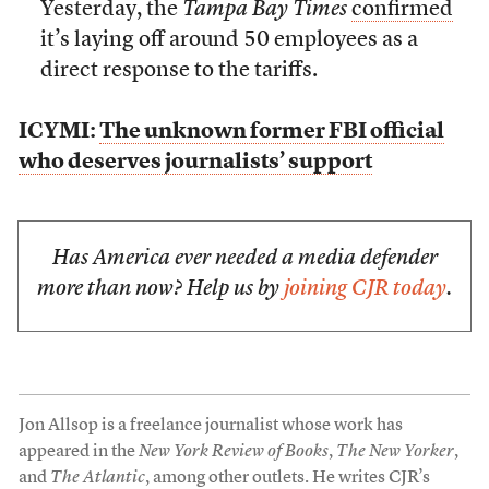
Yesterday, the
Tampa Bay Times
confirmed
it’s laying off around 50 employees as a
direct response to the tariffs.
ICYMI:
The unknown former FBI official
who deserves journalists’ support
Has America ever needed a media defender
more than now? Help us by
joining CJR today
.
Jon Allsop is a freelance journalist whose work has
appeared in the
New York Review of Books
,
The New Yorker
,
and
The Atlantic
, among other outlets. He writes CJR’s