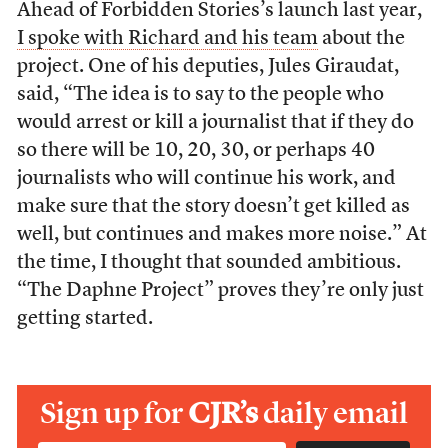
Ahead of Forbidden Stories’s launch last year,
I spoke with Richard and his team
about the
project. One of his deputies, Jules Giraudat,
said, “The idea is to say to the people who
would arrest or kill a journalist that if they do
so there will be 10, 20, 30, or perhaps 40
journalists who will continue his work, and
make sure that the story doesn’t get killed as
well, but continues and makes more noise.” At
the time, I thought that sounded ambitious.
“The Daphne Project” proves they’re only just
getting started.
Sign up for
CJR’s
daily email