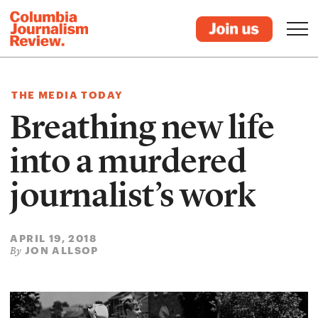
THE MEDIA TODAY
Breathing new life
into a murdered
journalist’s work
APRIL 19, 2018
JON ALLSOP
By