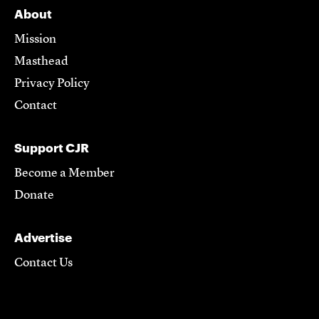
About
Mission
Masthead
Privacy Policy
Contact
Support CJR
Become a Member
Donate
Advertise
Contact Us