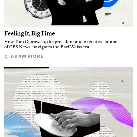
Feeling It, Big Time
How Tom Cibrowski, the president and executive editor
of CBS News, navigates the Bari Weiss era.
ADAM PIORE
By