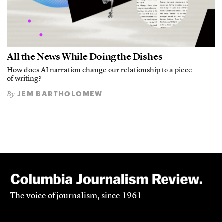
All the News While Doing the Dishes
How does AI narration change our relationship to a piece
of writing?
JEM BARTHOLOMEW
By
The voice of journalism, since 1961