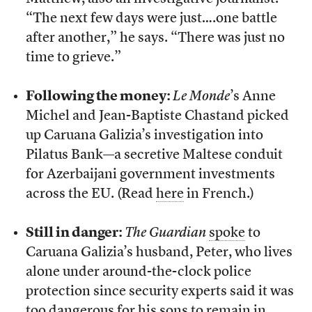
“The next few days were just….one battle
after another,” he says. “There was just no
time to grieve.”
Following the money:
Le Monde
’s Anne
Michel and Jean-Baptiste Chastand picked
up Caruana Galizia’s investigation into
Pilatus Bank—a secretive Maltese conduit
for Azerbaijani government investments
across the EU. (Read
here
in French.)
Still in danger:
The Guardian
spoke
to
Caruana Galizia’s husband, Peter, who lives
alone under around-the-clock police
protection since security experts said it was
too dangerous for his sons to remain in