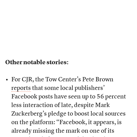
Other notable stories:
For CJR, the Tow Center’s Pete Brown
reports
that some local publishers’
Facebook posts have seen up to 56 percent
less interaction of late, despite Mark
Zuckerberg’s pledge to boost local sources
on the platform: “Facebook, it appears, is
already missing the mark on one of its