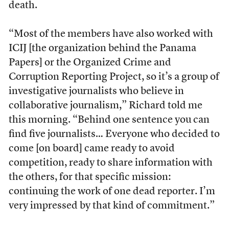
death.
“Most of the members have also worked with
ICIJ [the organization behind the Panama
Papers] or the Organized Crime and
Corruption Reporting Project, so it’s a group of
investigative journalists who believe in
collaborative journalism,” Richard told me
this morning. “Behind one sentence you can
find five journalists… Everyone who decided to
come [on board] came ready to avoid
competition, ready to share information with
the others, for that specific mission:
continuing the work of one dead reporter. I’m
very impressed by that kind of commitment.”