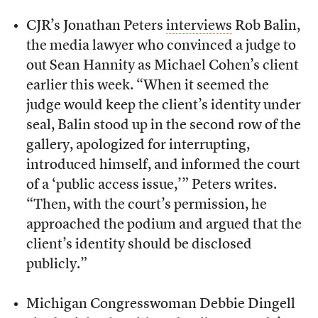
CJR’s Jonathan Peters
interviews
Rob Balin,
the media lawyer who convinced a judge to
out Sean Hannity as Michael Cohen’s client
earlier this week. “When it seemed the
judge would keep the client’s identity under
seal, Balin stood up in the second row of the
gallery, apologized for interrupting,
introduced himself, and informed the court
of a ‘public access issue,’” Peters writes.
“Then, with the court’s permission, he
approached the podium and argued that the
client’s identity should be disclosed
publicly.”
Michigan Congresswoman Debbie Dingell