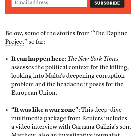
Below, some of the stories from “
The Daphne
Project
” so far:
It can happen here:
The New York Times
assesses
the political context for the killing,
looking into Malta’s deepening corruption
problem and the headache it poses for the
European Union.
“It was like a war zone”:
This deep-dive
multimedia package
from Reuters includes
a video interview with Caruana Galizia’s son,
Matthew, also an investigative journalist.