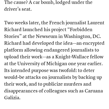
The cause? A car bomb, lodged under the
driver’s seat.
Two weeks later, the French journalist Laurent
Richard launched his project “Forbidden
Stories” at the Newseum in Washington, DC.
Richard had developed the idea—an encrypted
platform allowing endangered journalists to
upload their work—as a Knight-Wallace fellow
at the University of Michigan one year earlier.
Its intended purpose was twofold: to deter
would-be attacks on journalists by backing up
their work, and to publicize murders and
disappearances of colleagues such as Caruana
Galizia.