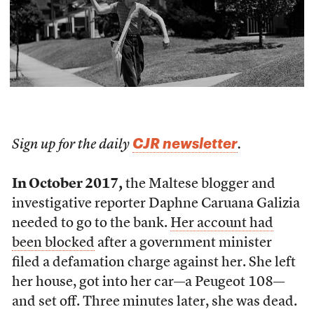
CJR newsletter
Sign up for the daily
.
In October 2017,
the Maltese blogger and
investigative reporter Daphne Caruana Galizia
needed to go to the bank.
Her account had
been blocked
after a government minister
filed a defamation charge against her. She left
her house, got into her car—a Peugeot 108—
and set off. Three minutes later, she was dead.