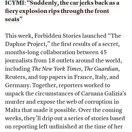
ICYMI:
“Suddenly, the car jerks back as a
fiery explosion rips through the front
seats”
This week, Forbidden Stories launched “The
Daphne Project,” the first results of a secret,
months-long collaboration between 45
journalists from 18 outlets around the world,
including
The New York Times
,
The Guardian
,
Reuters, and top papers in France, Italy, and
Germany. Together, reporters worked to
unpack the circumstances of Caruana Galizia’s
murder and expose the web of corruption in
Malta that made it possible. Over the coming
weeks, they’ll drip out a series of stories based
on reporting left unfinished at the time of her