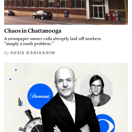
Chaos in Chattanooga
A newspaper owner calls abruptly laid-off workers
“simply a math problem.”
SUSIE BANIKARIM
By