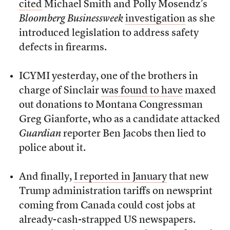
cited
Michael Smith and Polly Mosendz’s
Bloomberg Businessweek
investigation
as she
introduced legislation to address safety
defects in firearms.
ICYMI yesterday, one of the brothers in
charge of Sinclair
was found to have
maxed
out donations to Montana Congressman
Greg Gianforte, who as a candidate attacked
Guardian
reporter Ben Jacobs then lied to
police about it.
And finally,
I reported in January
that new
Trump administration tariffs on newsprint
coming from Canada could cost jobs at
already-cash-strapped US newspapers.