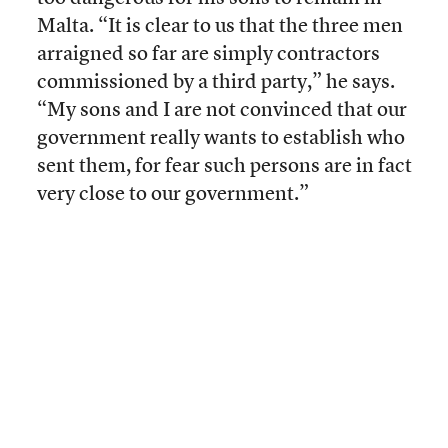
Malta. “It is clear to us that the three men
arraigned so far are simply contractors
commissioned by a third party,” he says.
“My sons and I are not convinced that our
government really wants to establish who
sent them, for fear such persons are in fact
very close to our government.”