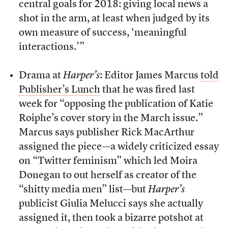
central goals for 2018: giving local news a
shot in the arm, at least when judged by its
own measure of success, ‘meaningful
interactions.’”
Drama at
Harper’s
: Editor James Marcus
told
Publisher’s Lunch
that he was fired last
week for “opposing the publication of Katie
Roiphe’s cover story in the March issue.”
Marcus says publisher Rick MacArthur
assigned the piece—a widely criticized essay
on “Twitter feminism” which led Moira
Donegan to out herself as creator of the
“shitty media men” list—but
Harper’s
publicist Giulia Melucci says she actually
assigned it, then took a bizarre potshot at