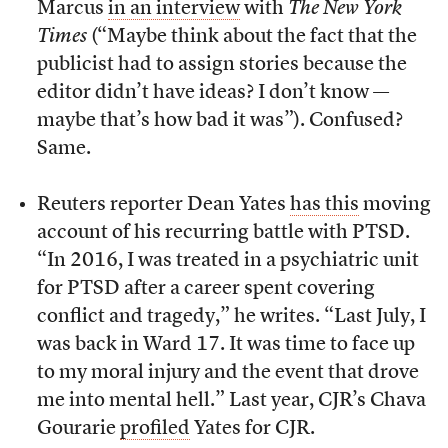
Marcus
in an interview
with
The New York
Times
(“Maybe think about the fact that the
publicist had to assign stories because the
editor didn’t have ideas? I don’t know —
maybe that’s how bad it was”). Confused?
Same.
Reuters reporter Dean Yates
has this
moving
account of his recurring battle with PTSD.
“In 2016, I was treated in a psychiatric unit
for PTSD after a career spent covering
conflict and tragedy,” he writes. “Last July, I
was back in Ward 17. It was time to face up
to my moral injury and the event that drove
me into mental hell.” Last year, CJR’s Chava
Gourarie
profiled
Yates for CJR.