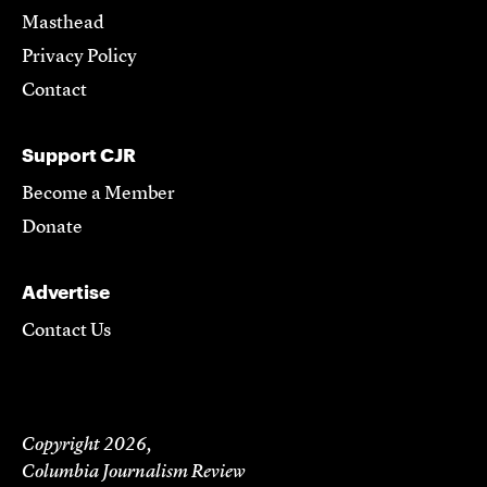
Masthead
Privacy Policy
Contact
Support CJR
Become a Member
Donate
Advertise
Contact Us
Copyright 2026,
Columbia Journalism Review