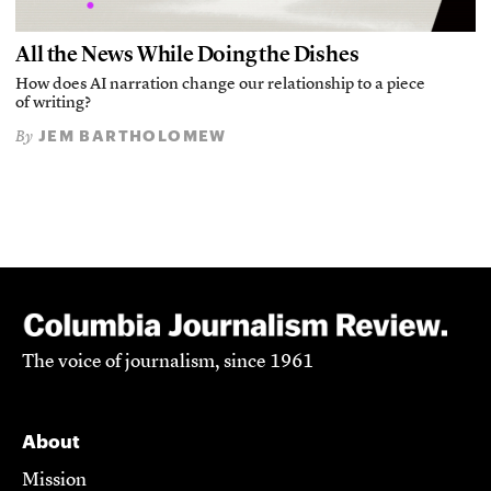
All the News While Doing the Dishes
How does AI narration change our relationship to a piece
of writing?
JEM BARTHOLOMEW
By
The voice of journalism, since 1961
About
Mission