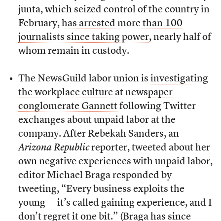
junta, which seized control of the country in
February,
has arrested more than 100
journalists since taking power
, nearly half of
whom remain in custody.
The NewsGuild labor union is
investigating
the workplace culture at newspaper
conglomerate Gannett
following Twitter
exchanges about unpaid labor at the
company. After Rebekah Sanders, an
Arizona Republic
reporter, tweeted about her
own negative experiences with unpaid labor,
editor Michael Braga responded by
tweeting, “Every business exploits the
young — it’s called gaining experience, and I
don’t regret it one bit.” (Braga has since