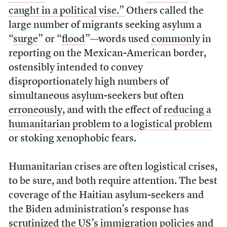
caught in a political vise.”
Others called the
large number of migrants seeking asylum a
“
surge
” or “
flood
”—words used
commonly
in
reporting on the Mexican-American border,
ostensibly intended to convey
disproportionately high numbers of
simultaneous asylum-seekers but often
erroneously
, and with the effect of
reducing a
humanitarian problem to a logistical problem
or stoking xenophobic fears.
Humanitarian crises are often logistical crises,
to be sure, and both require attention. The best
coverage of the Haitian asylum-seekers and
the Biden administration’s response has
scrutinized the US’s immigration policies and