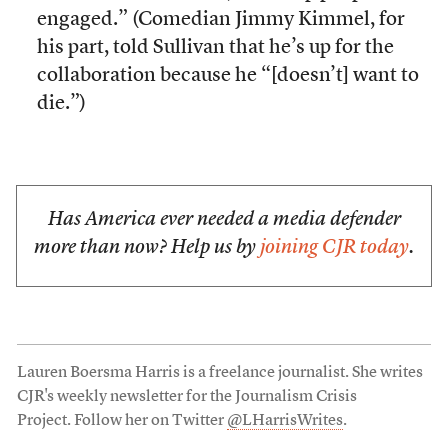
engaged.” (Comedian Jimmy Kimmel, for
his part, told Sullivan that he’s up for the
collaboration because he “[doesn’t] want to
die.”)
Has America ever needed a media defender
more than now? Help us by
joining CJR today
.
Lauren Boersma Harris is a freelance journalist. She writes
CJR's weekly newsletter for the Journalism Crisis
Project. Follow her on Twitter
@LHarrisWrites
.