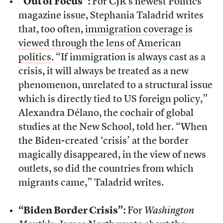
“Out of Focus”:
For CJR’s newest Politics
magazine issue, Stephania Taladrid writes
that, too often,
immigration coverage is
viewed through the lens of American
politics
. “If immigration is always cast as a
crisis, it will always be treated as a new
phenomenon, unrelated to a structural issue
which is directly tied to US foreign policy,”
Alexandra Délano, the cochair of global
studies at the New School, told her. “When
the Biden-created ‘crisis’ at the border
magically disappeared, in the view of news
outlets, so did the countries from which
migrants came,” Taladrid writes.
“Biden Border Crisis”:
For
Washington