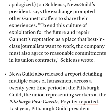
apologized.) Jon Schleuss, NewsGuild’s
president, says the exchange prompted
other Gannett staffers to share their
experiences. “To end this culture of
exploitation for the future and repair
Gannett’s reputation as a place that best-in-
class journalists want to work, the company
must also agree to reasonable commitments
in its union contracts,” Schleuss wrote.
NewsGuild also released a report detailing
multiple cases of harassment across a
twenty-year time period at the Pittsburgh
Guild, the union representing workers at the
Pittsburgh Post-Gazette,
Poynter reported
.
Last year, Pittsburgh Guild president