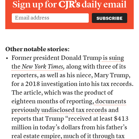
Sign up for
CJR’s
daily email
Other notable stories:
Former president Donald Trump
is suing
the
New York Times
,
along with three of its
reporters, as well as his niece, Mary Trump,
for a 2018 investigation into his tax records.
The article, which was the product of
eighteen months of reporting,
documents
previously undisclosed tax records
and
reports that Trump “received at least $413
million in today’s dollars from his father’s
real estate empire, much of it through tax