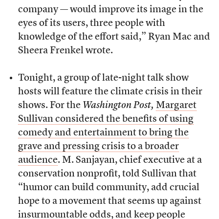
company — would improve its image in the
eyes of its users, three people with
knowledge of the effort said,” Ryan Mac and
Sheera Frenkel wrote.
Tonight, a group of late-night talk show
hosts will feature the climate crisis in their
shows. For the
Washington Post,
Margaret
Sullivan considered the benefits of using
comedy and entertainment to bring the
grave and pressing crisis to a broader
audience
. M. Sanjayan, chief executive at a
conservation nonprofit, told Sullivan that
“humor can build community, add crucial
hope to a movement that seems up against
insurmountable odds, and keep people