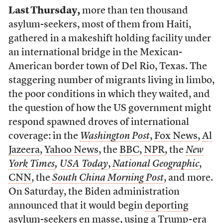
Last Thursday,
more than ten thousand
asylum-seekers, most of them from Haiti,
gathered in a makeshift holding facility under
an international bridge in the Mexican-
American border town of Del Rio, Texas. The
staggering number of migrants living in limbo,
the poor conditions in which they waited, and
the question of how the US government might
respond spawned droves of international
coverage: in the
Washington Post
,
Fox News
,
Al
Jazeera
,
Yahoo News
, the
BBC
,
NPR
, the
New
York Times
,
USA Today
,
National Geographic
,
CNN
, the
South China Morning Post
, and more.
On Saturday, the Biden administration
announced that it would begin
deporting
asylum-seekers en masse
, using a
Trump-era