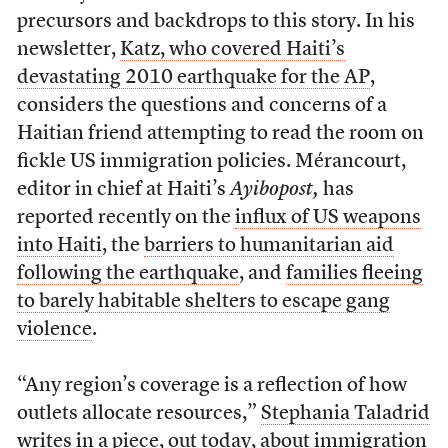
precursors and backdrops to this story. In his
newsletter,
Katz, who covered Haiti’s
devastating 2010 earthquake for the AP
,
considers the questions and concerns of a
Haitian friend attempting to read the room on
fickle US immigration policies. Mérancourt,
editor in chief at Haiti’s
Ayibopost,
has
reported recently on the
influx of US weapons
into Haiti
, the
barriers to humanitarian aid
following the earthquake
, and
families fleeing
to barely habitable shelters to escape gang
violence
.
“Any region’s coverage is a reflection of how
outlets allocate resources,”
Stephania Taladrid
writes in a piece, out today, about immigration