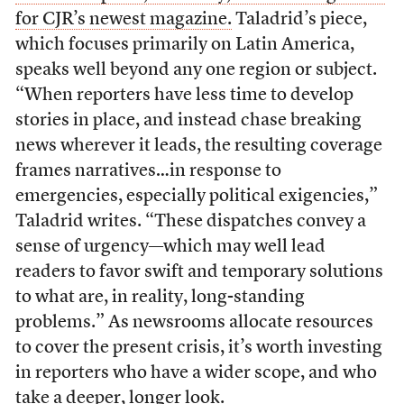
for CJR’s newest magazine.
Taladrid’s piece,
which focuses primarily on Latin America,
speaks well beyond any one region or subject.
“When reporters have less time to develop
stories in place, and instead chase breaking
news wherever it leads, the resulting coverage
frames narratives…in response to
emergencies, especially political exigencies,”
Taladrid writes. “These dispatches convey a
sense of urgency—which may well lead
readers to favor swift and temporary solutions
to what are, in reality, long-standing
problems.” As newsrooms allocate resources
to cover the present crisis, it’s worth investing
in reporters who have a wider scope, and who
take a deeper, longer look.