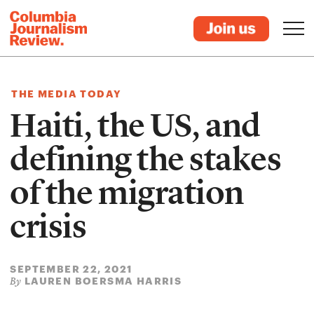
THE MEDIA TODAY
Haiti, the US, and
defining the stakes
of the migration
crisis
SEPTEMBER 22, 2021
LAUREN BOERSMA HARRIS
By