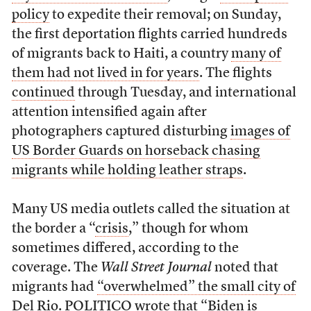
policy
to expedite their removal; on Sunday,
the first deportation flights carried hundreds
of migrants back to Haiti, a country
many of
them had not lived in for years
. The flights
continued
through Tuesday, and international
attention intensified again after
photographers captured disturbing
images of
US Border Guards on horseback chasing
migrants while holding leather straps
.
Many US media outlets called the situation at
the border a “
crisis
,” though for whom
sometimes differed, according to the
coverage. The
Wall Street Journal
noted that
migrants had
“overwhelmed” the small city of
Del Rio.
POLITICO wrote that
“Biden is