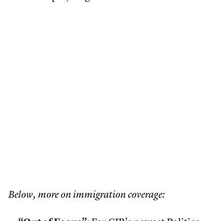
Below, more on immigration coverage: