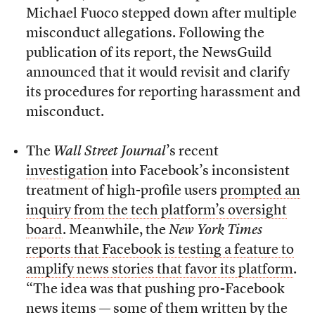
Michael Fuoco stepped down after multiple
misconduct allegations. Following the
publication of its report, the NewsGuild
announced that it would revisit and clarify
its procedures for reporting harassment and
misconduct.
The
Wall Street Journal
’s recent
investigation
into Facebook’s inconsistent
treatment of high-profile users
prompted an
inquiry from the tech platform’s oversight
board
. Meanwhile, the
New York Times
reports that Facebook is testing a feature to
amplify news stories that favor its platform
.
“The idea was that pushing pro-Facebook
news items — some of them written by the