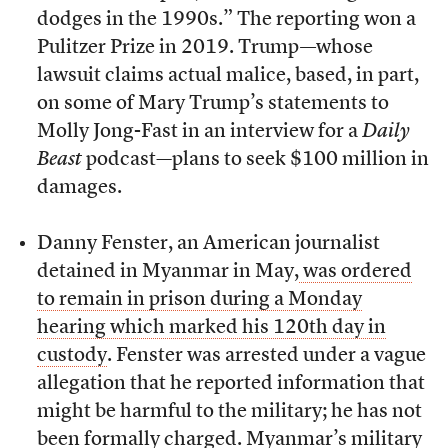
dodges in the 1990s.” The reporting won a
Pulitzer Prize in 2019. Trump—whose
lawsuit claims actual malice, based, in part,
on some of Mary Trump’s statements to
Molly Jong-Fast in an interview for a
Daily
Beast
podcast
—
plans to seek $100 million in
damages.
Danny Fenster, an American journalist
detained in Myanmar in May,
was ordered
to remain in prison during a Monday
hearing which marked his 120th day in
custody
. Fenster was arrested under a vague
allegation that he reported information that
might be harmful to the military; he has not
been formally charged. Myanmar’s military