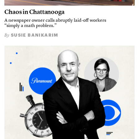
Chaos in Chattanooga
A newspaper owner calls abruptly laid-off workers
“simply a math problem.”
SUSIE BANIKARIM
By