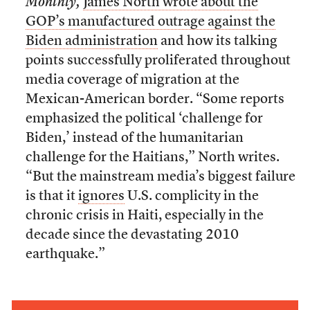
Monthly,
James North wrote about the
GOP’s manufactured outrage against the
Biden administration
and how its talking
points successfully proliferated throughout
media coverage of migration at the
Mexican-American border. “Some reports
emphasized the political ‘challenge for
Biden,’ instead of the humanitarian
challenge for the Haitians,” North writes.
“But the mainstream media’s biggest failure
is that it
ignores
U.S. complicity in the
chronic crisis in Haiti, especially in the
decade since the devastating 2010
earthquake.”