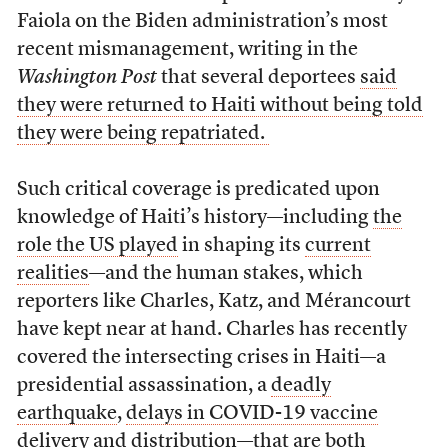
Faiola on the Biden administration’s most
recent mismanagement, writing in the
Washington Post
that several deportees
said
they were returned to Haiti without being told
they were being repatriated.
Such critical coverage is predicated upon
knowledge of Haiti’s history—including
the
role the US played
in shaping its
current
realities
—and the human stakes, which
reporters like Charles, Katz, and Mérancourt
have kept near at hand. Charles has recently
covered the intersecting crises in Haiti—a
presidential assassination, a
deadly
earthquake
,
delays in COVID-19 vaccine
delivery and distribution—that are both