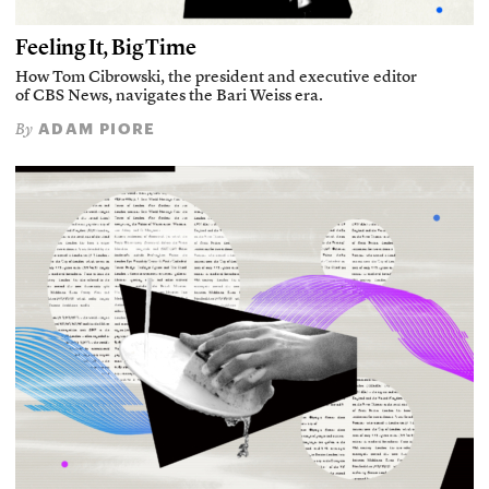
Feeling It, Big Time
How Tom Cibrowski, the president and executive editor
of CBS News, navigates the Bari Weiss era.
ADAM PIORE
By