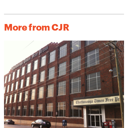
More from CJR