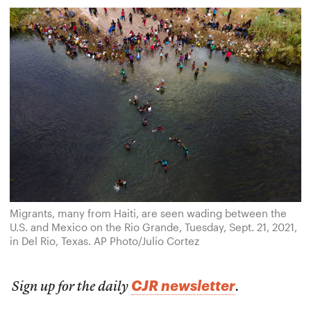
Migrants, many from Haiti, are seen wading between the
U.S. and Mexico on the Rio Grande, Tuesday, Sept. 21, 2021,
in Del Rio, Texas. AP Photo/Julio Cortez
CJR newsletter
Sign up for the daily
.