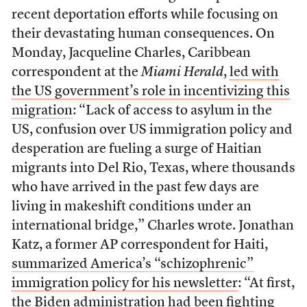
recent deportation efforts while focusing on
their devastating human consequences. On
Monday, Jacqueline Charles, Caribbean
correspondent at the
Miami Herald
,
led with
the US government’s role in incentivizing this
migration
: “Lack of access to asylum in the
US, confusion over US immigration policy and
desperation are fueling a surge of Haitian
migrants into Del Rio, Texas, where thousands
who have arrived in the past few days are
living in makeshift conditions under an
international bridge,” Charles wrote. Jonathan
Katz, a former AP correspondent for Haiti,
summarized America’s “schizophrenic”
immigration policy for his newsletter
: “At first,
the Biden administration had been fighting