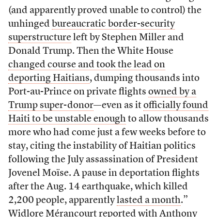
(and apparently proved unable to control) the
unhinged
bureaucratic border-security
superstructure
left by Stephen Miller and
Donald Trump. Then the White House
changed course and took the lead on
deporting Haitians
, dumping thousands into
Port-au-Prince on private flights
owned by a
Trump super-donor
—even as it
officially found
Haiti to be unstable enough
to allow thousands
more who had come just a few weeks before to
stay, citing the instability of Haitian politics
following the July assassination of President
Jovenel Moïse. A pause in deportation flights
after the Aug. 14 earthquake, which killed
2,200 people, apparently
lasted a month
.”
Widlore Mérancourt reported with Anthony