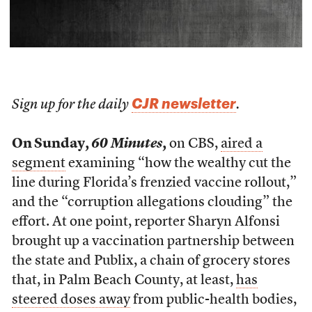
CJR newsletter
Sign up for the daily
.
On Sunday,
60 Minutes
,
on CBS,
aired a
segment
examining “how the wealthy cut the
line during Florida’s frenzied vaccine rollout,”
and the “corruption allegations clouding” the
effort. At one point, reporter Sharyn Alfonsi
brought up a vaccination partnership between
the state and Publix, a chain of grocery stores
that, in Palm Beach County, at least,
has
steered doses away
from public-health bodies,