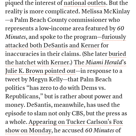
piqued the interest of
national
outlets
. But the
reality is more complicated. Melissa McKinlay
—a Palm Beach County commissioner who
represents a low-income area featured by
60
Minutes
, and spoke to the program—
furiously
attacked both DeSantis and Kerner
for
inaccuracies in their claims. (She later
buried
the hatchet with Kerner
.)
The
Miami Herald
’s
Julie K. Brown pointed out
—in response to a
tweet by Megyn Kelly—that Palm Beach
politics “has zero to do with Dems vs.
Republicans,” but is rather about power and
money. DeSantis, meanwhile, has used the
episode to slam not only CBS, but the press as
a whole.
Appearing on Tucker Carlson’s Fox
show on Monday
, he accused
60 Minutes
of