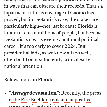
in ways that can obscure their records. That’s a
bipartisan truth,
as coverage of Cuomo has
proved
, but in DeSantis’s case, the stakes are
particularly high—not just because Florida is
home to tens of millions of people, but because
DeSantis is clearly eyeing a national political
career. It’s too early to cover 2024. But
presidential bids, as we know all too well,
often build on insufficiently critical early
national attention.
Below, more on Florida:
“
Average
devastation”:
Recently,
the press
critic Eric Boehlert took aim at positive
coverage of DeSantis’s performance
.