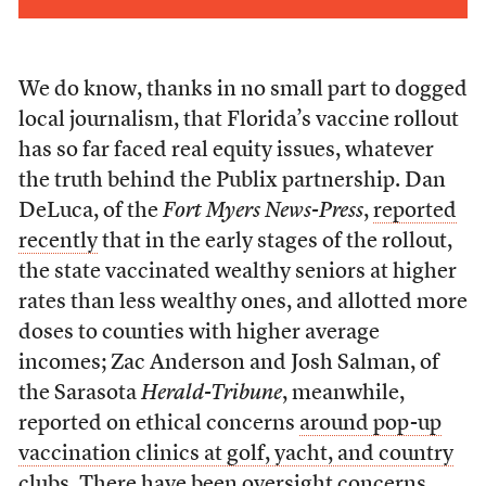
We do know, thanks in no small part to dogged
local journalism, that Florida’s vaccine rollout
has so far faced real equity issues, whatever
the truth behind the Publix partnership. Dan
DeLuca, of the
Fort Myers News-Press
,
reported
recently
that in the early stages of the rollout,
the state vaccinated wealthy seniors at higher
rates than less wealthy ones, and allotted more
doses to counties with higher average
incomes; Zac Anderson and Josh Salman, of
the Sarasota
Herald-Tribune
, meanwhile,
reported on ethical concerns
around pop-up
vaccination clinics at golf, yacht, and country
clubs
. There have been oversight concerns