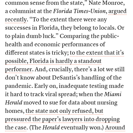
common sense from the state,” Nate Monroe,
a columnist at the
Florida Times-Union
,
argued
recently
. “To the extent there were any
successes in Florida, they belong to locals. Or
to plain dumb luck.” Comparing the public-
health and economic performances of
different states is tricky;
to the extent that it’s
possible, Florida is hardly a standout
performer
. And, crucially, there’s a lot we still
don’t know about DeSantis’s handling of the
pandemic. Early on, inadequate testing made
it hard to track viral spread; when the
Miami
Herald
moved to sue for data about nursing
homes,
the state not only refused, but
pressured the paper’s lawyers into dropping
the case
. (The
Herald
eventually won.)
Around