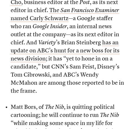
Cho
, business editor at the
Post
, as its next
editor in chief.
The
San Francisco Examiner
named Carly Schwartz
—a Google staffer
who ran
Google Insider
, an internal news
outlet at the company—as its next editor in
chief. And
Variety
’s Brian Steinberg
has an
update on ABC’s hunt for a new boss for its
news division
; it has “yet to hone in on a
candidate,” but CNN’s Sam Feist, Disney’s
Tom Cibrowski, and ABC’s Wendy
McMahon are among those reported to be in
the frame.
Matt Bors, of
The Nib
, is quitting political
cartooning; he will continue to run
The Nib
“while making some space in my life for