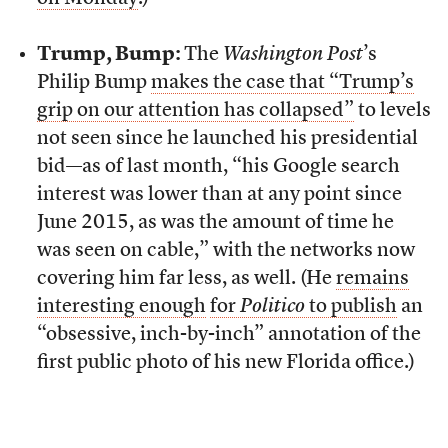
Trump, Bump:
The
Washington Post
’s
Philip Bump
makes the case that “Trump’s
grip on our attention has collapsed”
to levels
not seen since he launched his presidential
bid—as of last month, “his Google search
interest was lower than at any point since
June 2015, as was the amount of time he
was seen on cable,” with the networks now
covering him far less, as well. (He
remains
interesting enough
for
Politico
to publish
an
“obsessive, inch-by-inch” annotation of the
first public photo of his new Florida office.)