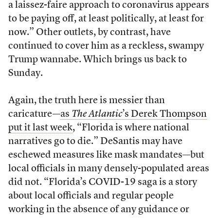
a laissez-faire approach to coronavirus appears
to be paying off, at least politically, at least for
now.” Other outlets, by contrast, have
continued to cover him as a reckless, swampy
Trump wannabe. Which brings us back to
Sunday.
Again, the truth here is messier than
caricature—
as
The Atlantic
’s Derek Thompson
put it last week
, “Florida is where national
narratives go to die.” DeSantis may have
eschewed measures like mask mandates—but
local officials in many densely-populated areas
did not. “Florida’s COVID-19 saga is a story
about local officials and regular people
working in the absence of any guidance or