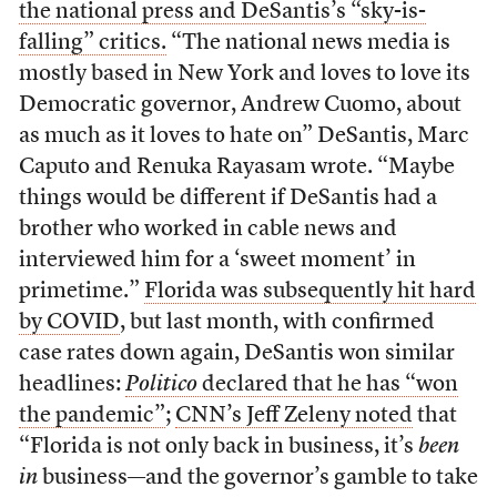
the national press and DeSantis’s “sky-is-
falling” critics.
“The national news media is
mostly based in New York and loves to love its
Democratic governor, Andrew Cuomo, about
as much as it loves to hate on” DeSantis, Marc
Caputo and Renuka Rayasam wrote. “Maybe
things would be different if DeSantis had a
brother who worked in cable news and
interviewed him for a ‘sweet moment’ in
primetime.”
Florida was subsequently hit hard
by COVID
, but last month, with confirmed
case rates down again, DeSantis won similar
headlines:
Politico
declared that he has “won
the pandemic”
;
CNN’s Jeff Zeleny noted
that
“Florida is not only back in business, it’s
been
in
business—and the governor’s gamble to take