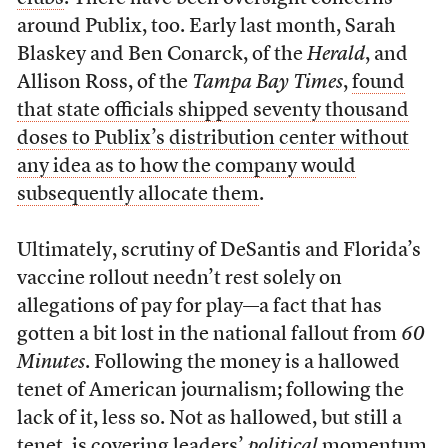
around Publix, too. Early last month, Sarah
Blaskey and Ben Conarck, of the
Herald
, and
Allison Ross, of the
Tampa Bay Times
,
found
that state officials shipped seventy thousand
doses to Publix’s distribution center without
any idea as to how the company would
subsequently allocate them
.
Ultimately, scrutiny of DeSantis and Florida’s
vaccine rollout needn’t rest solely on
allegations of pay for play—a fact that has
gotten a bit lost in the national fallout from
60
Minutes
. Following the money is a hallowed
tenet of American journalism; following the
lack of it, less so. Not as hallowed, but still a
tenet, is covering leaders’
political
momentum