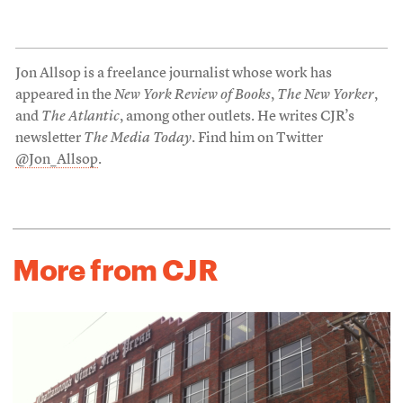
Jon Allsop is a freelance journalist whose work has
appeared in the
New York Review of Books
,
The New Yorker
,
and
The Atlantic
, among other outlets. He writes CJR’s
newsletter
The Media Today
. Find him on Twitter
@Jon_Allsop
.
More from CJR