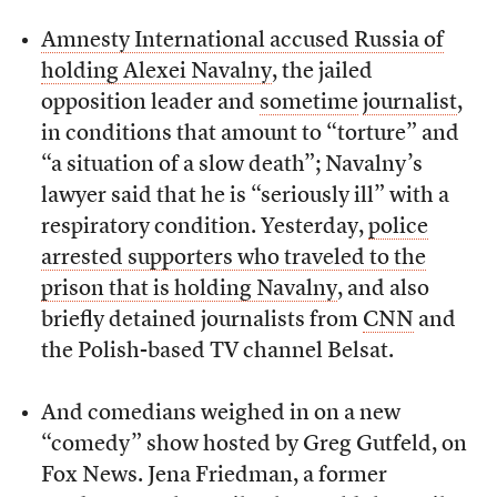
Amnesty International accused Russia of
holding Alexei Navalny
, the jailed
opposition leader and
sometime
journalist
,
in conditions that amount to “torture” and
“a situation of a slow death”; Navalny’s
lawyer said that he is “seriously ill” with a
respiratory condition. Yesterday,
police
arrested supporters who traveled to the
prison that is holding Navalny
, and also
briefly detained journalists from
CNN
and
the Polish-based TV channel Belsat.
And comedians weighed in on a new
“comedy” show hosted by Greg Gutfeld, on
Fox News. Jena Friedman, a former