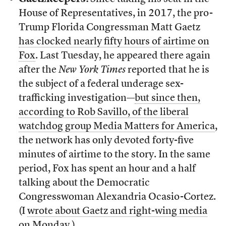
House of Representatives, in 2017, the pro-
Trump Florida Congressman Matt Gaetz
has clocked nearly fifty hours of airtime on
Fox
. Last Tuesday, he appeared there again
after the
New York Times
reported that he is
the subject of a federal underage sex-
trafficking investigation—
but since then,
according to Rob Savillo, of the liberal
watchdog group Media Matters for America
,
the network has only devoted forty-five
minutes of airtime to the story. In the same
period, Fox has spent an hour and a half
talking about the Democratic
Congresswoman Alexandria Ocasio-Cortez.
(I
wrote about Gaetz and right-wing media
on Monday
.)