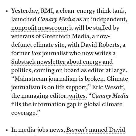
Yesterday, RMI, a clean-energy think tank,
launched
Canary Media
as an independent,
nonprofit newsroom
; it will be staffed by
veterans of Greentech Media, a now-
defunct climate site, with David Roberts, a
former
Vox
journalist who now writes
a
Substack newsletter about energy and
politics
, coming on board as editor at large.
“Mainstream journalism is broken. Climate
journalism is on life support,” Eric Wesoff,
the managing editor,
writes
. “
Canary Media
fills the information gap in global climate
coverage.”
In media-jobs news,
Barron’s
named David