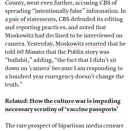
County, went even further, accusing CBS of
spreading “intentionally false” information. In
a pair of statements
, CBS defended its editing
and reporting practices, and noted that
Moskowitz had declined to be interviewed on
camera. Yesterday,
Moskowitz retorted
that he
told
60 Minutes
that the Publix story was
“bullshit,” adding, “the fact that I didn’t sit
down on ‘camera’ because I am responding to
a hundred year emergency doesn’t change the
truth.”
Related:
How the culture war is impeding
necessary scrutiny of ‘vaccine passports’
The rare prospect of bipartisan media censure