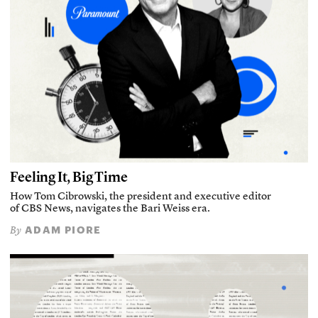
Feeling It, Big Time
How Tom Cibrowski, the president and executive editor
of CBS News, navigates the Bari Weiss era.
ADAM PIORE
By