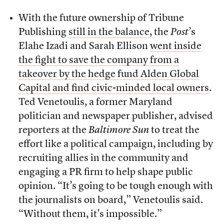
With the future ownership of Tribune
Publishing
still in the balance
, the
Post
’s
Elahe Izadi and Sarah Ellison
went inside
the fight to save the company from a
takeover by the hedge fund Alden Global
Capital and find civic-minded local owners
.
Ted Venetoulis, a former Maryland
politician and newspaper publisher, advised
reporters at the
Baltimore Sun
to treat the
effort like a political campaign, including by
recruiting allies in the community and
engaging a PR firm to help shape public
opinion. “It’s going to be tough enough with
the journalists on board,” Venetoulis said.
“Without them, it’s impossible.”