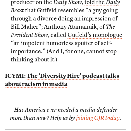
producer on the
Daily Show
,
told the
Daily
Beast
that Gutfeld resembles “a guy going
through a divorce doing an impression of
Bill Maher”; Anthony Atamanuik, of
The
President Show
, called
Gutfeld’s monologue
“an impotent humorless sputter of self-
importance.” (And I, for one,
cannot stop
thinking about it
.)
ICYMI:
The ‘Diversity Hire’ podcast talks
about racism in media
Has America ever needed a media defender
more than now? Help us by
joining CJR today
.