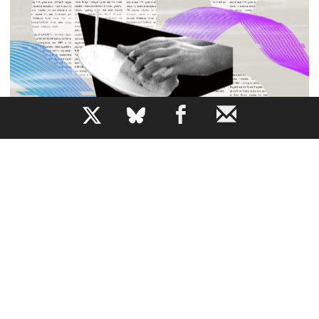
b
All the News While Doing the Dishes
How does AI narration change our relationship to a piece
of writing?
JEM BARTHOLOMEW
By