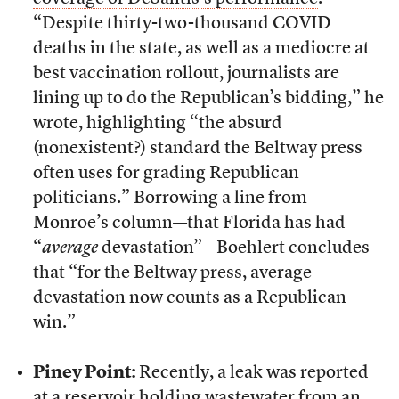
“Despite thirty-two-thousand COVID
deaths in the state, as well as a mediocre at
best vaccination rollout, journalists are
lining up to do the Republican’s bidding,” he
wrote, highlighting “the absurd
(nonexistent?) standard the Beltway press
often uses for grading Republican
politicians.” Borrowing a line from
Monroe’s column—that Florida has had
“
average
devastation”—Boehlert concludes
that “for the Beltway press, average
devastation now counts as a Republican
win.”
Piney Point:
Recently, a leak was reported
at a reservoir holding wastewater from an