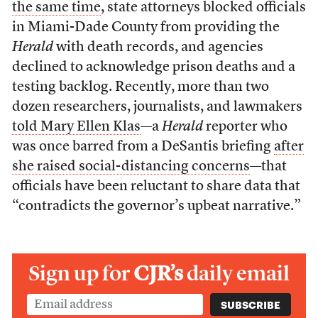
the same time
, state attorneys blocked officials
in Miami-Dade County from providing the
Herald
with death records, and agencies
declined to acknowledge prison deaths and a
testing backlog. Recently, more than two
dozen researchers, journalists, and lawmakers
told Mary Ellen Klas
—a
Herald
reporter who
was once barred from a DeSantis briefing
after
she raised social-distancing concerns
—that
officials have been reluctant to share data that
“contradicts the governor’s upbeat narrative.”
Sign up for
CJR’s
daily email