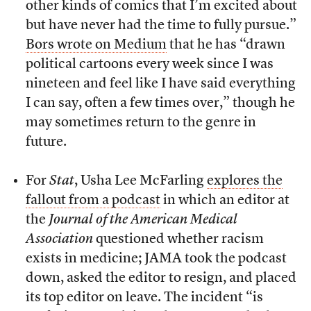
other kinds of comics that I’m excited about
but have never had the time to fully pursue.”
Bors wrote on Medium
that he has “drawn
political cartoons every week since I was
nineteen and feel like I have said everything
I can say, often a few times over,” though he
may sometimes return to the genre in
future.
For
Stat
, Usha Lee McFarling
explores the
fallout from a podcast
in which an editor at
the
Journal of the American Medical
Association
questioned whether racism
exists in medicine; JAMA took the podcast
down, asked the editor to resign, and placed
its top editor on leave. The incident “is