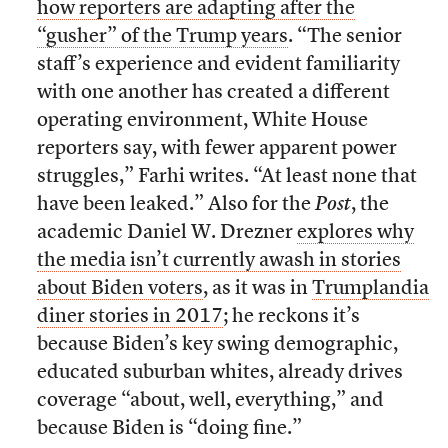
how reporters are adapting after the
“gusher” of the Trump years
. “The senior
staff’s experience and evident familiarity
with one another has created a different
operating environment, White House
reporters say, with fewer apparent power
struggles,” Farhi writes. “At least none that
have been leaked.” Also for the
Post
, the
academic Daniel W. Drezner
explores why
the media isn’t currently awash in stories
about Biden voters
, as it was in
Trumplandia
diner stories in 2017
; he reckons it’s
because Biden’s key swing demographic,
educated suburban whites, already drives
coverage “about, well, everything,” and
because Biden is “doing fine.”