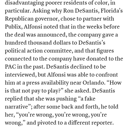
disadvantaging poorer residents of color, in
particular. Asking why Ron DeSantis, Florida’s
Republican governor, chose to partner with
Publix, Alfonsi noted that in the weeks before
the deal was announced, the company gave a
hundred thousand dollars to DeSantis’s
political action committee, and that figures
connected to the company have donated to the
PAC in the past. DeSantis declined to be
interviewed, but Alfonsi was able to confront
him at a press availability near Orlando. “How
is that not pay to play?” she asked. DeSantis
replied that she was pushing “a fake
narrative”; after some back and forth, he told
her, “you’re wrong, you’re wrong, you’re
wrong,” and pivoted to a different reporter.