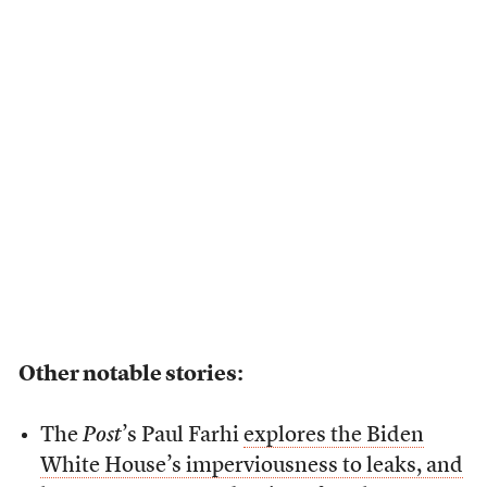
Other notable stories:
The
Post
’s Paul Farhi
explores the Biden
White House’s imperviousness to leaks, and