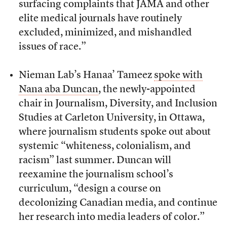
surfacing complaints that JAMA and other
elite medical journals have routinely
excluded, minimized, and mishandled
issues of race.”
Nieman Lab’s Hanaa’ Tameez
spoke with
Nana aba Duncan
, the newly-appointed
chair in Journalism, Diversity, and Inclusion
Studies at Carleton University, in Ottawa,
where journalism students spoke out about
systemic “whiteness, colonialism, and
racism” last summer. Duncan will
reexamine the journalism school’s
curriculum, “design a course on
decolonizing Canadian media, and continue
her research into media leaders of color.”