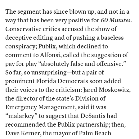
The segment has since blown up, and not in a
way that has been very positive for
60 Minutes
.
Conservative critics accused the show of
deceptive editing and of pushing a baseless
conspiracy; Publix, which declined to
comment to Alfonsi, called the suggestion of
pay for play “absolutely false and offensive.”
So far, so unsurprising—but a pair of
prominent Florida Democrats soon added
their voices to the criticism: Jared Moskowitz,
the director of the state’s Division of
Emergency Management, said it was
“malarkey” to suggest that DeSantis had
recommended the Publix partnership; then,
Dave Kerner, the mayor of Palm Beach