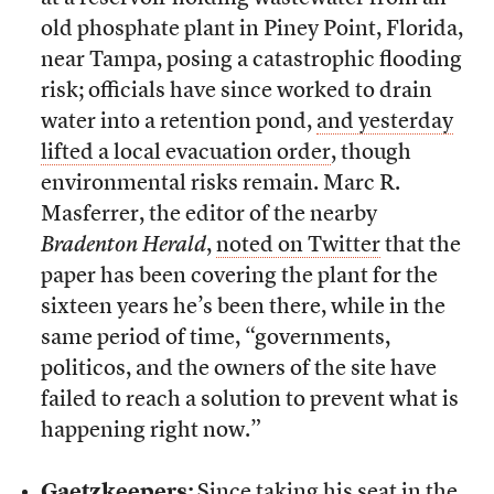
old phosphate plant in Piney Point, Florida,
near Tampa, posing a catastrophic flooding
risk; officials have since worked to drain
water into a retention pond,
and yesterday
lifted a local evacuation order
, though
environmental risks remain. Marc R.
Masferrer, the editor of the nearby
Bradenton Herald
,
noted on Twitter
that the
paper has been covering the plant for the
sixteen years he’s been there, while in the
same period of time, “governments,
politicos, and the owners of the site have
failed to reach a solution to prevent what is
happening right now.”
Gaetzkeepers:
Since taking his seat in the