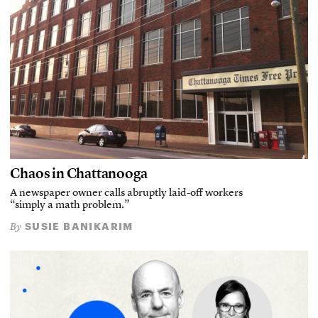
Chaos in Chattanooga
A newspaper owner calls abruptly laid-off workers
“simply a math problem.”
SUSIE BANIKARIM
By