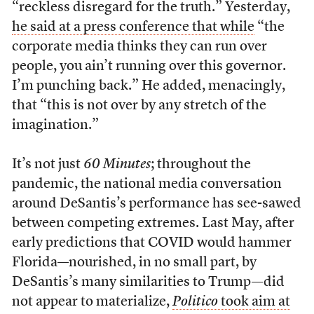
“reckless disregard for the truth.” Yesterday,
he said at a press conference that while
“the
corporate media thinks they can run over
people, you ain’t running over this governor.
I’m punching back.” He added, menacingly,
that “this is not over by any stretch of the
imagination.”
It’s not just
60 Minutes
; throughout the
pandemic, the national media conversation
around DeSantis’s performance has see-sawed
between competing extremes. Last May, after
early predictions that COVID would hammer
Florida—nourished, in no small part, by
DeSantis’s many similarities to Trump—did
not appear to materialize,
Politico
took aim at