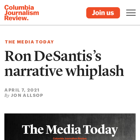
THE MEDIA TODAY
Ron DeSantis’s
narrative whiplash
APRIL 7, 2021
JON ALLSOP
By