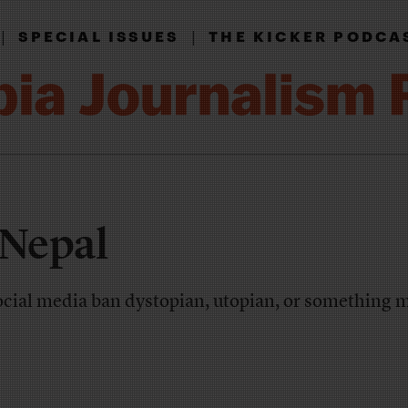
|
|
SPECIAL ISSUES
THE KICKER PODCA
 Nepal
social media ban dystopian, utopian, or something 