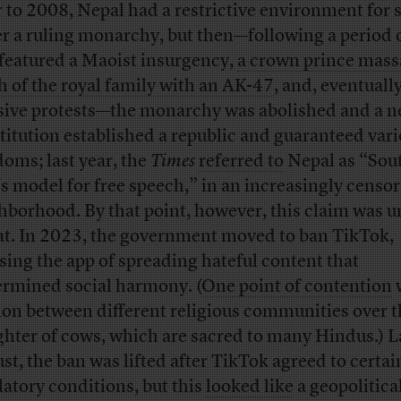
r to 2008, Nepal had a restrictive environment for
r a ruling monarchy, but then—following a period o
 featured a Maoist insurgency,
a crown prince mass
 of the royal family with an AK-47
, and, eventually
sive protests—the monarchy was abolished and a 
titution established a republic and guaranteed var
doms; last year, the
Times
referred to
Nepal as “Sou
’s model for free speech,” in an increasingly censor
hborhood. By that point, however, this claim was 
at. In 2023, the government moved to ban TikTok,
sing the app of spreading hateful content that
rmined social harmony. (
One point of contention
ion between different religious communities over t
ghter of cows, which are sacred to many Hindus.) L
st, the ban was lifted after TikTok agreed to certai
latory conditions, but this
looked like
a geopolitica