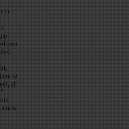
s in
.)
app
o dozen
luded
it,
them to
aid, of
?”
 the
d a new