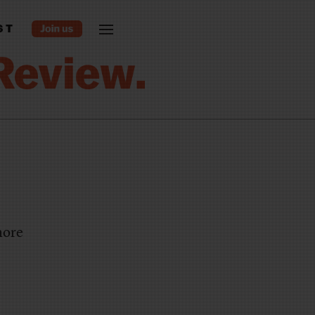
ST
more