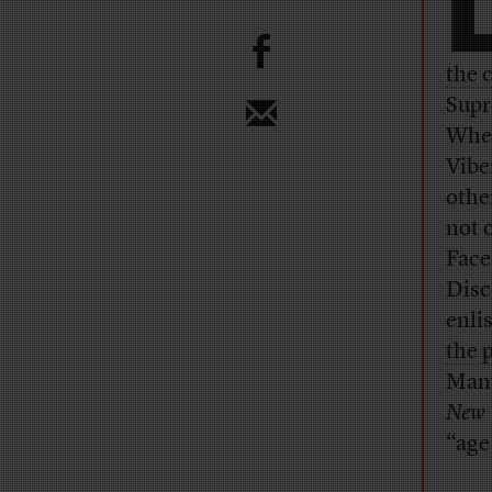
b
the 
Supr
When
Vibe
othe
not 
Face
Disc
enli
the 
Many
New 
“age