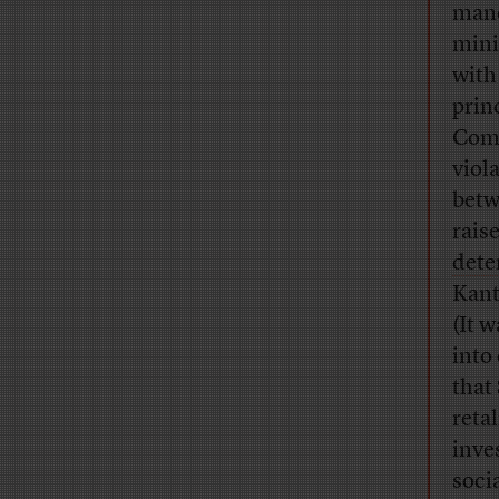
mane
mini
with
prin
Comm
viol
betw
rais
dete
Kant
(It w
into
that 
reta
inve
soci