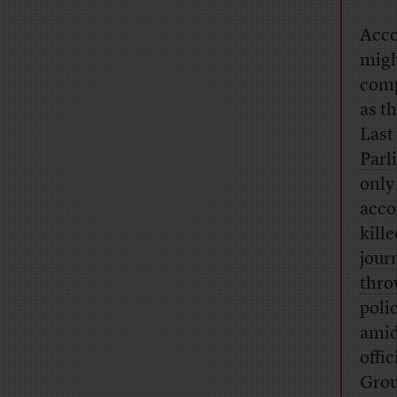
Acco
migh
comp
as t
Last
Parl
only
acco
kill
jour
thro
poli
amid
offi
Grou