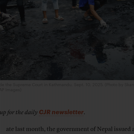
side the Supreme Court in Kathmandu, Sept. 10, 2025. (Photo by Sk
AP Images)
CJR newsletter
up for the daily
.
ate last month, the government of Nepal issued 