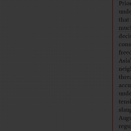
Prio
unde
that
much
deci
cons
free
Asia
neig
thre
accu
unde
tens
slau
Augu
regu