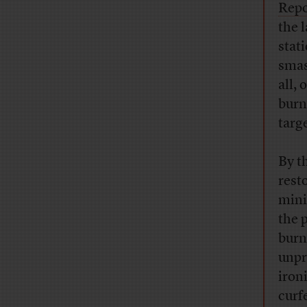
Repo
the 
stat
smas
all,
burn
targ
By t
rest
mini
the 
burn
unpr
iron
curf