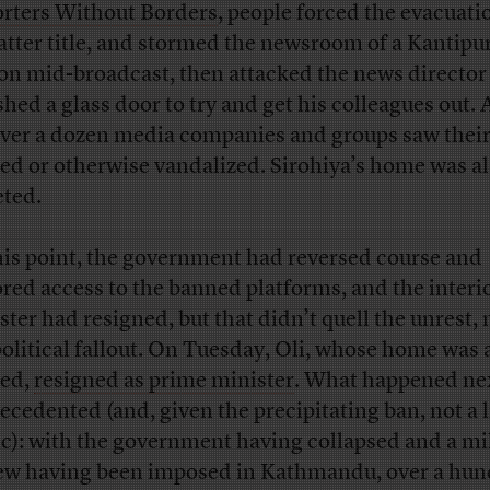
rters Without Borders
, people forced the evacuati
latter title, and stormed the newsroom of a Kantipu
ion mid-broadcast, then attacked the news director
hed a glass door to try and get his colleagues out. A
 over a dozen media companies and groups saw their
ed or otherwise vandalized. Sirohiya’s home was a
eted.
his point, the government had reversed course and
ored access to the banned platforms, and the interi
ster had resigned, but that didn’t quell the unrest,
political fallout. On Tuesday, Oli, whose home was 
ed,
resigned as prime minister
. What happened ne
ecedented (and, given the precipitating ban, not a l
ic): with the government having collapsed and a mi
ew having been imposed in Kathmandu, over a hu