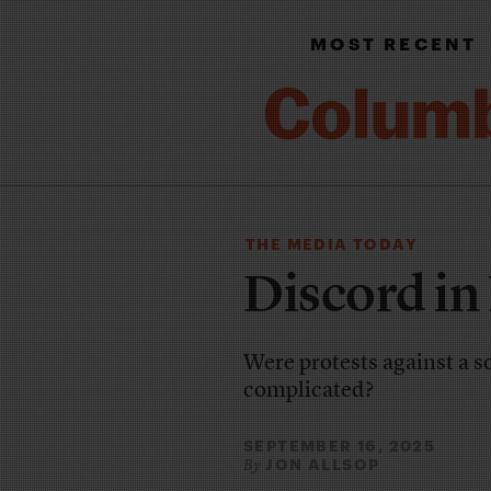
MOST RECENT
THE MEDIA TODAY
Discord in
Were protests against a 
complicated?
SEPTEMBER 16, 2025
JON ALLSOP
By