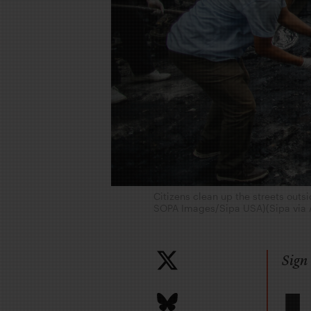
Citizens clean up the streets out
SOPA Images/Sipa USA)(Sipa via 
Sign 