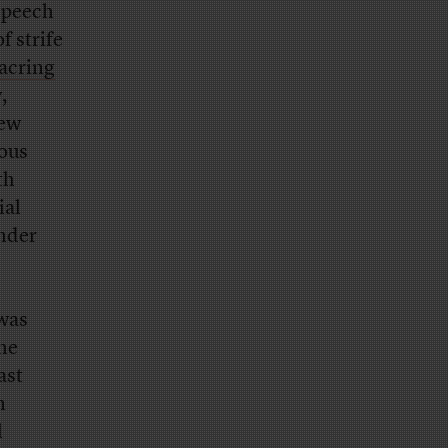
 speech
f strife
acring
,
new
ious
th
ial
under
was
he
ast
n
l