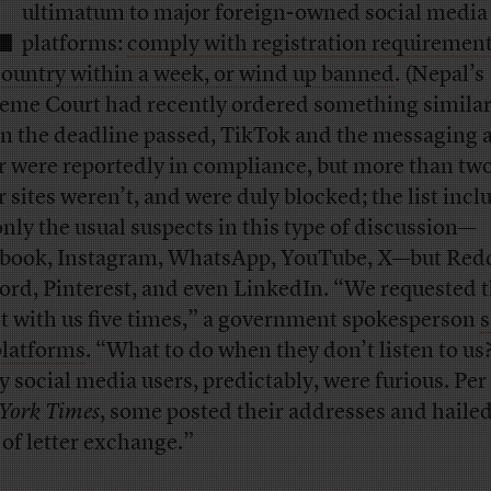
L
ultimatum to major foreign-owned social media
platforms:
comply with registration requirement
country within a week, or wind up banned
. (Nepal’s
eme Court had recently ordered something similar
 the deadline passed, TikTok and the messaging 
r were reportedly in compliance, but more than tw
r sites weren’t, and were duly blocked; the list inc
only the usual suspects in this type of discussion—
book, Instagram, WhatsApp, YouTube, X—but Redd
ord, Pinterest, and even LinkedIn. “We requested 
st with us five times,” a government spokesperson
s
platforms
. “What to do when they don’t listen to us
 social media users, predictably, were furious. Per
York Times
, some posted their addresses and haile
 of letter exchange.”