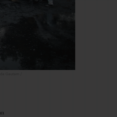
anda Gautam /
an