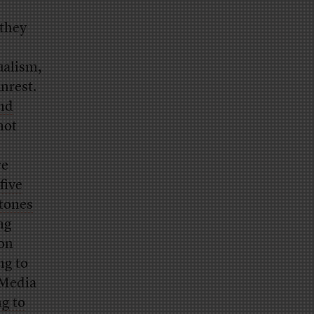
 they
ualism,
unrest.
nd
 not
re
 five
stones
ng
son
ng to
 Media
g to