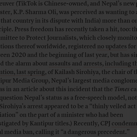
uver (TikTok is Chinese-owned, and Nepal’s new
ster, K.P. Sharma Oli, was perceived as wanting to 
 that country in its dispute with India) more than o
ciple. Press freedom has recently taken a hit, too: t
ittee to Protect Journalists, which closely monito
ations thereof worldwide, registered
no updates
for
een 2020 and the beginning of last year, but has s
ed the alarm about
assaults
and
arrests
,
including t
ntion, last spring
, of Kailash Sirohiya, the chair of 
ipur Media Group, Nepal’s largest media conglome
as in an article about this incident that the
Times
ca
 question Nepal’s status as a free-speech model, no
Sirohiya’s arrest appeared to be a “thinly veiled act
liation” on the part of a minister who had been
stigated by Kantipur titles.) Recently, CPJ
condem
al media ban, calling it “a dangerous precedent.”