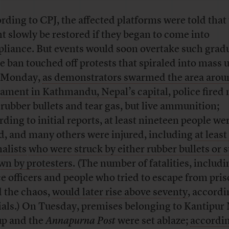
rding to CPJ, the affected platforms were told that
t slowly be restored if they began to come into
liance. But events would soon overtake such grad
he ban touched off protests that spiraled into mass 
 Monday,
as demonstrators swarmed the area arou
iament in Kathmandu, Nepal’s capital
, police fired
 rubber bullets and tear gas, but live ammunition;
rding to initial reports, at least nineteen people we
ed, and many others were injured, including
at least
nalists
who were struck by either rubber bullets or 
wn by protesters
. (The number of fatalities, includi
ce officers and people who tried to escape from pri
 the chaos,
would later rise above seventy
, accordi
cials.) On Tuesday, premises belonging to Kantipur
p and the
Annapurna Post
were set ablaze;
accordin