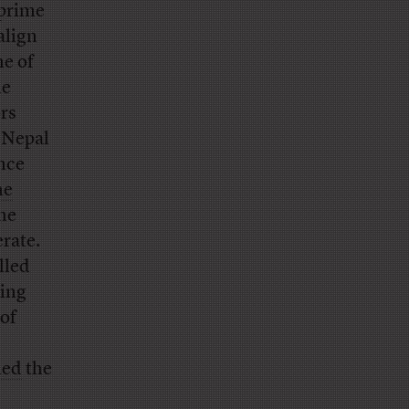
 prime
align
ne of
he
rs
 Nepal
ince
he
the
rate.
lled
ting
 of
ned
the