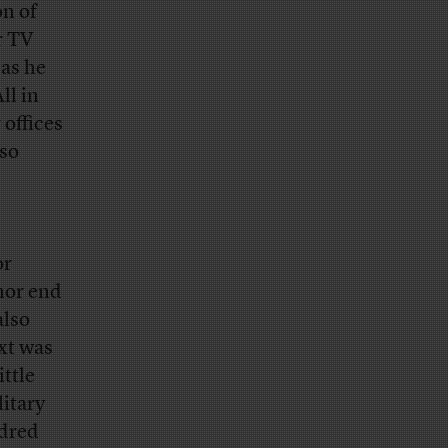
on of
r TV
 as he
ll in
 offices
lso
or
 nor end
also
xt was
ittle
litary
ndred