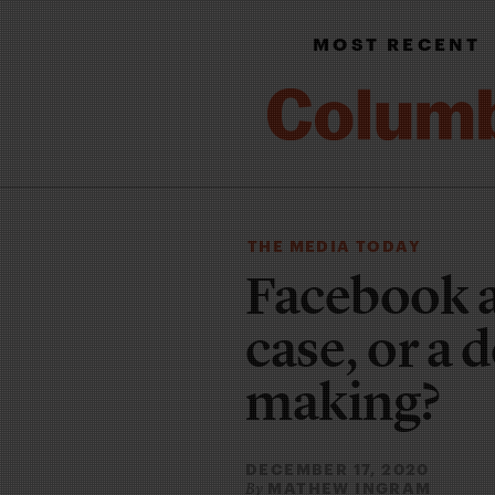
MOST RECENT
THE MEDIA TODAY
Facebook a
case, or a 
making?
DECEMBER 17, 2020
MATHEW INGRAM
By