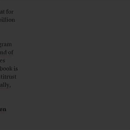
at for
illion
agram
ind of
es
book is
titrust
ally
,
een