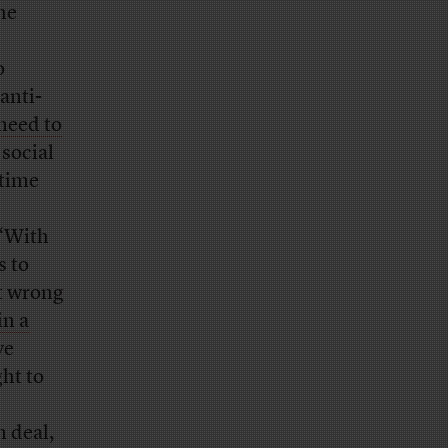
he
o
anti-
need to
 social
 time
 “With
s to
it wrong
in a
ve
ht to
 deal,