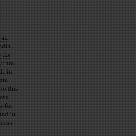
 an
edia
s the
y rare.
de in
ate
to this
hows
ry for
and in
ocess