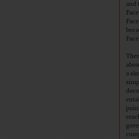
and 
Face
Face
beco
Face
Ther
abou
a sim
simp
docu
enta
poin
reac
gove
com