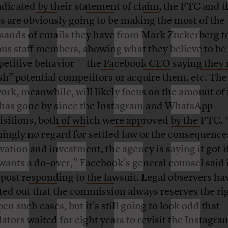
ndicated
by their statement of claim
, the FTC and t
es are obviously going to be making the most of the
sands of emails they have from Mark Zuckerberg t
ous staff members, showing what they believe to be 
etitive behavior — the
Facebook CEO saying they 
sh”
potential competitors or acquire them, etc. The
ork, meanwhile, will likely focus on the amount of
 has gone by since the Instagram and WhatsApp
isitions,
both of which were approved by the FTC
.
ingly no regard for settled law or the consequence
vation and investment, the agency is saying it got 
wants a do-over,” Facebook’s general counsel said
 post responding to the lawsuit
. Legal observers ha
ted out that the commission always reserves the rig
en such cases, but it’s still going to look odd that
lators
waited for eight years to revisit
the Instagram