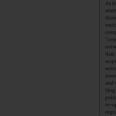
As i
stat
thou
vari
comp
“cru
netw
that
acqu
seem
inno
and 
blog
poin
re-op
regu