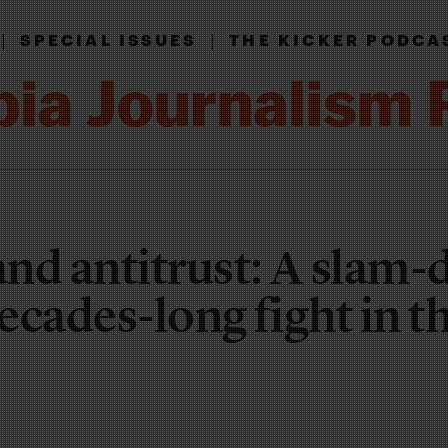
|
|
SPECIAL ISSUES
THE KICKER PODCA
nd antitrust: A slam
decades-long fight in t