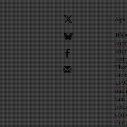
Sign 
It’s
anti
b
atte
Fede
Ther
the 
199
one 
that
just
some
that