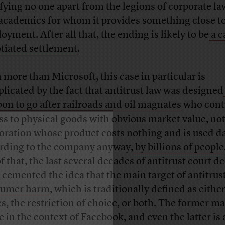
sfying no one apart from the legions of corporate l
academics for whom it provides something close to
oyment. After all that, the ending is likely to be
a c
tiated settlement
.
 more than Microsoft, this case in particular is
licated by the fact that antitrust law was designed
on to go after railroads and oil magnates
who cont
ss to physical goods with obvious market value, not
oration whose product costs nothing and is used da
rding to the company anyway,
by billions of people
f that, the last several decades of antitrust court d
 cemented the idea that the main target of antitrus
sumer harm
, which is traditionally defined as eithe
es, the restriction of choice, or both. The former m
e in the context of Facebook, and even the latter is 