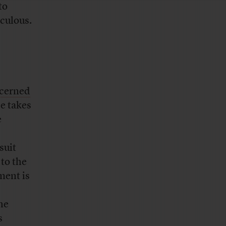
to
iculous.
ncerned
se takes
e
suit
to the
ment is
he
s