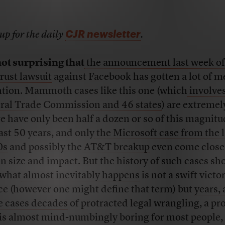
CJR newsletter
up for the daily
.
 not surprising that
the announcement last week of
trust lawsuit
against Facebook has gotten a lot of m
ntion. Mammoth cases like this one (which
involve
ral Trade Commission and 46 states
) are extremel
e have only been half a dozen or so of this magnitu
last 50 years, and only
the Microsoft case from the l
0s
and possibly the
AT&T breakup
even come close 
in size and impact. But the history of such cases s
 what
almost inevitably happens
is not a swift victo
ice (however one might define that term) but
years, 
 cases decades
of protracted legal wrangling, a pr
 is almost mind-numbingly boring for most people,