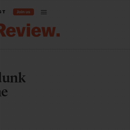
ST
-dunk
he