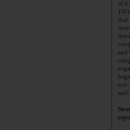
of it
TikT
that
user
does
comp
and 
comp
enga
huge
test
and/
New
repo