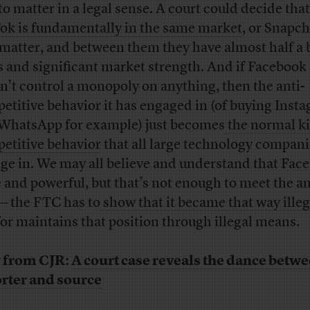
 to matter in a legal sense. A court could decide that
ok is fundamentally in the same market
, or Snapch
 matter, and between them they have almost half a b
s and significant market strength. And if Facebook
n’t control a monopoly on anything, then the anti-
etitive behavior it has engaged in (of buying Inst
WhatsApp for example) just becomes
the normal k
etitive behavior
that all large technology compani
ge in. We may all believe and understand that Face
 and powerful, but that’s not enough to meet the an
 — the FTC has to
show that it became that way illeg
or maintains that position through illegal means.
 from CJR:
A court case reveals the dance betw
rter and source