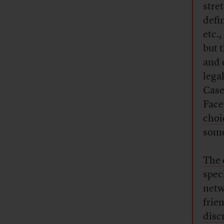
stre
defi
etc.,
but 
and c
lega
Case
Face
choi
some
The 
spec
netw
frie
disc