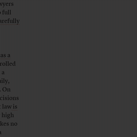
awyers
 full
arefully
as a
rolled
 a
ily,
. On
ecisions
t law
is
r high
akes no
a