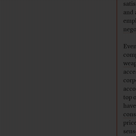
sati
and 
empl
nego
Even
comp
weap
acce
corp
acco
top o
have
con
pric
sens