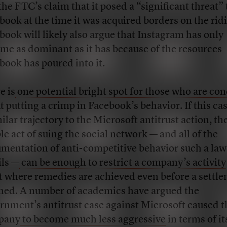
the FTC’s claim that it posed a “significant threat” 
book at the time it was acquired borders on the rid
book will likely also argue that Instagram has only
me as dominant as it has because of
the resources
book has poured into it.
e is
one potential bright spot for those who are co
t putting a crimp in Facebook’s behavior. If this ca
ilar trajectory to the Microsoft antitrust action, th
le act of suing the social network — and all of the
mentation of anti-competitive behavior such a law
ils —
can be enough to restrict a company’s activity
t where remedies are achieved even before a settle
hed. A number of academics have argued the
rnment’s antitrust case against Microsoft caused t
pany
to become much less aggressive
in terms of it