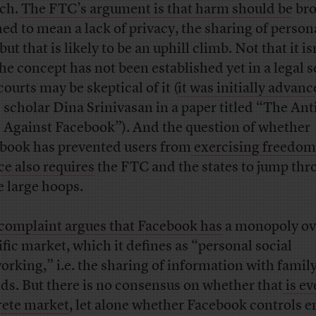
tch.
The FTC’s argument is that harm should be
bro
ned to mean a lack of privacy, the sharing of person
 but that is likely to be an uphill climb. Not that it is
the concept has not been established yet in a legal s
ourts may be skeptical of it (
it was initially advan
l scholar Dina Srinivasan in a paper titled “The Ant
 Against Facebook”). And the question of whether
book has prevented users from
exercising freedom
ce also requires
the FTC and the states to jump th
 large hoops.
complaint argues that Facebook has
a monopoly ov
ific market, which it defines as “personal social
orking,” i.e. the sharing of information with famil
nds. But there is no consensus on whether that
is ev
rete market
, let alone whether Facebook controls 