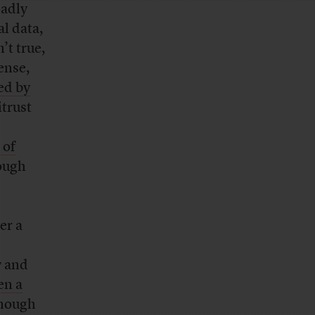
adly
al data,
n’t true,
ense,
ced by
itrust
 of
rough
er a
y and
en a
enough