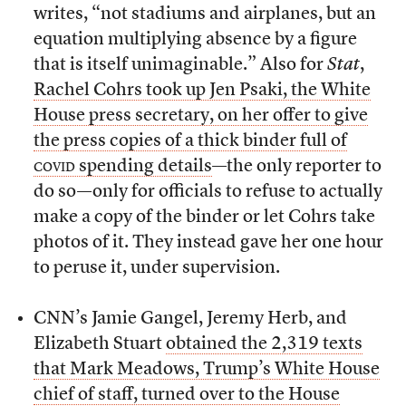
writes, “not stadiums and airplanes, but an
equation multiplying absence by a figure
that is itself unimaginable.” Also for
Stat
,
Rachel Cohrs took up Jen Psaki, the White
House press secretary, on her offer to give
the press copies of a thick binder full of
covid
spending details
—the only reporter to
do so—only for officials to refuse to actually
make a copy of the binder or let Cohrs take
photos of it. They instead gave her one hour
to peruse it, under supervision.
CNN’s Jamie Gangel, Jeremy Herb, and
Elizabeth Stuart
obtained the 2,319 texts
that Mark Meadows, Trump’s White House
chief of staff, turned over to the House