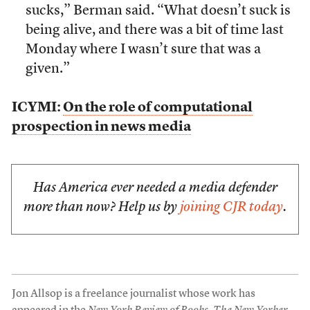
sucks,” Berman said. “What doesn’t suck is
being alive, and there was a bit of time last
Monday where I wasn’t sure that was a
given.”
ICYMI:
On the role of computational
prospection in news media
Has America ever needed a media defender
more than now? Help us by
joining CJR today
.
Jon Allsop is a freelance journalist whose work has