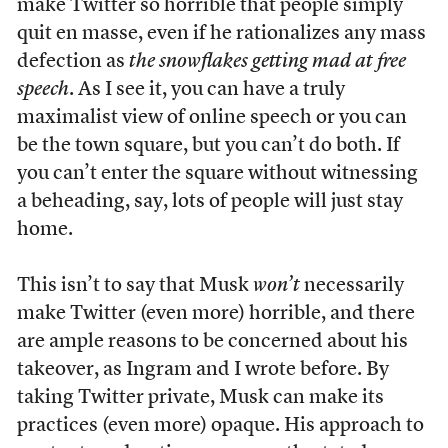
make Twitter so horrible that people simply
quit en masse, even if he rationalizes any mass
defection as
the snowflakes getting mad at free
speech
. As I see it, you can have a truly
maximalist view of online speech or you can
be the town square, but you can’t do both. If
you can’t enter the square without witnessing
a beheading, say, lots of people will just stay
home.
This isn’t to say that Musk
won’t
necessarily
make Twitter (even more) horrible, and there
are ample reasons to be concerned about his
takeover, as Ingram and I wrote before. By
taking Twitter private, Musk can make its
practices (even more) opaque. His approach to