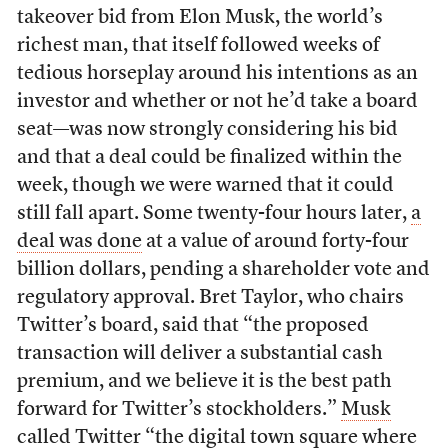
takeover bid from Elon Musk, the world’s
richest man, that itself followed weeks of
tedious horseplay around his intentions as an
investor and whether or not he’d take a board
seat—was now strongly considering his bid
and that a deal could be finalized within the
week, though we were warned that it could
still fall apart. Some twenty-four hours later,
a
deal was done
at a value of around forty-four
billion dollars, pending a shareholder vote and
regulatory approval. Bret Taylor, who chairs
Twitter’s board, said that “the proposed
transaction will deliver a substantial cash
premium, and we believe it is the best path
forward for Twitter’s stockholders.”
Musk
called
Twitter “the digital town square where