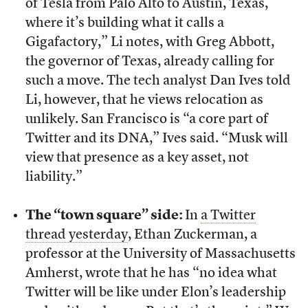
of Tesla from Palo Alto to Austin, Texas,
where it’s building what it calls a
Gigafactory,” Li notes, with Greg Abbott,
the governor of Texas, already calling for
such a move. The tech analyst Dan Ives told
Li, however, that he views relocation as
unlikely. San Francisco is “a core part of
Twitter and its DNA,” Ives said. “Musk will
view that presence as a key asset, not
liability.”
The “town square” side:
In
a Twitter
thread yesterday
, Ethan Zuckerman, a
professor at the University of Massachusetts
Amherst, wrote that he has “no idea what
Twitter will be like under Elon’s leadership