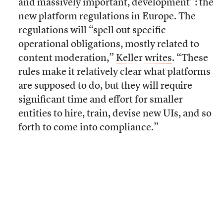
and massively important, development”: the
new platform regulations in Europe. The
regulations will “spell out specific
operational obligations, mostly related to
content moderation,”
Keller writes
. “These
rules make it relatively clear what platforms
are supposed to do, but they will require
significant time and effort for smaller
entities to hire, train, devise new UIs, and so
forth to come into compliance.”