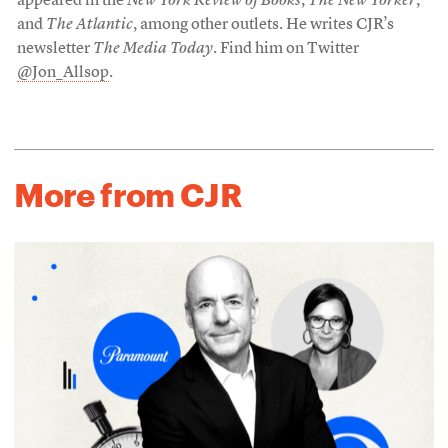
appeared in the
New York Review of Books
,
The New Yorker
,
and
The Atlantic
, among other outlets. He writes CJR’s
newsletter
The Media Today
. Find him on Twitter
@Jon_Allsop
.
More from CJR