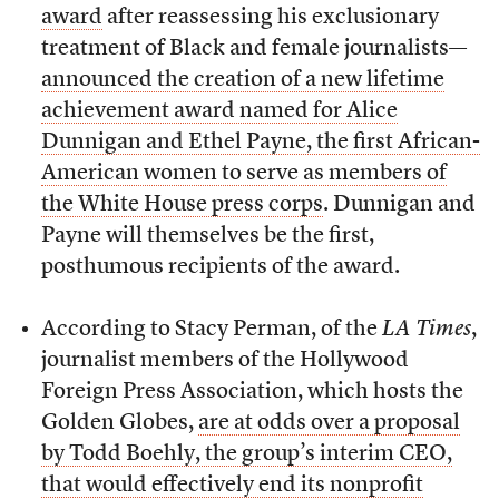
award
after reassessing his exclusionary
treatment of Black and female journalists—
announced the creation of a new lifetime
achievement award named for Alice
Dunnigan and Ethel Payne, the first African-
American women to serve as members of
the White House press corps
. Dunnigan and
Payne will themselves be the first,
posthumous recipients of the award.
According to Stacy Perman, of the
LA Times
,
journalist members of the Hollywood
Foreign Press Association, which hosts the
Golden Globes,
are at odds over a proposal
by Todd Boehly, the group’s interim CEO,
that would effectively end its nonprofit