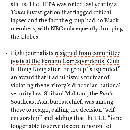
status
. The HFPA was roiled last year by
a
Times
investigation
that flagged ethical
lapses and the fact the group had no Black
members, with NBC subsequently dropping
the Globes.
Eight journalists
resigned from committee
posts at the Foreign Correspondents’ Club
in Hong Kong after the group “suspended”
an award that it administers
for fear of
violating the territory’s
draconian national
security law
. Shibani Mahtani, the
Post
’s
Southeast Asia bureau chief, was among
those to resign, calling the decision “self
censorship” and adding that the FCC “is no
longer able to serve its core mission” of