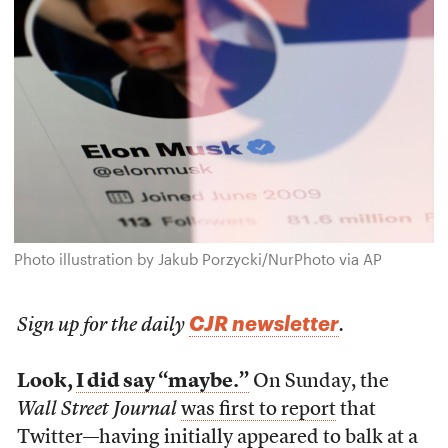
Photo illustration by Jakub Porzycki/NurPhoto via AP
CJR newsletter
Sign up for the daily
.
Look,
I did say “maybe.”
On Sunday, the
Wall Street Journal
was first to report
that
Twitter—having initially appeared to balk at a