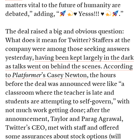
matters vital to the future of humanity are
debated,” adding, “
♥️
Yesss!!!
♥️
.”
The deal raised a big and obvious question:
What does it mean for Twitter? Staffers at the
company were among those seeking answers
yesterday,
having been kept largely in the dark
as talks went on behind the scenes
.
According
to
Platformer
’s Casey Newton
, the hours
before the deal was announced were like “a
classroom where the teacher is late and
students are attempting to self-govern,” with
not much work getting done; after the
announcement, Taylor and Parag Agrawal,
Twitter’s CEO, met with staff and offered
some assurances about stock options (will