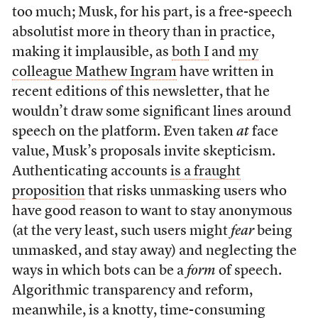
too much; Musk, for his part, is a free-speech
absolutist more in theory than in practice,
making it implausible, as
both I
and
my
colleague Mathew Ingram
have written in
recent editions of this newsletter, that he
wouldn’t draw some significant lines around
speech on the platform. Even taken
at
face
value, Musk’s proposals invite skepticism.
Authenticating accounts
is a fraught
proposition
that risks unmasking users who
have good reason to want to stay anonymous
(at the very least, such users might
fear
being
unmasked, and stay away) and neglecting the
ways in which bots can be a
form
of speech.
Algorithmic transparency and reform,
meanwhile, is a knotty, time-consuming