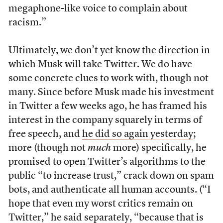
megaphone-like voice to complain about
racism.”
Ultimately, we don’t yet know the direction in
which Musk will take Twitter. We do have
some concrete clues to work with, though not
many. Since before Musk made his investment
in Twitter a few weeks ago, he has framed his
interest in the company squarely in terms of
free speech, and
he did so again yesterday
;
more (though not
much
more) specifically, he
promised to open Twitter’s algorithms to the
public “to increase trust,” crack down on spam
bots, and authenticate all human accounts. (“I
hope that even my worst critics remain on
Twitter,” he said separately, “because that is