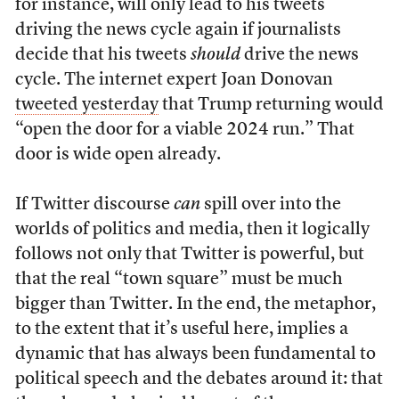
for instance, will only lead to his tweets
driving the news cycle again if journalists
decide that his tweets
should
drive the news
cycle. The internet expert Joan Donovan
tweeted yesterday
that Trump returning would
“open the door for a viable 2024 run.” That
door is wide open already.
If Twitter discourse
can
spill over into the
worlds of politics and media, then it logically
follows not only that Twitter is powerful, but
that the real “town square” must be much
bigger than Twitter. In the end, the metaphor,
to the extent that it’s useful here, implies a
dynamic that has always been fundamental to
political speech and the debates around it: that