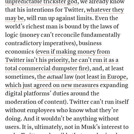
unpredictable trickster god
, we already know
that his intentions for Twitter,
whatever they
may be
, will run up against limits. Even the
world’s richest man is bound by the laws of
logic (money can’t reconcile fundamentally
contradictory imperatives), business
economics (
even if making money from
Twitter isn’t his priority, he can’t run it as a
total commercial dumpster fire
), and, at least
sometimes,
the
actual
law
(
not least in Europe
,
which just agreed on new measures
expanding
digital platforms’ duties around the
moderation of content). Twitter can’t run itself
without employees who know what they’re
doing. And it wouldn’t be anything without
users. It is, ultimately, not in Musk’s interest to