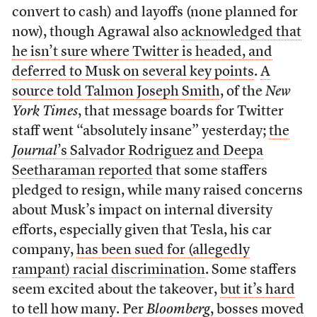
convert to cash) and layoffs (none planned for
now), though Agrawal also
acknowledged that
he isn’t sure where Twitter is headed, and
deferred to Musk on several key points
.
A
source told Talmon Joseph Smith
, of the
New
York Times
, that message boards for Twitter
staff went “absolutely insane” yesterday;
the
Journal
’s Salvador Rodriguez and Deepa
Seetharaman reported
that some staffers
pledged to resign, while many raised concerns
about Musk’s impact on internal diversity
efforts, especially given that Tesla, his car
company,
has been sued for (allegedly
rampant) racial discrimination
. Some staffers
seem excited about the takeover,
but it’s hard
to tell how many
.
Per
Bloomberg
, bosses moved