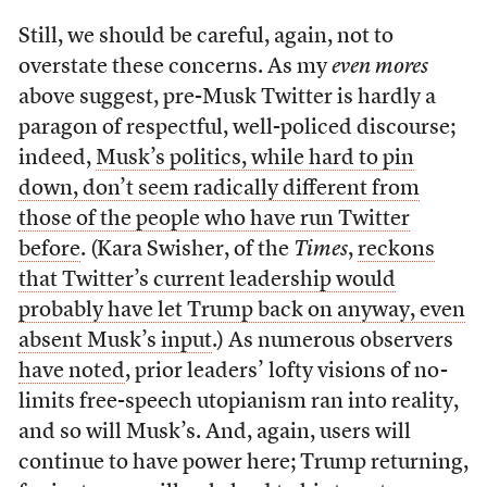
Still, we should be careful, again, not to
overstate these concerns. As my
even mores
above suggest, pre-Musk Twitter is hardly a
paragon of respectful, well-policed discourse;
indeed,
Musk’s politics, while hard to pin
down, don’t seem radically different from
those of the people who have run Twitter
before
. (Kara Swisher, of the
Times
,
reckons
that Twitter’s current leadership would
probably have let Trump back on anyway, even
absent Musk’s input
.) As numerous observers
have noted
, prior leaders’ lofty visions of no-
limits free-speech utopianism ran into reality,
and so will Musk’s. And, again, users will
continue to have power here; Trump returning,