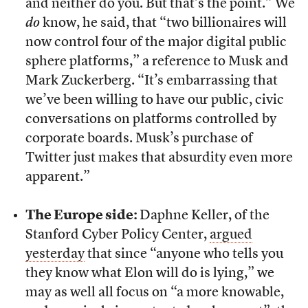
and neither do you. But that’s the point.” We
do
know, he said, that “two billionaires will
now control four of the major digital public
sphere platforms,” a reference to Musk and
Mark Zuckerberg. “It’s embarrassing that
we’ve been willing to have our public, civic
conversations on platforms controlled by
corporate boards. Musk’s purchase of
Twitter just makes that absurdity even more
apparent.”
The Europe side:
Daphne Keller, of the
Stanford Cyber Policy Center,
argued
yesterday
that since “anyone who tells you
they know what Elon will do is lying,” we
may as well all focus on “a more knowable,