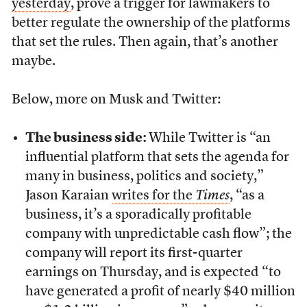
yesterday
, prove a trigger for lawmakers to
better regulate the ownership of the platforms
that set the rules. Then again, that’s another
maybe.
Below, more on Musk and Twitter:
The business side:
While Twitter is “an
influential platform that sets the agenda for
many in business, politics and society,”
Jason Karaian
writes for the
Times
, “as a
business, it’s a sporadically profitable
company with unpredictable cash flow”; the
company will report its first-quarter
earnings on Thursday, and is expected “to
have generated a profit of nearly $40 million