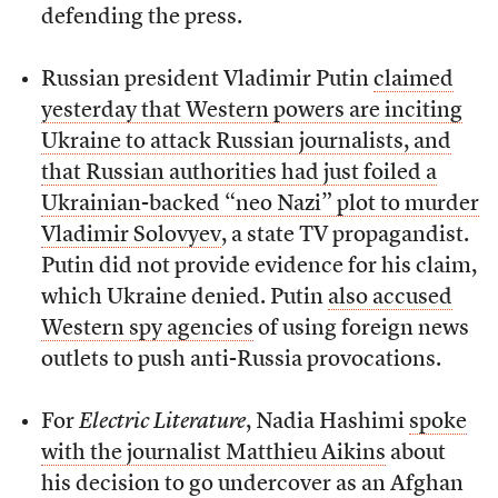
defending the press.
Russian president Vladimir Putin
claimed
yesterday that Western powers are inciting
Ukraine to attack Russian journalists, and
that Russian authorities had just foiled a
Ukrainian-backed “neo Nazi” plot to murder
Vladimir Solovyev
, a state TV propagandist.
Putin did not provide evidence for his claim,
which Ukraine denied. Putin
also accused
Western spy agencies
of using foreign news
outlets to push anti-Russia provocations.
For
Electric Literature
, Nadia Hashimi
spoke
with the journalist Matthieu Aikins
about
his decision to go undercover as an Afghan