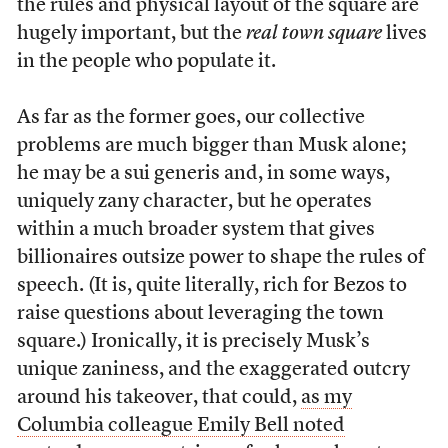
the rules and physical layout of the square are
hugely important, but the
real town square
lives
in the people who populate it.
As far as the former goes, our collective
problems are much bigger than Musk alone;
he may be a sui generis and, in some ways,
uniquely zany character, but he operates
within a much broader system that gives
billionaires outsize power to shape the rules of
speech. (It is, quite literally, rich for Bezos to
raise questions about leveraging the town
square.) Ironically, it is precisely Musk’s
unique zaniness, and the exaggerated outcry
around his takeover, that could,
as my
Columbia colleague Emily Bell noted