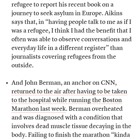
refugee to report his recent book on a
journey to seek asylum in Europe. Aikins
says that, in “having people talk to me as if I
was a refugee, I think I had the benefit that I
often was able to observe conversations and
everyday life in a different register” than
journalists covering refugees from the
outside.
And John Berman, an anchor on CNN,
returned to the air after having to be taken
to the hospital while running the Boston
Marathon last week
. Berman overheated
and was diagnosed with a condition that
involves dead muscle tissue decaying in the
body. Failing to finish the marathon “kinda