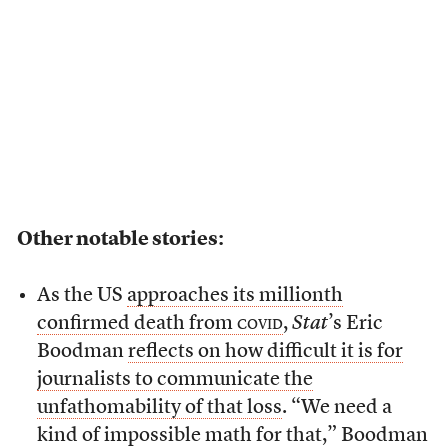
Other notable stories:
As the US
approaches its millionth
confirmed death from
covid
,
Stat
’s Eric
Boodman
reflects on how difficult it is for
journalists to communicate the
unfathomability of that loss
. “We need a
kind of impossible math for that,” Boodman