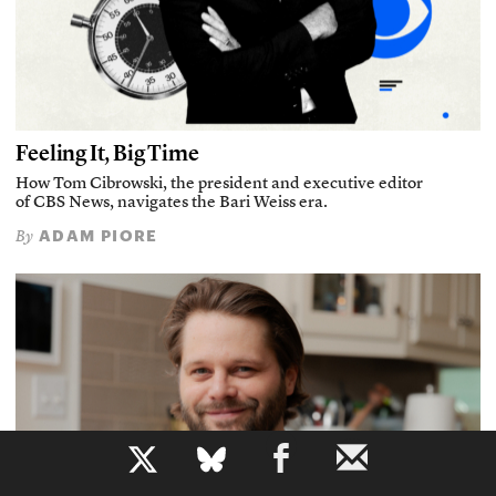
Feeling It, Big Time
How Tom Cibrowski, the president and executive editor
of CBS News, navigates the Bari Weiss era.
ADAM PIORE
By
b