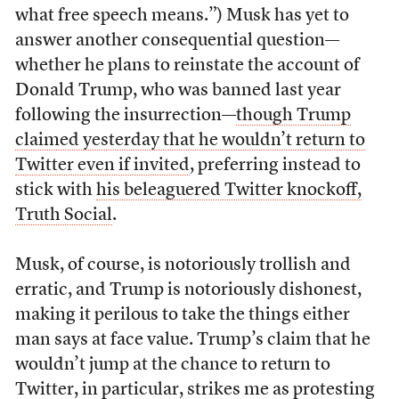
what free speech means.”) Musk has yet to
answer another consequential question—
whether he plans to reinstate the account of
Donald Trump, who was banned last year
following the insurrection—
though Trump
claimed yesterday that he wouldn’t return to
Twitter even if invited
, preferring instead to
stick with
his beleaguered Twitter knockoff,
Truth Social
.
Musk, of course, is notoriously trollish and
erratic, and Trump is notoriously dishonest,
making it perilous to take the things either
man says at face value. Trump’s claim that he
wouldn’t jump at the chance to return to
Twitter, in particular, strikes me as protesting