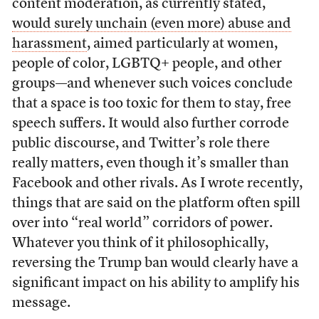
content moderation, as currently stated,
would surely unchain (even more) abuse and
harassment
, aimed particularly at women,
people of color, LGBTQ+ people, and other
groups—and whenever such voices conclude
that a space is too toxic for them to stay, free
speech suffers. It would also further corrode
public discourse, and Twitter’s role there
really matters, even though it’s smaller than
Facebook and other rivals. As I wrote recently,
things that are said on the platform often spill
over into “real world” corridors of power.
Whatever you think of it philosophically,
reversing the Trump ban would clearly have a
significant impact on his ability to amplify his
message.