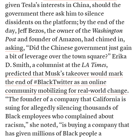
given Tesla’s interests in China, should the
government there ask him to silence
dissidents on the platform; by the end of the
day, Jeff Bezos, the owner of the
Washington
Post
and founder of Amazon, had chimed in,
asking
, “Did the Chinese government just gain
a bit of leverage over the town square?” Erika
D. Smith, a columnist at the
LA Times
,
predicted that Musk’s takeover would mark
the end of #BlackTwitter as an online
community mobilizing for real-world change
.
“The founder of a company that California is
suing for allegedly silencing thousands of
Black employees who complained about
racism,” she noted, “is buying a company that
has given millions of Black people a