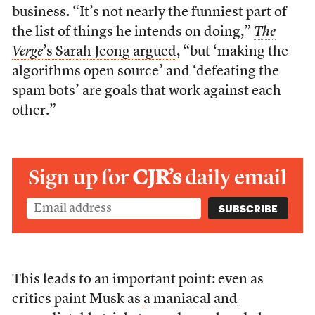
business. “It’s not nearly the funniest part of
the list of things he intends on doing,”
The
Verge
’s Sarah Jeong argued
, “but ‘making the
algorithms open source’ and ‘defeating the
spam bots’ are goals that work against each
other.”
Sign up for
CJR’s
daily email
This leads to an important point: even as
critics paint Musk as
a maniacal and