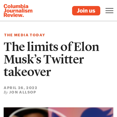
THE MEDIA TODAY
The limits of Elon
Musk’s Twitter
takeover
APRIL 26, 2022
JON ALLSOP
By