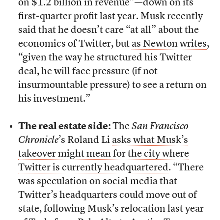
on $1.2 billion in revenue”—down on its
first-quarter profit last year. Musk recently
said that he doesn’t care “at all” about the
economics of Twitter, but
as Newton writes
,
“given the way he structured his Twitter
deal, he will face pressure (if not
insurmountable pressure) to see a return on
his investment.”
The real estate side:
The
San Francisco
Chronicle
’s Roland Li
asks what Musk’s
takeover might mean for the city where
Twitter is currently headquartered
. “There
was speculation on social media that
Twitter’s headquarters could move out of
state, following Musk’s relocation last year