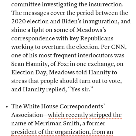
committee investigating the insurrection
.
The messages cover the period between the
2020 election and Biden’s inauguration, and
shine a light on some of Meadows’s
correspondence with key Republicans
working to overturn the election. Per CNN,
one of his most frequent interlocutors was
Sean Hannity, of Fox; in one exchange, on
Election Day, Meadows told Hannity to
stress that people should turn out to vote,
and Hannity replied, “Yes sir.”
The White House Correspondents’
Association—
which recently stripped the
name of Merriman Smith, a former
president of the organization, from an