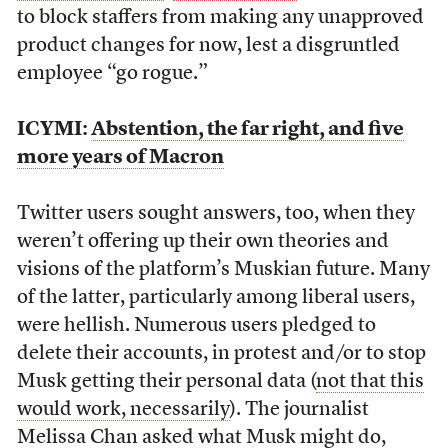
to block staffers from making any unapproved
product changes for now, lest a disgruntled
employee “go rogue.”
ICYMI:
Abstention, the far right, and five
more years of Macron
Twitter users sought answers, too, when they
weren’t offering up their own theories and
visions of the platform’s Muskian future. Many
of the latter, particularly among liberal users,
were hellish. Numerous users pledged to
delete their accounts, in protest and/or to stop
Musk getting their personal data (
not that this
would work, necessarily
). The journalist
Melissa Chan
asked what Musk might do
,