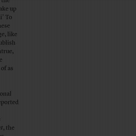
 the
ake up
i’ To
hese
e, like
ublish
ntrue,
e
of as
ional
eported
e
t
, the