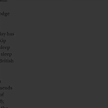
will
lodge
lay has
Kip
sleep
 sleep
British
a
 sends
of
);