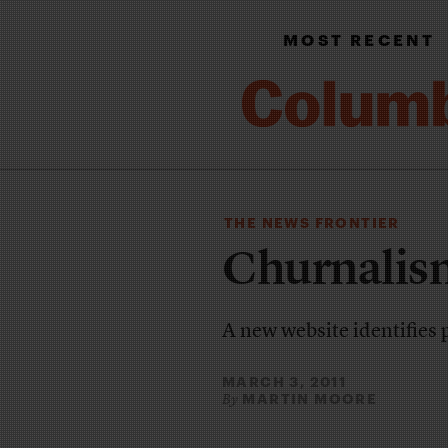
MOST RECENT
THE NEWS FRONTIER
Churnalis
A new website identifies 
MARCH 3, 2011
MARTIN MOORE
By