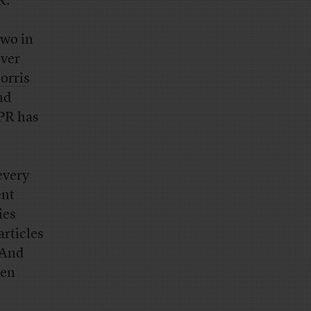
K.
two in
over
orris
nd
 PR has
every
ent
ies
articles
. And
ven