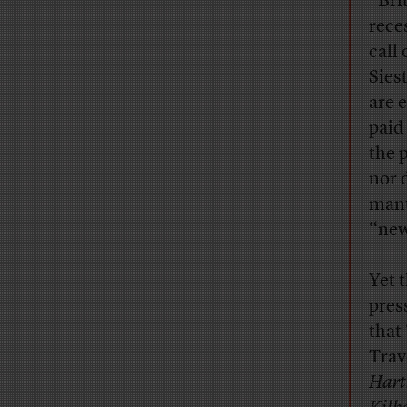
“Bri
rece
call 
Sies
are 
paid
the 
nor 
manu
“new
Yet 
pres
that
Trav
Hart