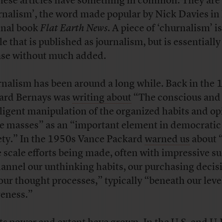
these articles have something in common. They are 
rnalism’, the word made popular by Nick Davies in 
nal book
Flat Earth News
. A piece of ‘churnalism’ i
le that is published as journalism, but is essentially
ase without much added.
nalism has been around a long while. Back in the 
rd Bernays was
writing about
“The conscious and
lligent manipulation of the organized habits and o
he masses” as an “important element in democratic
ety.” In the 1950s Vance Packard
warned us
about 
e scale efforts being made, often with impressive su
hannel our unthinking habits, our purchasing decis
our thought processes,” typically “beneath our leve
eness.”