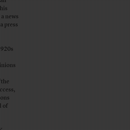
all
his
s a news
 a press
1920s
pinions
“the
ccess,
ions
l of