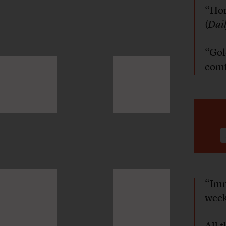
“Hom
(
Dail
“Gol
comfo
“Imm
week