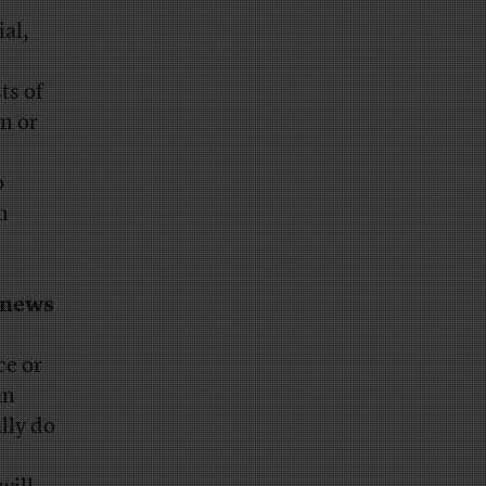
ial,
ts of
n or
o
n
s news
ce or
an
lly do