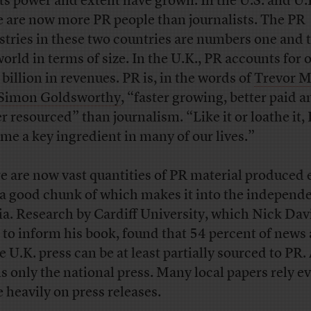
its power and extent have grown. In the U.S. and U.
e are now more PR people than journalists. The PR
stries in these two countries are numbers one and 
world in terms of size. In the U.K., PR accounts for 
 billion in revenues. PR is, in the words of
Trevor M
Simon Goldsworthy
, “faster growing, better paid a
er resourced” than journalism. “Like it or loathe it,
me a key ingredient in many of our lives.”
e are now vast quantities of PR material produced 
 a good chunk of which makes it into the independ
a. Research by Cardiff University, which Nick Dav
 to inform his book, found that 54 percent of news 
he U.K. press can be at least partially sourced to PR
 is only the national press. Many local papers rely e
 heavily on press releases.