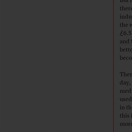
But 
ther
indu
the 
£6.5
and 
bett
beco
Ther
day,
medi
used
in t
this
more