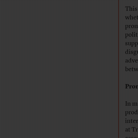
This
wheth
prom
poli
suppr
disg
adve
betw
Prom
In m
prod
inte
at T