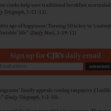
e cooks help save traditional breakfast marmala
y Telegraph
, 1-21-11)
den age of happiness: Turning 50 is key to ‘conten
rtable’ life” (
Daily Mail
, 1-19-11)
Sign up for
CJR’s
daily email
igrants’ family appeals costing taxpayers £1milli
” (
Daily Telegraph
, 1-2-10).