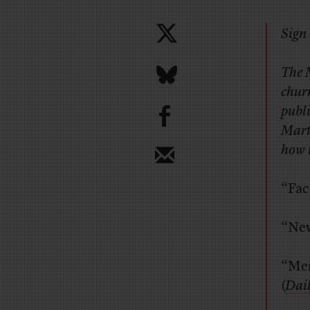
Sign 
The 
chur
b
publi
Marti
how 
“Fac
“New
“Men
(
Dai