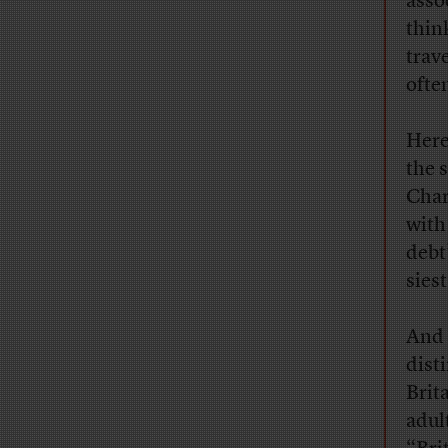
assoc
thin
trav
ofte
Here
the 
Char
with
debt
siest
And 
dist
Brita
adult