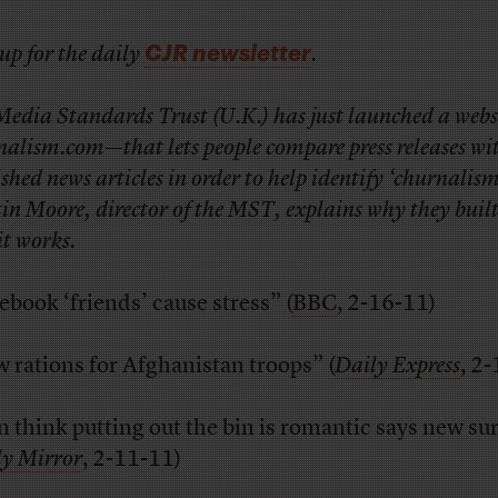
CJR newsletter
up for the daily
.
Media Standards Trust (U.K.) has just launched a web
nalism.com—that lets people compare press releases wi
shed news articles in order to help identify ‘churnalism
n Moore, director of the MST, explains why they built
it works.
ebook ‘friends’ cause stress” (
BBC
, 2-16-11)
 rations for Afghanistan troops” (
Daily Express
, 2
 think putting out the bin is romantic says new su
ly Mirror
, 2-11-11)