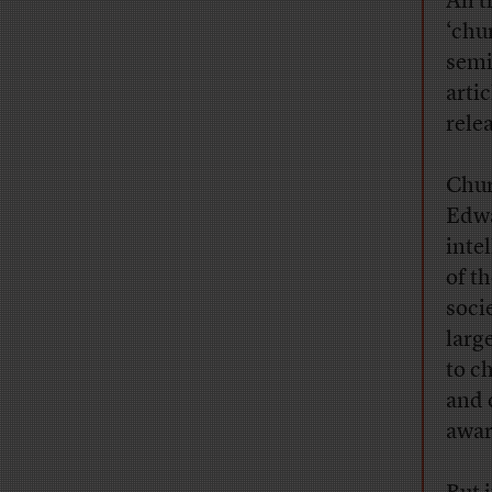
All 
‘chu
semi
artic
rele
Chur
Edwa
inte
of t
soci
larg
to c
and 
awar