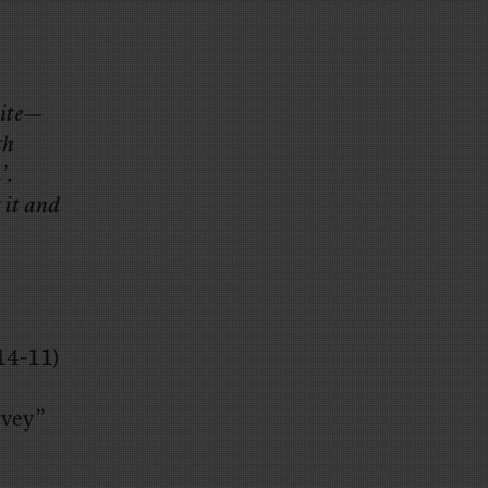
site—
th
’.
 it and
-14-11)
rvey”