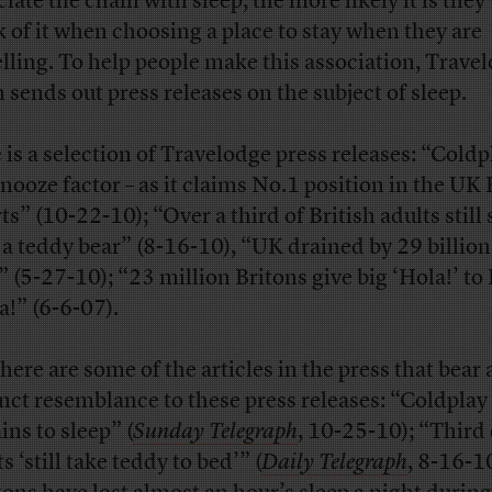
iate the chain with sleep, the more likely it is they 
k of it when choosing a place to stay when they are
elling. To help people make this association, Trave
n sends out press releases on the subject of sleep.
 is a selection of Travelodge press releases: “Coldp
snooze factor – as it claims No.1 position in the UK 
ts” (10-22-10); “Over a third of British adults still 
 a teddy bear” (8-16-10), “UK drained by 29 billion
” (5-27-10); “23 million Britons give big ‘Hola!’ to 
a!” (6-6-07).
here are some of the articles in the press that bear 
inct resemblance to these press releases: “Coldplay
ins to sleep” (
Sunday Telegraph
, 10-25-10); “Third 
s ‘still take teddy to bed’” (
Daily Telegraph
, 8-16-10