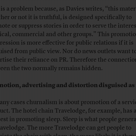
 is a problem because, as Davies writes, “this mater
er or not it is truthful, is designed specifically to
ote or suppress stories in order to serve the interes
tical, commercial and other groups.” This promotio
ession is more effective for public relations if it is
uised from public view. Nor do news outlets want t
rtise their reliance on PR. Therefore the connectio
een the two normally remains hidden.
otion, advertising and distortion disguised a
any cases churnalism is about promotion of a servi
uct. The hotel chain Travelodge, for example, has 
rest in promoting sleep. Sleep is what people genera
ravelodge. The more Travelodge can get people to