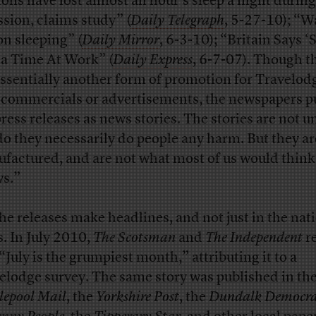
tons have lost almost an hour’s sleep a night during
ssion, claims study” (
Daily Telegraph
, 5-27-10); “W
on sleeping” (
Daily Mirror
, 6-3-10); “Britain Says ‘S
ta Time At Work” (
Daily Express
, 6-7-07). Though t
essentially another form of promotion for Travelodg
 commercials or advertisements, the newspapers p
press releases as news stories. The stories are not u
do they necessarily do people any harm. But they ar
factured, and are not what most of us would think 
s.”
the releases make headlines, and not just in the nat
s. In July 2010,
The Scotsman
and
The Independent
r
 “July is the grumpiest month,” attributing it to a
elodge survey. The same story was published in th
lepool Mail
, the
Yorkshire Post
, the
Dundalk Democra