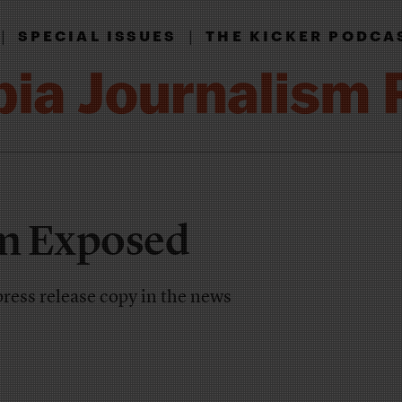
|
|
SPECIAL ISSUES
THE KICKER PODCA
m Exposed
press release copy in the news